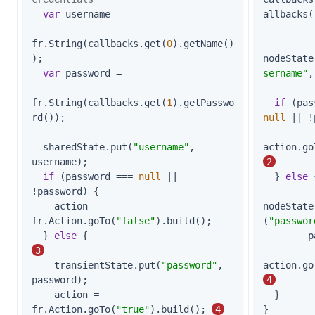
var
 username =

allbacks(
fr.String(callbacks.get(
0
).getName()
);

nodeState
var
 password =

sername"
,
fr.String(callbacks.get(
1
).getPasswo
if
rd());

null
 || !
  sharedState.put(
"username"
, 
action.go
username);

2
if
 (password === 
null
 || 
  } 
else
 
!password) {

    action = 
nodeState
fr.Action.goTo(
"false"
).build();

(
"passwor
  } 
else
 {                                   
        password);

3
    transientState.put(
"password"
, 
action.go
password);

4
    action = 
  }

fr.Action.goTo(
"true"
).build(); 
4
}