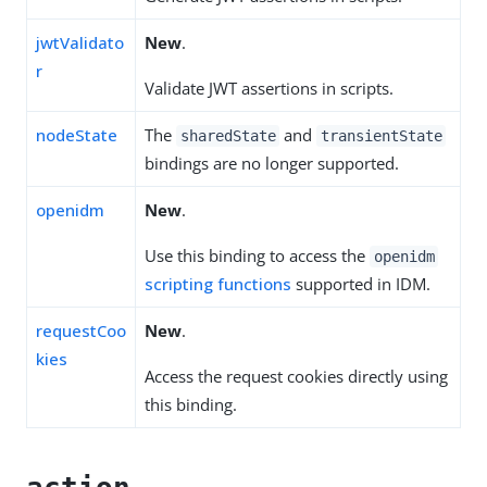
jwtValidato
New
.
r
Validate JWT assertions in scripts.
nodeState
The
and
sharedState
transientState
bindings are no longer supported.
openidm
New
.
Use this binding to access the
openidm
scripting functions
supported in IDM.
requestCoo
New
.
kies
Access the request cookies directly using
this binding.