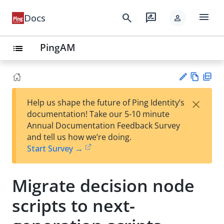
menu
search
rate_review
Docs
person
PingAM
list
Vie
PD
×
Help us shape the future of Ping Identity’s
w
F
Su
documentation! Take our 5-10 minute
Ma
gg
Annual Documentation Feedback Survey
rk
est
and tell us how we’re doing.
do
an
Start Survey →
wn
edi
t
Migrate decision node
scripts to next-