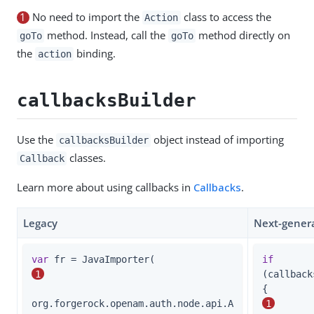
1
No need to import the
class to access the
Action
method. Instead, call the
method directly on
goTo
goTo
the
binding.
action
callbacksBuilder
Use the
object instead of importing
callbacksBuilder
classes.
Callback
Learn more about using callbacks in
Callbacks
.
Legacy
Next-gener
var
 fr = JavaImporter(                       
if
1
(callback
{        
org.forgerock.openam.auth.node.api.A
1