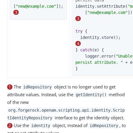
[
"
new@example.com
"
]);                    
identity.setAttribute(
"m
3
    [
"
new@example.com
"
3
try
 {

  identi
4
} 
catch
(e) {

    logger.error(
"Unable
persist attribute. "
 + e
}
1
The
object is no longer used to get
idRepository
attribute values. Instead, use the
method
getIdentity()
of the new
org.forgerock.openam.scripting.api.identity.Scrip
interface to get the identity object.
tIdentityRepository
2
Use the
object, instead of
, to
identity
idRepository
get or set attribute values.