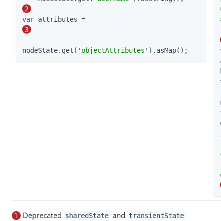
2
var
 attributes =                             
3
nodeState.get(
'objectAttributes'
).asMap();
1
Deprecated
and
sharedState
transientState