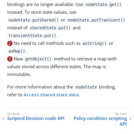
bindings are no longer available. Use
nodeState.get()
instead. To store state values, use
or
nodeState.putShared()
nodeState.putTransient()
instead of
and
sharedState.put()
.
transientState.put()
2
No need to call methods such as
or
asString()
.
asMap()
3
New
method to retrieve a map with
getObject()
values stored across different states. The map is
immutable.
For more information about the
binding,
nodeState
refer to
Access shared state data
.
Scripted Decision node API
Policy condition scripting
API