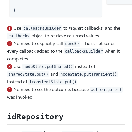
  }

}
1
Use
to
request
callbacks, and the
callbacksBuilder
object to retrieve returned values.
callbacks
2
No need to explicitly call
. The script sends
send()
every callback added to the
when it
callbacksBuilder
completes.
3
Use
instead of
nodeState.putShared()
and
sharedState.put()
nodeState.putTransient()
instead of
.
transientState.put()
4
No need to set the outcome, because
action.goTo()
was invoked.
idRepository