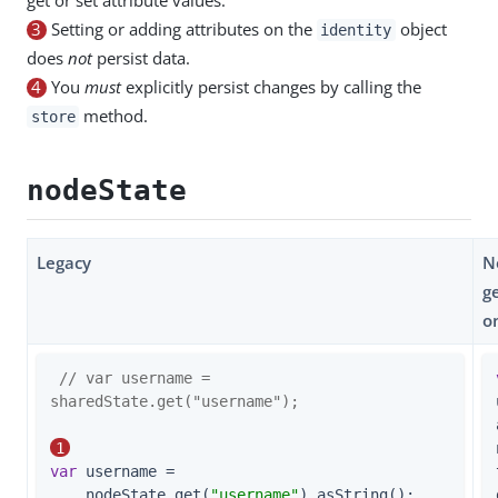
3
Setting or adding attributes on the
object
identity
does
not
persist data.
4
You
must
explicitly persist changes by calling the
method.
store
nodeState
Legacy
N
g
o
// var username = 
sharedState.get("username");
1
var
 username =

    nodeState.get(
"username"
).asString();    