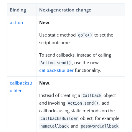
Binding
Next-generation change
action
New
.
Use static method
to set the
goTo()
script outcome.
To send callbacks, instead of calling
, use the new
Action.send()
callbacksBuilder
functionality.
callbacksB
New
.
uilder
Instead of creating a
object
Callback
and invoking
, add
Action.send()
callbacks using static methods on the
object; for example
callbacksBuilder
and
.
nameCallback
passwordCallback