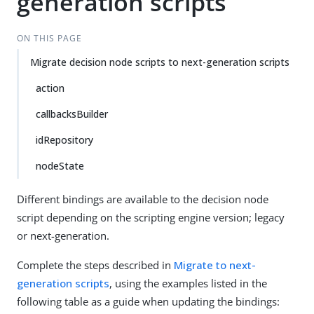
generation scripts
ON THIS PAGE
Migrate decision node scripts to next-generation scripts
action
callbacksBuilder
idRepository
nodeState
Different bindings are available to the decision node
script depending on the scripting engine version; legacy
or next-generation.
Complete the steps described in
Migrate to next-
generation scripts
, using the examples listed in the
following table as a guide when updating the bindings: