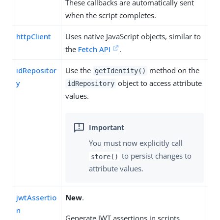
These callbacks are automatically sent
when the script completes.
httpClient
Uses native JavaScript objects, similar to
the
Fetch API
.
idRepositor
Use the
method on the
getIdentity()
y
object to access attribute
idRepository
values.
You must now explicitly call
to persist changes to
store()
attribute values.
jwtAssertio
New
.
n
Generate JWT assertions in scripts.