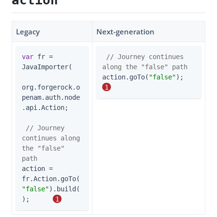
action
Legacy
Next-generation
var
 fr = 
// Journey continues 
JavaImporter(

along the "false" path
action.goTo(
"false"
);       
org.forgerock.o
1
penam.auth.node
.api.Action;

// Journey 
continues along 
the "false" 
path
action = 
fr.Action.goTo(
"false"
).build(
);      
1