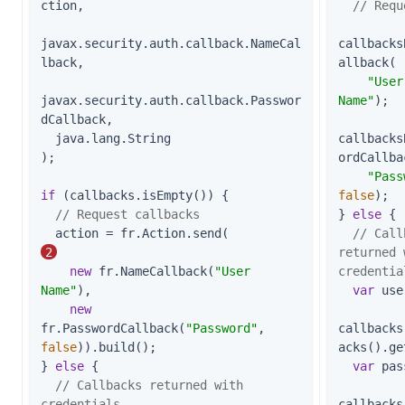
ction,

// Requ
javax.security.auth.callback.NameCal
callbacks
lback,

allback(

"User
javax.security.auth.callback.Passwor
Name"
);

dCallback,

  java.lang.String

callbacks
);

ordCallbac
"Pass
if
 (callbacks.isEmpty()) {

false
);

// Request callbacks
} 
else
 {

  action = fr.Action.send(                   
// Call
2
returned 
new
 fr.NameCallback(
"User 
credentia
Name"
),

var
 use
new
fr.PasswordCallback(
"Password"
, 
callbacks
false
)).build();

acks().ge
} 
else
 {

var
 pas
// Callbacks returned with 
credentials
callbacks