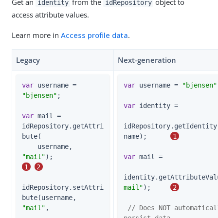
Get an
from the
object to
identity
idRepository
access attribute values.
Learn more in
Access profile data
.
Legacy
Next-generation
var
 username = 
var
 username = 
"bjensen"
"bjensen"
;

var
 identity =

var
 mail = 
idRepository.getAttri
idRepository.getIdentity
bute(

name);      
1
    username, 
"mail"
);                    
var
 mail =

1
2
identity.getAttributeVal
idRepository.setAttri
mail"
);     
2
bute(username, 
"mail"
,

// Does NOT automaticall
persist data