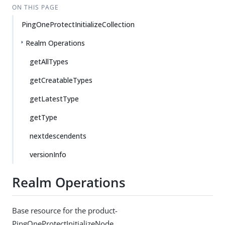
ON THIS PAGE
PingOneProtectInitializeCollection
Realm Operations
getAllTypes
getCreatableTypes
getLatestType
getType
nextdescendents
versionInfo
Realm Operations
Base resource for the product-
PingOneProtectInitializeNode