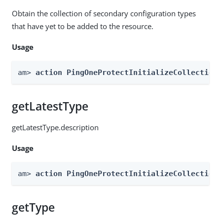
Obtain the collection of secondary configuration types
that have yet to be added to the resource.
Usage
am> 
action PingOneProtectInitializeCollection
getLatestType
getLatestType.description
Usage
am> 
action PingOneProtectInitializeCollection
getType