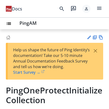
menu
search
rate_review
Docs
person
PingAM
list
PD
Vie
×
Help us shape the future of Ping Identity’s
F
w
Su
documentation! Take our 5-10 minute
Ma
gg
Annual Documentation Feedback Survey
rk
est
and tell us how we’re doing.
do
an
Start Survey →
wn
edi
t
PingOneProtectInitialize
Collection