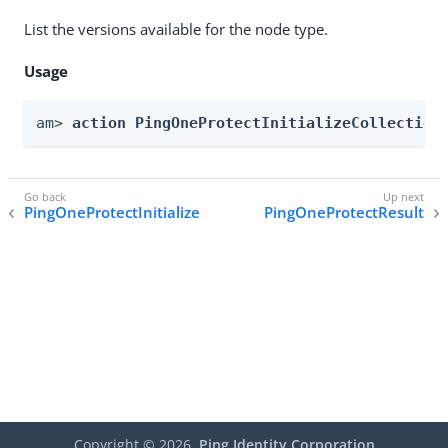
List the versions available for the node type.
Usage
am> 
action PingOneProtectInitializeCollection
PingOneProtectInitialize
PingOneProtectResult
Copyright ©
2026
Ping Identity Corporation