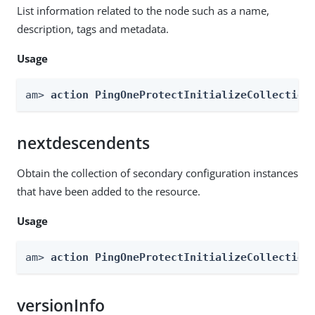
List information related to the node such as a name,
description, tags and metadata.
Usage
am> 
action PingOneProtectInitializeCollection
nextdescendents
Obtain the collection of secondary configuration instances
that have been added to the resource.
Usage
am> 
action PingOneProtectInitializeCollection
versionInfo