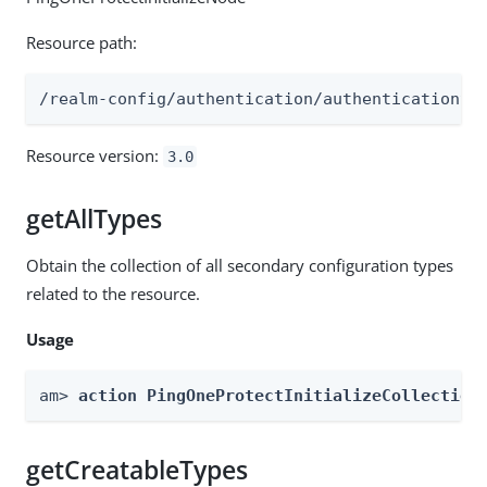
Resource path:
/realm-config/authentication/authenticationtr
Resource version:
3.0
getAllTypes
Obtain the collection of all secondary configuration types
related to the resource.
Usage
am> 
action PingOneProtectInitializeCollection
getCreatableTypes