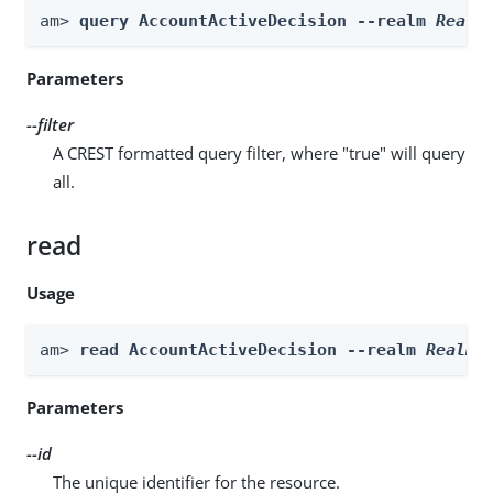
am> 
query AccountActiveDecision --realm 
Realm
Parameters
--filter
A CREST formatted query filter, where "true" will query
all.
read
Usage
am> 
read AccountActiveDecision --realm 
Realm
 
Parameters
--id
The unique identifier for the resource.