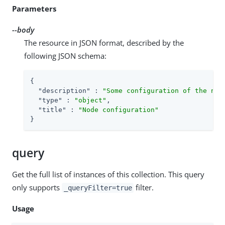
Parameters
--body
The resource in JSON format, described by the
following JSON schema:
{

"description"
 : 
"Some configuration of the nod
"type"
 : 
"object"
,

"title"
 : 
"Node configuration"
}
query
Get the full list of instances of this collection. This query
only supports
filter.
_queryFilter=true
Usage