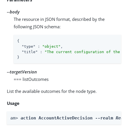
--body
The resource in JSON format, described by the
following JSON schema:
{

"type"
 : 
"object"
,

"title"
 : 
"The current configuration of the no
}
--targetVersion
=== listOutcomes
List the available outcomes for the node type.
Usage
am> 
action AccountActiveDecision --realm 
Real