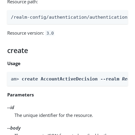
Resource path:
/realm-config/authentication/authenticationtr
Resource version:
3.0
create
Usage
am> 
create AccountActiveDecision --realm 
Real
Parameters
--id
The unique identifier for the resource.
--body