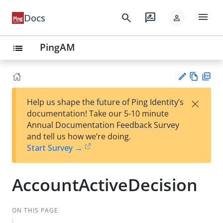
menu
search
rate_review
Docs
person
PingAM
list
Vie
PD
×
Help us shape the future of Ping Identity’s
w
F
Su
documentation! Take our 5-10 minute
Ma
gg
Annual Documentation Feedback Survey
rk
est
and tell us how we’re doing.
do
an
Start Survey →
wn
edi
t
AccountActiveDecision
ON THIS PAGE