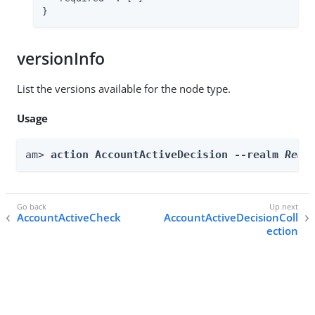
}
versionInfo
List the versions available for the node type.
Usage
am> 
action AccountActiveDecision --realm 
Real
AccountActiveCheck
AccountActiveDecisionColl
ection