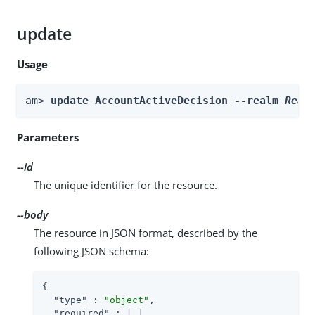
update
Usage
am> 
update AccountActiveDecision --realm 
Real
Parameters
--id
The unique identifier for the resource.
--body
The resource in JSON format, described by the
following JSON schema:
{

"type"
 : 
"object"
,

"required"
 : [ ]
