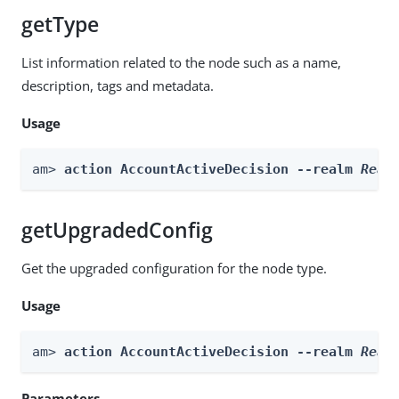
getType
List information related to the node such as a name,
description, tags and metadata.
Usage
am> 
action AccountActiveDecision --realm 
Real
getUpgradedConfig
Get the upgraded configuration for the node type.
Usage
am> 
action AccountActiveDecision --realm 
Real
Parameters