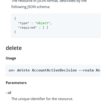
The resource in JSON format, described by the
following JSON schema:
{

"type"
 : 
"object"
,

"required"
 : [ ]

}
delete
Usage
am> 
delete AccountActiveDecision --realm 
Real
Parameters
--id
The unique identifier for the resource.