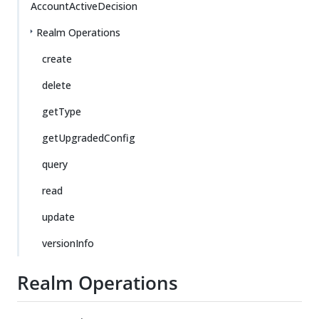
AccountActiveDecision
Realm Operations
create
delete
getType
getUpgradedConfig
query
read
update
versionInfo
Realm Operations