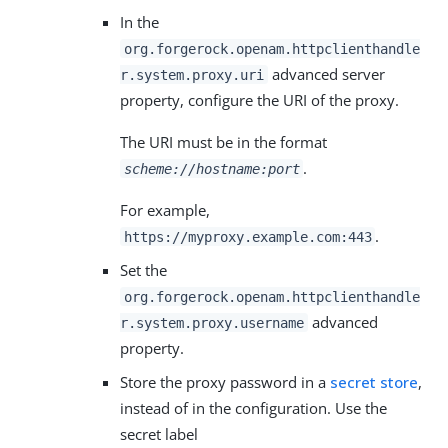
In the
org.forgerock.openam.httpclienthandle
advanced server
r.system.proxy.uri
property, configure the URI of the proxy.
The URI must be in the format
.
scheme://hostname:port
For example,
.
https://myproxy.example.com:443
Set the
org.forgerock.openam.httpclienthandle
advanced
r.system.proxy.username
property.
Store the proxy password in a
secret store
,
instead of in the configuration. Use the
secret label