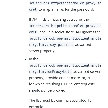
am.servers.httpclienthandler.proxy.se
to map an alias for the password.
cret
If AM finds a matching secret for the
am.servers.httpclienthandler.proxy.se
label in a secret store, AM ignores the
cret
org.forgerock.openam.httpclienthandle
advanced
r.system.proxy.password
server property.
In the
org.forgerock.openam.httpclienthandle
advanced server
r.system.nonProxyHosts
property, provide one or more target hosts
for which resulting HTTP client requests
should
not
be proxied.
The list must be comma-separated, for
example