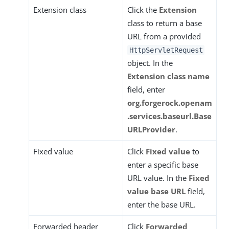
Extension class
Click the
Extension
class to return a base
URL from a provided
HttpServletRequest
object. In the
Extension class name
field, enter
org.forgerock.openam
.services.baseurl.Base
URLProvider
.
Fixed value
Click
Fixed value
to
enter a specific base
URL value. In the
Fixed
value base URL
field,
enter the base URL.
Forwarded header
Click
Forwarded