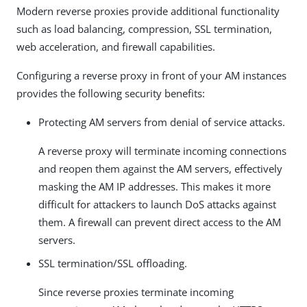
Modern reverse proxies provide additional functionality
such as load balancing, compression, SSL termination,
web acceleration, and firewall capabilities.
Configuring a reverse proxy in front of your AM instances
provides the following security benefits:
Protecting AM servers from denial of service attacks.
A reverse proxy will terminate incoming connections
and reopen them against the AM servers, effectively
masking the AM IP addresses. This makes it more
difficult for attackers to launch DoS attacks against
them. A firewall can prevent direct access to the AM
servers.
SSL termination/SSL offloading.
Since reverse proxies terminate incoming