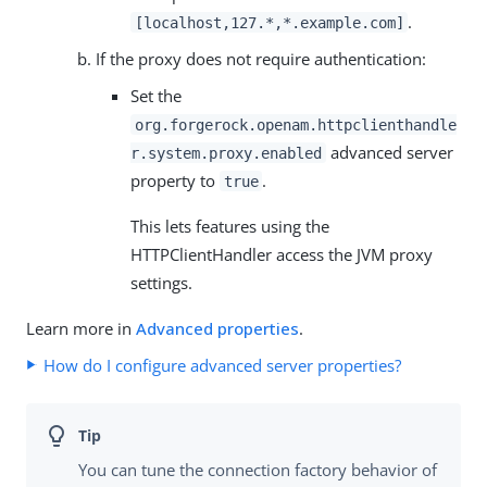
.
[localhost,127.*,*.example.com]
If the proxy does not require authentication:
Set the
org.forgerock.openam.httpclienthandle
advanced server
r.system.proxy.enabled
property to
.
true
This lets features using the
HTTPClientHandler access the JVM proxy
settings.
Learn more in
Advanced properties
.
How do I configure advanced server properties?
You can tune the connection factory behavior of