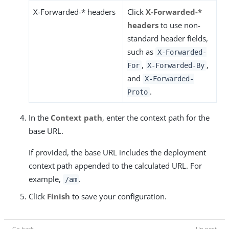
X-Forwarded-* headers
Click
X-Forwarded-*
headers
to use non-
standard header fields,
such as
X-Forwarded-
,
,
For
X-Forwarded-By
and
X-Forwarded-
.
Proto
In the
Context path
, enter the context path for the
base URL.
If provided, the base URL includes the deployment
context path appended to the calculated URL. For
example,
.
/am
Click
Finish
to save your configuration.