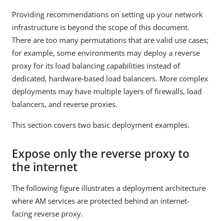
Providing recommendations on setting up your network
infrastructure is beyond the scope of this document.
There are too many permutations that are valid use cases;
for example, some environments may deploy a reverse
proxy for its load balancing capabilities instead of
dedicated, hardware-based load balancers. More complex
deployments may have multiple layers of firewalls, load
balancers, and reverse proxies.
This section covers two basic deployment examples.
Expose only the reverse proxy to
the internet
The following figure illustrates a deployment architecture
where AM services are protected behind an internet-
facing reverse proxy.