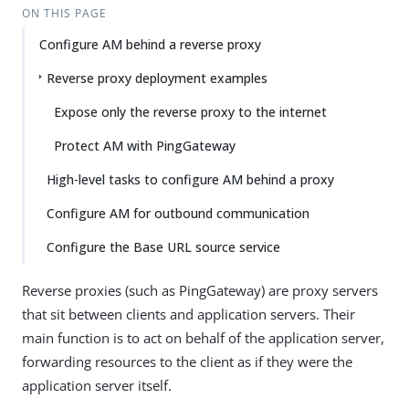
ON THIS PAGE
Configure AM behind a reverse proxy
Reverse proxy deployment examples
Expose only the reverse proxy to the internet
Protect AM with PingGateway
High-level tasks to configure AM behind a proxy
Configure AM for outbound communication
Configure the Base URL source service
Reverse proxies (such as PingGateway) are proxy servers
that sit between clients and application servers. Their
main function is to act on behalf of the application server,
forwarding resources to the client as if they were the
application server itself.