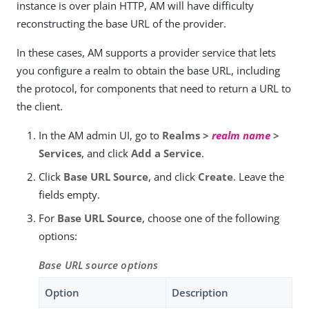
instance is over plain HTTP, AM will have difficulty
reconstructing the base URL of the provider.
In these cases, AM supports a provider service that lets
you configure a realm to obtain the base URL, including
the protocol, for components that need to return a URL to
the client.
In the AM admin UI, go to
Realms >
realm name
>
Services
, and click
Add a Service
.
Click
Base URL Source
, and click
Create
. Leave the
fields empty.
For
Base URL Source
, choose one of the following
options:
Base URL source options
Option
Description