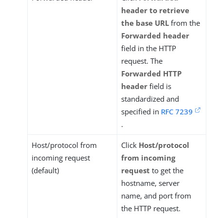
header to retrieve
the base URL
from the
Forwarded header
field in the HTTP
request. The
Forwarded HTTP
header
field is
standardized and
specified in
RFC 7239
.
Host/protocol from
Click
Host/protocol
incoming request
from incoming
(default)
request
to get the
hostname, server
name, and port from
the HTTP request.