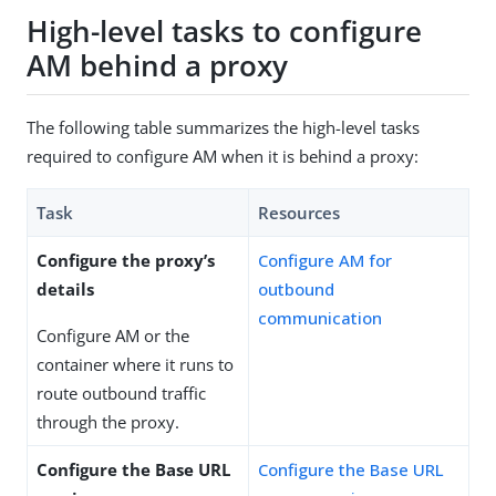
High-level tasks to configure
AM behind a proxy
The following table summarizes the high-level tasks
required to configure AM when it is behind a proxy:
Task
Resources
Configure the proxy’s
Configure AM for
details
outbound
communication
Configure AM or the
container where it runs to
route outbound traffic
through the proxy.
Configure the Base URL
Configure the Base URL