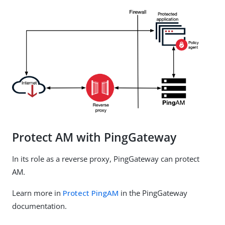
Protect AM with PingGateway
In its role as a reverse proxy, PingGateway can protect
AM.
Learn more in
Protect PingAM
in the PingGateway
documentation.