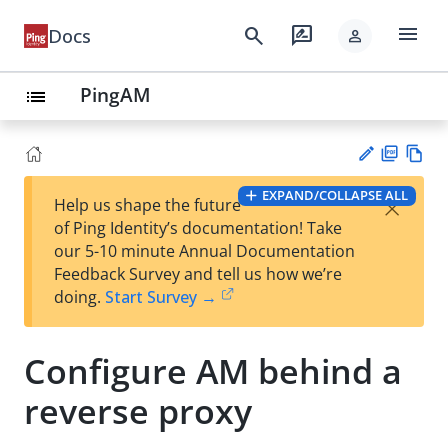
menu
search
rate_review
Docs
person
PingAM
list
PD
Vie
EXPAND/COLLAPSE ALL
×
Help us shape the future
F
w
Su
of Ping Identity’s documentation! Take
Ma
gg
our 5-10 minute Annual Documentation
rk
est
Feedback Survey and tell us how we’re
do
an
doing.
Start Survey →
wn
edi
t
Configure AM behind a
reverse proxy