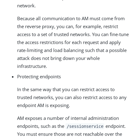
network.
Because all communication to AM must come from
the reverse proxy, you can, for example, restrict
access to a set of trusted networks. You can fine-tune
the access restrictions for each request and apply
rate-limiting and load balancing such that a possible
attack does not bring down your whole
infrastructure.
Protecting endpoints
In the same way that you can restrict access to
trusted networks, you can also restrict access to any
endpoint AM is exposing.
AM exposes a number of internal administration
endpoints, such as the
endpoint.
/sessionservice
You must ensure those are not reachable over the