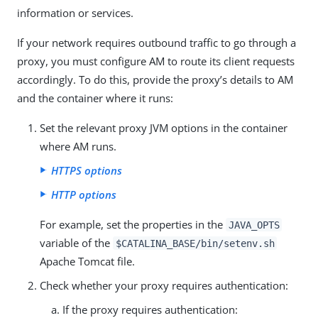
information or services.
If your network requires outbound traffic to go through a
proxy, you must configure AM to route its client requests
accordingly. To do this, provide the proxy’s details to AM
and the container where it runs:
Set the relevant proxy JVM options in the container
where AM runs.
HTTPS options
HTTP options
For example, set the properties in the
JAVA_OPTS
variable of the
$CATALINA_BASE/bin/setenv.sh
Apache Tomcat file.
Check whether your proxy requires authentication:
If the proxy requires authentication: