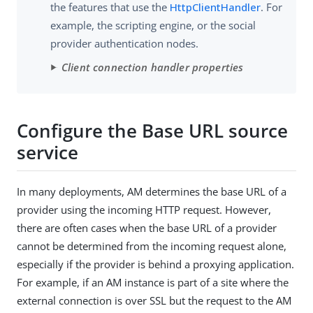
the features that use the
HttpClientHandler
. For
example, the scripting engine, or the social
provider authentication nodes.
Client connection handler properties
Configure the Base URL source
service
In many deployments, AM determines the base URL of a
provider using the incoming HTTP request. However,
there are often cases when the base URL of a provider
cannot be determined from the incoming request alone,
especially if the provider is behind a proxying application.
For example, if an AM instance is part of a site where the
external connection is over SSL but the request to the AM