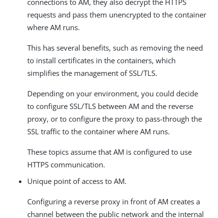
connections to AM, they also decrypt the HTTPS
requests and pass them unencrypted to the container
where AM runs.
This has several benefits, such as removing the need
to install certificates in the containers, which
simplifies the management of SSL/TLS.
Depending on your environment, you could decide
to configure SSL/TLS between AM and the reverse
proxy, or to configure the proxy to pass-through the
SSL traffic to the container where AM runs.
These topics assume that AM is configured to use
HTTPS communication.
Unique point of access to AM.
Configuring a reverse proxy in front of AM creates a
channel between the public network and the internal