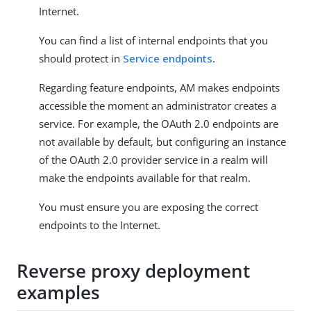
Internet.
You can find a list of internal endpoints that you
should protect in
Service endpoints
.
Regarding feature endpoints, AM makes endpoints
accessible the moment an administrator creates a
service. For example, the OAuth 2.0 endpoints are
not available by default, but configuring an instance
of the OAuth 2.0 provider service in a realm will
make the endpoints available for that realm.
You must ensure you are exposing the correct
endpoints to the Internet.
Reverse proxy deployment
examples