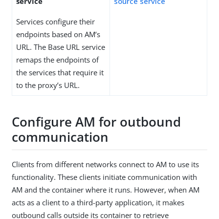
service
source service
Services configure their
endpoints based on AM’s
URL. The Base URL service
remaps the endpoints of
the services that require it
to the proxy’s URL.
Configure AM for outbound
communication
Clients from different networks connect to AM to use its
functionality. These clients initiate communication with
AM and the container where it runs. However, when AM
acts as a client to a third-party application, it makes
outbound calls outside its container to retrieve