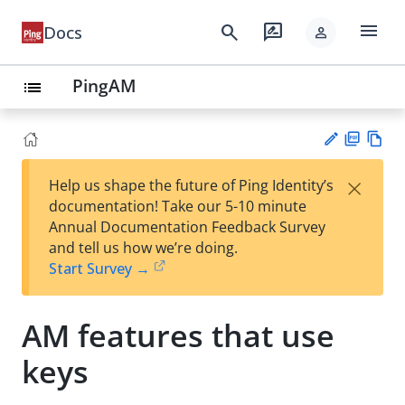
menu
search
rate_review
Docs
person
PingAM
list
PD
Vie
×
Help us shape the future of Ping Identity’s
F
w
Su
documentation! Take our 5-10 minute
Ma
gg
Annual Documentation Feedback Survey
rk
est
and tell us how we’re doing.
do
an
Start Survey →
wn
edi
t
AM features that use
keys