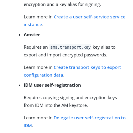
encryption and a key alias for signing.
Learn more in
Create a user self-service service
instance
.
Amster
Requires an
key alias to
sms.transport.key
export and import encrypted passwords.
Learn more in
Create transport keys to export
configuration data
.
IDM user self-registration
Requires copying signing and encryption keys
from IDM into the AM keystore.
Learn more in
Delegate user self-registration to
IDM
.