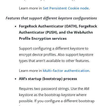
Learn more in
Set Persistent Cookie node
.
Features that support different keystore configurations
ForgeRock Authenticator (OATH), ForgeRock
Authenticator (PUSH), and the WebAuthn
Profile Encryption services
Support configuring a different keystore to
encrypt device profiles. Also support keystore
types that aren’t available to other features.
Learn more in
Multi-factor authentication
.
AM’s startup (bootstrap) process
Requires two password strings. Use the AM
keystore as the bootstrap keystore where
possible. If you configure a different bootstrap