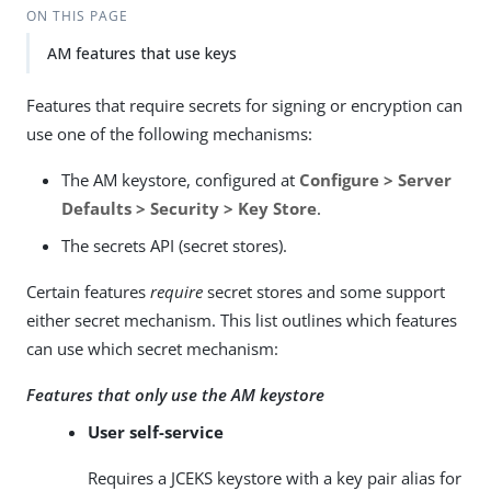
ON THIS PAGE
AM features that use keys
Features that require secrets for signing or encryption can
use one of the following mechanisms:
The AM keystore, configured at
Configure > Server
Defaults > Security > Key Store
.
The secrets API (secret stores).
Certain features
require
secret stores and some support
either secret mechanism. This list outlines which features
can use which secret mechanism:
Features that only use the AM keystore
User self-service
Requires a JCEKS keystore with a key pair alias for