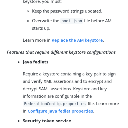
keystore, you must:
Keep the password strings updated.
Overwrite the
file before AM
boot.json
starts up.
Learn more in
Replace the AM keystore
.
Features that require different keystore configurations
Java fedlets
Require a keystore containing a key pair to sign
and verify XML assertions and to encrypt and
decrypt SAML assertions. Keystore and key
information are configurable in the
file. Learn more
FederationConfig.properties
in
Configure Java fedlet properties
.
Security token service