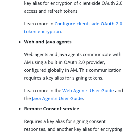
key alias for encryption of client-side OAuth 2.0
access and refresh tokens.
Learn more in
Configure client-side OAuth 2.0
token encryption
.
Web and Java agents
Web agents and Java agents communicate with
AM using a built-in OAuth 2.0 provider,
configured globally in AM. This communication
requires a key alias for signing tokens.
Learn more in the
Web Agents User Guide
and
the
Java Agents User Guide
.
Remote Consent service
Requires a key alias for signing consent
responses, and another key alias for encrypting