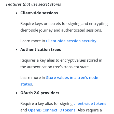
Features that use secret stores
Client-side sessions
Require keys or secrets for signing and encrypting
client-side journey and authenticated sessions.
Learn more in
Client-side session security
.
Authentication trees
Requires a key alias to encrypt values stored in
the authentication tree’s transient state.
Learn more in
Store values in a tree’s node
states
.
OAuth 2.0 providers
Require a key alias for signing
client-side tokens
and
OpenID Connect ID tokens
. Also require a