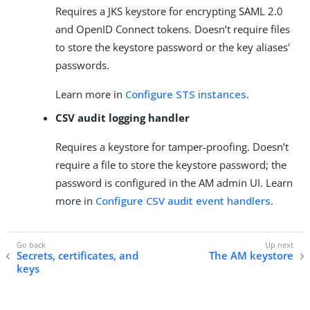
Requires a JKS keystore for encrypting SAML 2.0
and OpenID Connect tokens. Doesn’t require files
to store the keystore password or the key aliases'
passwords.
Learn more in
Configure STS instances
.
CSV audit logging handler
Requires a keystore for tamper-proofing. Doesn’t
require a file to store the keystore password; the
password is configured in the AM admin UI. Learn
more in
Configure CSV audit event handlers
.
Secrets, certificates, and
The AM keystore
keys