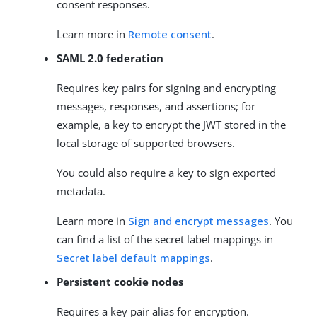
consent responses.
Learn more in
Remote consent
.
SAML 2.0 federation
Requires key pairs for signing and encrypting
messages, responses, and assertions; for
example, a key to encrypt the JWT stored in the
local storage of supported browsers.
You could also require a key to sign exported
metadata.
Learn more in
Sign and encrypt messages
. You
can find a list of the secret label mappings in
Secret label default mappings
.
Persistent cookie nodes
Requires a key pair alias for encryption.