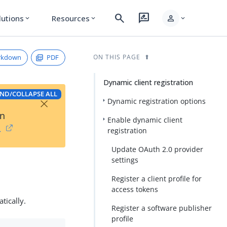
search
rate_review
person
lutions
Resources
expand_more
expand_more
expand_more
rkdown
PDF
ON THIS PAGE
Dynamic client registration
ND/COLLAPSE ALL
×
Dynamic registration options
on
Enable dynamic client
→
registration
Update OAuth 2.0 provider
settings
Register a client profile for
access tokens
tically.
Register a software publisher
profile