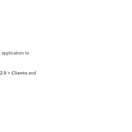
 application to
2.0 > Clients
and