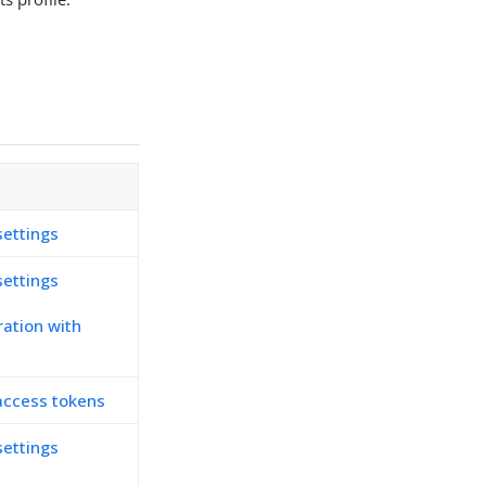
settings
settings
ration with
r access tokens
settings