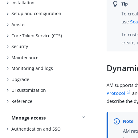
Installation
To crea
Setup and configuration
use
Sca
Amster
To cust
Core Token Service (CTS)
create,
Security
Maintenance
Dynamic
Monitoring and logs
Upgrade
AM supports d
UI customization
Protocol
an
describe the d
Reference
Manage access
Authentication and SSO
AM ret