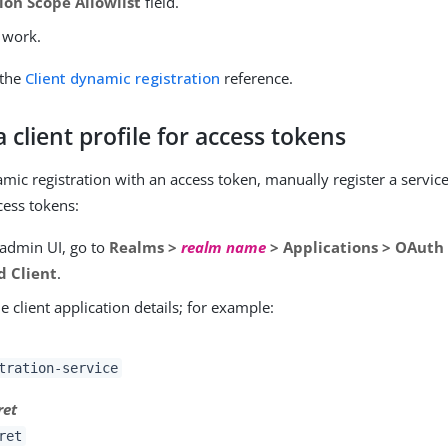
ion Scope Allowlist
field.
 work.
 the
Client dynamic registration
reference.
a client profile for access tokens
mic registration with an access token, manually register a service
cess tokens:
 admin UI, go to
Realms >
realm name
> Applications > OAuth 
d Client
.
e client application details; for example:
tration-service
ret
ret