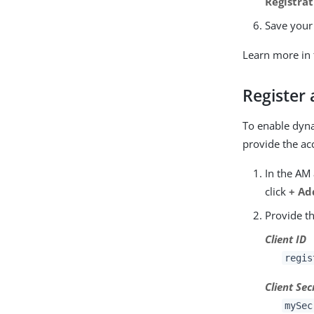
Registrat
Save your
Learn more in
Register 
To enable dyna
provide the ac
In the AM
click
+ Ad
Provide th
Client ID
regis
Client Sec
mySec