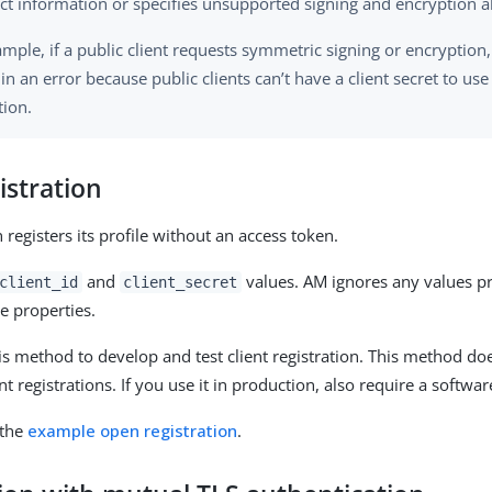
ect information or specifies unsupported signing and encryption a
mple, if a public client requests symmetric signing or encryption,
 in an error because public clients can’t have a client secret to us
tion.
istration
 registers its profile without an access token.
and
values. AM ignores any values pr
client_id
client_secret
se properties.
is method to develop and test client registration. This method doe
t registrations. If you use it in production, also require a softwa
 the
example open registration
.