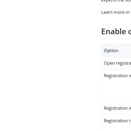
Learn more in
Enable d
Option
Open registra
Registration w
Registration 
Registration 