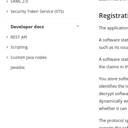
SAML 2.0
Security Token Service (STS)
Registra
Developer docs
The application
REST API
A software sta
such as its iss
Scripting
Custom Java nodes
A software sta
the claims in 
Javadoc
You store softw
identifies the 
decrypt softwa
dynamically wi
whether it can
The protocol s
expects the sof