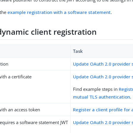
 the
example registration with a software statement
.
ynamic client registration
Task
tion
Update OAuth 2.0 provider 
ith a certificate
Update OAuth 2.0 provider 
Find example steps in
Regist
mutual TLS authentication
.
with an access token
Register a client profile fo
requires a software statement JWT
Update OAuth 2.0 provider 