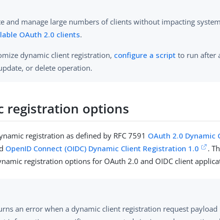
te and manage large numbers of clients without impacting syste
lable OAuth 2.0 clients
.
omize dynamic client registration,
configure a script
to run after 
 update, or delete operation.
 registration options
ynamic registration as defined by RFC 7591
OAuth 2.0 Dynamic C
d
OpenID Connect (OIDC) Dynamic Client Registration 1.0
. T
ynamic registration options for OAuth 2.0 and OIDC client applica
urns an error when a dynamic client registration request payload