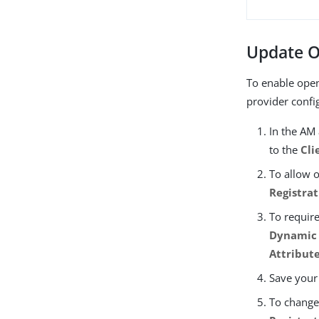
Update O
To enable open
provider confi
In the AM
to the
Cli
To allow 
Registra
To require
Dynamic 
Attribut
Save your
To change 