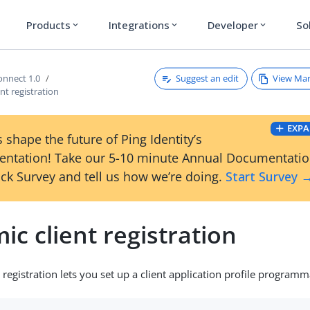
Products
Integrations
Developer
So
expand_more
expand_more
expand_more
Suggest an edit
View Ma
nnect 1.0
nt registration
EXPA
 shape the future of Ping Identity’s
ntation! Take our 5-10 minute Annual Documentati
ck Survey and tell us how we’re doing.
Start Survey 
c client registration
registration lets you set up a client application profile programma