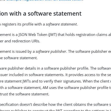
tion with a software statement
 registers its profile with a
software statement
.
tement is a JSON Web Token (JWT) that holds registration claims ab
uer and redirection URIs.
tement is issued by a
software publisher
. The software publisher e
the software statement.
are publisher details in a software publisher profile. The softwar
issuer included in software statements. It provides access to the se
re statement JWTs and to verify their signatures. When the client 
th a software statement, AM uses the software publisher profile 
 trust the software statement.
pecification doesn’t describe how the client obtains the software
tware publisher to construct the JWT according to the settings in it