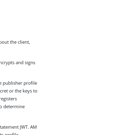
out the client,
ncrypts and signs
e publisher profile
cret or the keys to
registers
to determine
 statement JWT. AM
s profile.