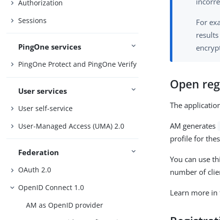
incorr
Authorization
Sessions
For exa
results
PingOne services
encryp
PingOne Protect and PingOne Verify
Open reg
User services
The application
User self-service
AM generates
User-Managed Access (UMA) 2.0
profile for the
Federation
You can use th
OAuth 2.0
number of clien
OpenID Connect 1.0
Learn more in
AM as OpenID provider