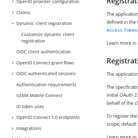
Registra
OpenID provider configuration
Claims
The application
defined in the
Dynamic client registration
Access Token
Customize dynamic client
registration
Learn more in
OIDC client authentication
Registrat
OpenID Connect grant flows
OIDC authenticated sessions
The application
Authentication requirements
The specificat
initial OAuth 2
GSMA Mobile Connect
behalf of the c
ID token uses
To register th
OpenID Connect 1.0 endpoints
scope; default
Integrations
Learn more in