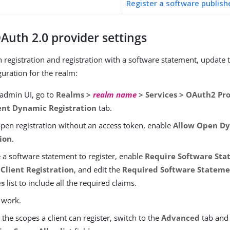
Register a software publishe
Auth 2.0 provider settings
 registration and registration with a software statement, update
guration for the realm:
 admin UI, go to
Realms >
realm name
> Services > OAuth2 Pr
ent Dynamic Registration
tab.
open registration without an access token, enable
Allow Open Dy
tion
.
 a software statement to register, enable
Require Software Sta
Client Registration
, and edit the
Required Software Stateme
es
list to include all the required claims.
 work.
the scopes a client can register, switch to the
Advanced
tab and