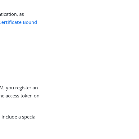
tication, as
Certificate Bound
AM, you register an
 the access token on
include a special