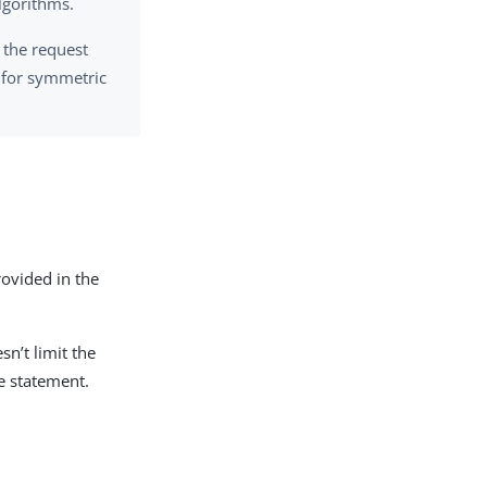
lgorithms.
 the request
e for symmetric
ovided in the
sn’t limit the
re statement.