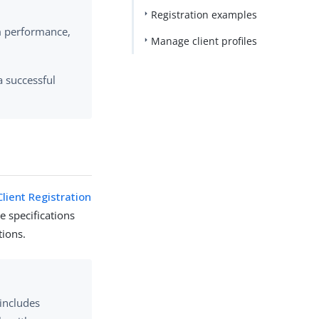
Registration examples
m performance,
Manage client profiles
a successful
lient Registration
he specifications
tions.
 includes