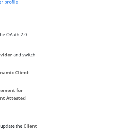
r profile
 the OAuth 2.0
ovider
and switch
namic Client
tement for
nt Attested
 update the
Client