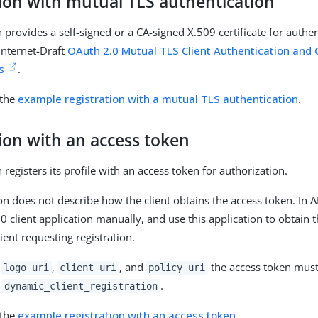
tion with mutual TLS authentication
 provides a self-signed or a CA-signed X.509 certificate for authen
 Internet-Draft
OAuth 2.0 Mutual TLS Client Authentication and 
s
.
 the
example registration with a mutual TLS authentication
.
ion with an access token
 registers its profile with an access token for authorization.
ion does not describe how the client obtains the access token. In 
.0 client application manually, and use this application to obtain
lient requesting registration.
e
,
, and
the access token must 
logo_uri
client_uri
policy_uri
:
.
dynamic_client_registration
 the
example registration with an access token
.