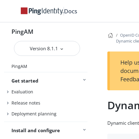
Docs
PingAM
OpenID Co
Dynamic clie
Version 8.1.1
Help us
PingAM
docume
Feedba
Get started
Evaluation
Dynami
Release notes
Deployment planning
Dynamic client 
Install and configure