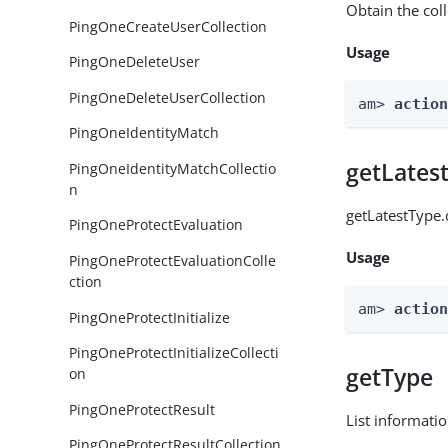
Obtain the col
PingOneCreateUserCollection
Usage
PingOneDeleteUser
PingOneDeleteUserCollection
am> 
actio
PingOneIdentityMatch
getLates
PingOneIdentityMatchCollectio
n
getLatestType.
PingOneProtectEvaluation
Usage
PingOneProtectEvaluationColle
ction
am> 
actio
PingOneProtectInitialize
PingOneProtectInitializeCollecti
getType
on
PingOneProtectResult
List informati
PingOneProtectResultCollection