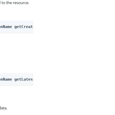
 to the resource.
onName getCreatableTypes
onName getLatestType
data.