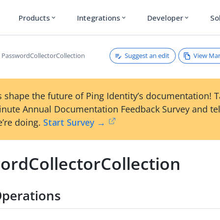
Products
Integrations
Developer
So
expand_more
expand_more
expand_more
Suggest an edit
View Ma
PasswordCollectorCollection
 shape the future of Ping Identity’s documentation! 
inute Annual Documentation Feedback Survey and tel
’re doing.
Start Survey →
ordCollectorCollection
perations