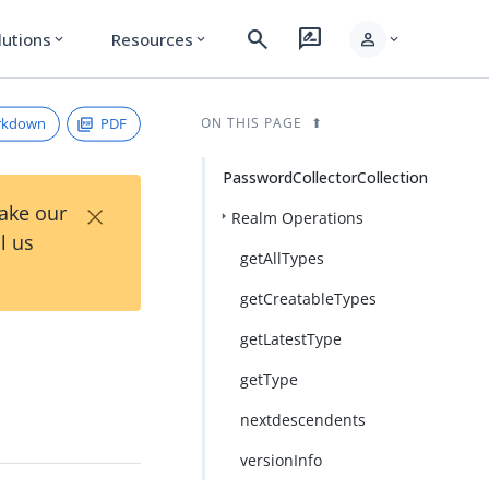
search
rate_review
person
lutions
Resources
expand_more
expand_more
expand_more
rkdown
PDF
ON THIS PAGE
PasswordCollectorCollection
×
Take our
Realm Operations
l us
getAllTypes
getCreatableTypes
getLatestType
getType
nextdescendents
versionInfo