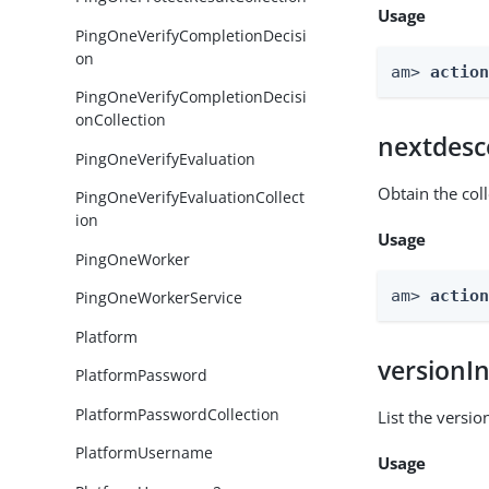
Usage
PingOneVerifyCompletionDecisi
on
am> 
actio
PingOneVerifyCompletionDecisi
onCollection
nextdesc
PingOneVerifyEvaluation
Obtain the col
PingOneVerifyEvaluationCollect
ion
Usage
PingOneWorker
am> 
actio
PingOneWorkerService
Platform
versionI
PlatformPassword
PlatformPasswordCollection
List the versio
PlatformUsername
Usage