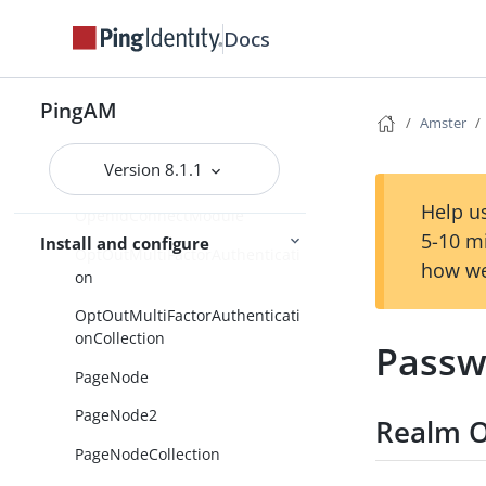
OathModule
Docs
OathUserDevices
OpenDJ
PingAM
Amster
OpenIDConnect
Version 8.1.1
OpenIDConnectCollection
Help us
OpenIdConnectModule
5-10 m
Install and configure
OptOutMultiFactorAuthenticati
how we
on
OptOutMultiFactorAuthenticati
onCollection
Passw
PageNode
PageNode2
Realm O
PageNodeCollection