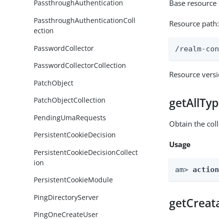
Base resource
PassthroughAuthentication
PassthroughAuthenticationColl
Resource path
ection
PasswordCollector
/realm-co
PasswordCollectorCollection
Resource vers
PatchObject
getAllTy
PatchObjectCollection
PendingUmaRequests
Obtain the coll
PersistentCookieDecision
Usage
PersistentCookieDecisionCollect
ion
am> 
actio
PersistentCookieModule
PingDirectoryServer
getCreat
PingOneCreateUser