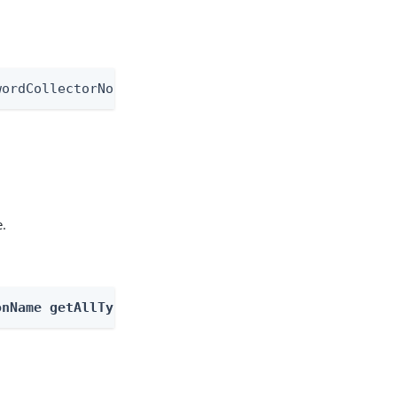
wordCollectorNode
e.
onName getAllTypes