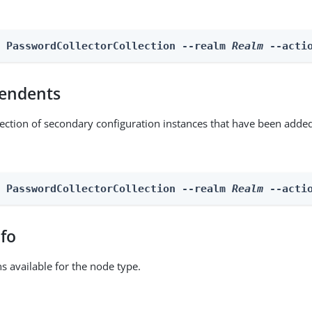
n PasswordCollectorCollection --realm 
Realm
 --acti
endents
lection of secondary configuration instances that have been added
n PasswordCollectorCollection --realm 
Realm
 --acti
nfo
ns available for the node type.