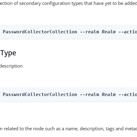
lection of secondary configuration types that have yet to be added
n PasswordCollectorCollection --realm 
Realm
 --acti
tType
description
n PasswordCollectorCollection --realm 
Realm
 --acti
on related to the node such as a name, description, tags and meta