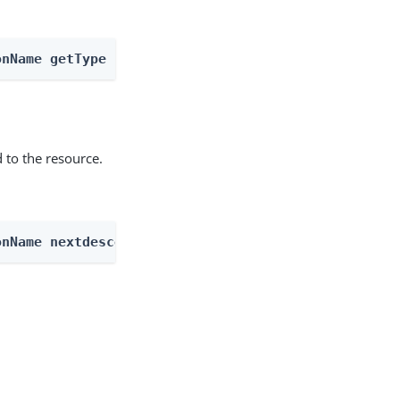
onName getType
 to the resource.
onName nextdescendents