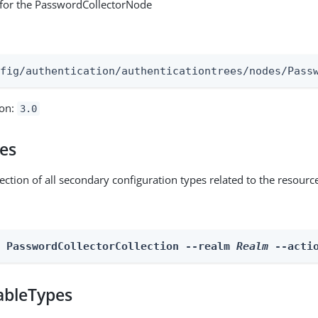
 for the PasswordCollectorNode
:
nfig/authentication/authenticationtrees/nodes/Pass
ion:
3.0
pes
ection of all secondary configuration types related to the resourc
n PasswordCollectorCollection --realm 
Realm
 --acti
ableTypes