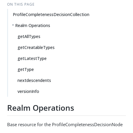
ON THIS PAGE
ProfileCompletenessDecisionCollection
Realm Operations
getAllTypes
getCreatableTypes
getLatestType
getType
nextdescendents
versionInfo
Realm Operations
Base resource for the ProfileCompletenessDecisionNode