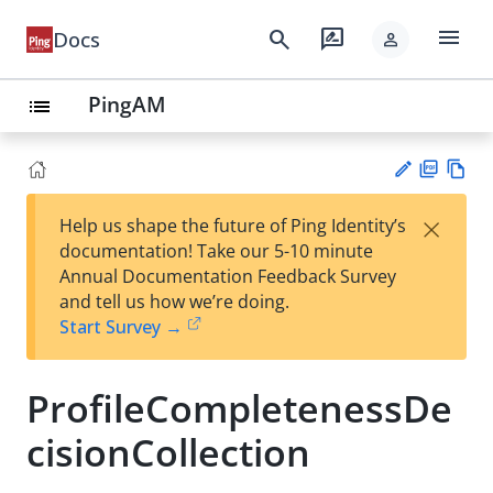
menu
search
rate_review
Docs
person
PingAM
list
PD
Vie
×
Help us shape the future of Ping Identity’s
F
w
Su
documentation! Take our 5-10 minute
Ma
gg
Annual Documentation Feedback Survey
rk
est
and tell us how we’re doing.
do
an
Start Survey →
wn
edi
t
ProfileCompletenessDe
cisionCollection