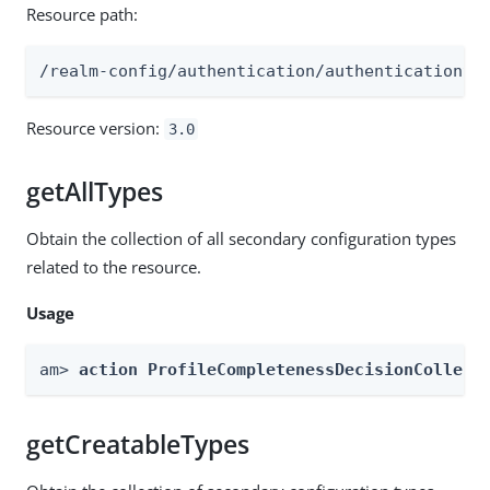
Resource path:
/realm-config/authentication/authenticationtr
Resource version:
3.0
getAllTypes
Obtain the collection of all secondary configuration types
related to the resource.
Usage
am> 
action ProfileCompletenessDecisionCollect
getCreatableTypes