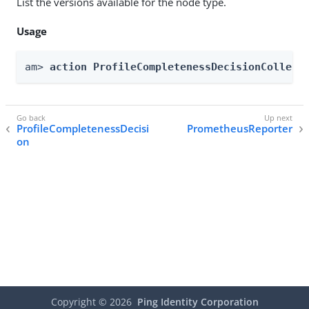
List the versions available for the node type.
Usage
am> 
action ProfileCompletenessDecisionCollect
ProfileCompletenessDecisi
PrometheusReporter
on
Copyright ©
2026
Ping Identity Corporation