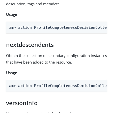
description, tags and metadata.
Usage
am> 
action ProfileCompletenessDecisionCollect
nextdescendents
Obtain the collection of secondary configuration instances
that have been added to the resource.
Usage
am> 
action ProfileCompletenessDecisionCollect
versionInfo