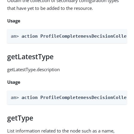
Obtain the collection of secondary configuration types
that have yet to be added to the resource.
Usage
am> 
action ProfileCompletenessDecisionCollect
getLatestType
getLatestType.description
Usage
am> 
action ProfileCompletenessDecisionCollect
getType
List information related to the node such as a name,