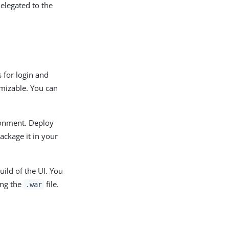
delegated to the
 for login and
omizable. You can
ronment. Deploy
ackage it in your
ild of the UI. You
ing the
file.
.war