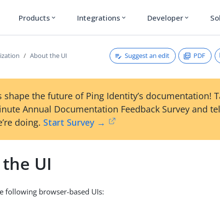
Products
Integrations
Developer
So
expand_more
expand_more
expand_more
Suggest an edit
PDF
ization
About the UI
 shape the future of Ping Identity’s documentation! 
inute Annual Documentation Feedback Survey and tel
’re doing.
Start Survey →
 the UI
e following browser-based UIs: