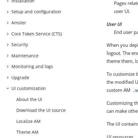
Installation
Pages relat
user UI.
Setup and configuration
Amster
User UI
End user p
Core Token Service (CTS)
Security
When you deplo
logout. The en
Maintenance
theme them, lo
Monitoring and logs
To customize t
Upgrade
the modified U
UI customization
custom AM
.w
About the UI
Customizing th
Download the UI source
can make other
Localize AM
The UI contain
Theme AM
UI resources