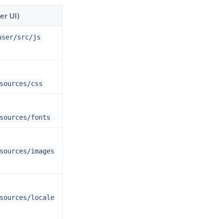
er UI)
user/src/js
sources/css
sources/fonts
sources/images
sources/locale