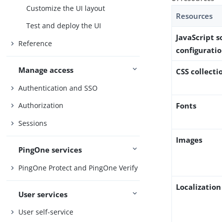
Customize the UI layout
Resources
Test and deploy the UI
JavaScript 
Reference
configuratio
Manage access
CSS collecti
Authentication and SSO
Fonts
Authorization
Sessions
Images
PingOne services
PingOne Protect and PingOne Verify
Localization 
User services
User self-service