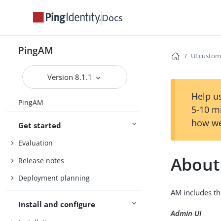
Docs
PingAM
UI custom
Version 8.1.1
Help us
PingAM
5-10 m
how we
Get started
Evaluation
About
Release notes
Deployment planning
AM includes th
Install and configure
Admin UI