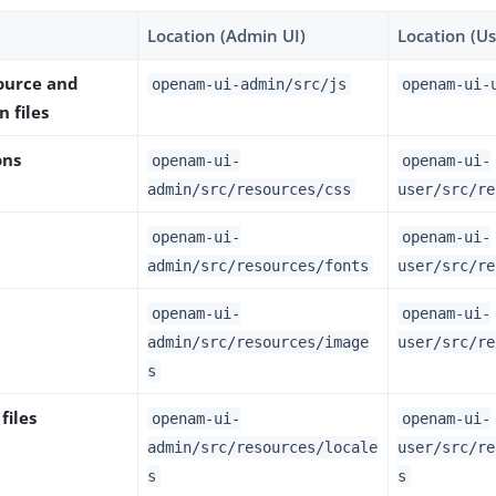
Location (Admin UI)
Location (Us
source and
openam-ui-admin/src/js
openam-ui-
n files
ons
openam-ui-
openam-ui-
admin/src/resources/css
user/src/re
openam-ui-
openam-ui-
admin/src/resources/fonts
user/src/re
openam-ui-
openam-ui-
admin/src/resources/image
user/src/re
s
files
openam-ui-
openam-ui-
admin/src/resources/locale
user/src/re
s
s