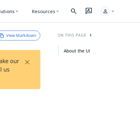
search
rate_review
person
lutions
Resources
expand_more
expand_more
expand_more
View Markdown
ON THIS PAGE
About the UI
×
Take our
l us