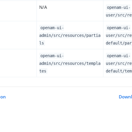
N/A
openam-ui-
user/src/re
openam-ui-
openam-ui-
admin/src/resources/partia
user/src/re
ls
default/par
openam-ui-
openam-ui-
admin/src/resources/templa
user/src/re
tes
default/tem
ion
Downl