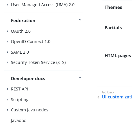
User-Managed Access (UMA) 2.0
Themes
Federation
Partials
OAuth 2.0
OpenID Connect 1.0
SAML 2.0
HTML pages
Security Token Service (STS)
Developer docs
REST API
UI customizat
Scripting
Custom Java nodes
Javadoc