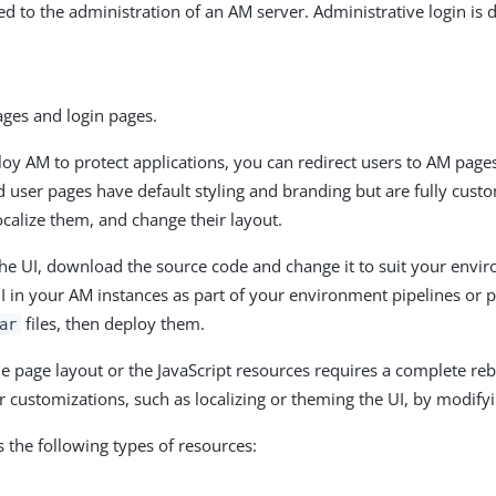
ed to the administration of an AM server. Administrative login is 
ages and login pages.
y AM to protect applications, you can redirect users to AM pages
d user pages have default styling and branding but are fully cust
calize them, and change their layout.
he UI, download the source code and change it to suit your envi
I in your AM instances as part of your environment pipelines or p
files, then deploy them.
ar
e page layout or the JavaScript resources requires a complete rebu
 customizations, such as localizing or theming the UI, by modify
s the following types of resources: