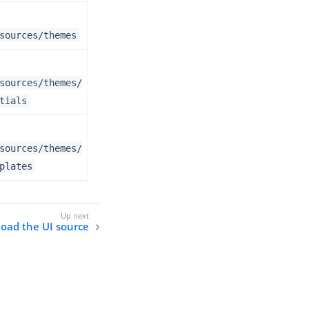
sources/themes
sources/themes/
tials
sources/themes/
plates
oad the UI source