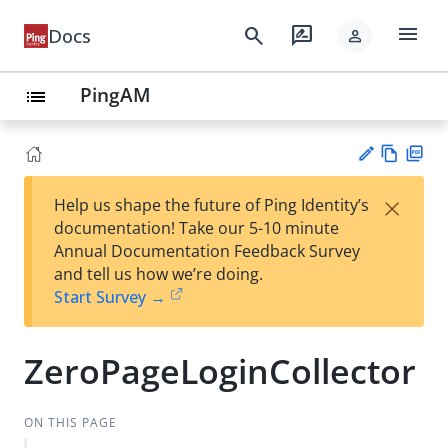
menu
search
rate_review
Docs
person
PingAM
list
Vie
PD
×
Help us shape the future of Ping Identity’s
w
F
Su
documentation! Take our 5-10 minute
Ma
gg
Annual Documentation Feedback Survey
rk
est
and tell us how we’re doing.
do
an
Start Survey →
wn
edi
t
ZeroPageLoginCollector
ON THIS PAGE