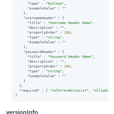
"type"
 : 
"boolean"
,

"exampleValue"
 : 
""
    },

"usernameHeader"
 : {

"title"
 : 
"Username Header Name"
,

"description"
 : 
""
,

"propertyOrder"
 : 
100
,

"type"
 : 
"string"
,

"exampleValue"
 : 
""
    },

"passwordHeader"
 : {

"title"
 : 
"Password Header Name"
,

"description"
 : 
""
,

"propertyOrder"
 : 
200
,

"type"
 : 
"string"
,

"exampleValue"
 : 
""
    }

  },

"required"
 : [ 
"referrerWhiteList"
, 
"allowWith
}
versionInfo