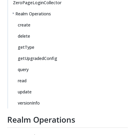
ZeroPageLoginCollector
Realm Operations
create
delete
getType
getUpgradedConfig
query
read
update
versionInfo
Realm Operations