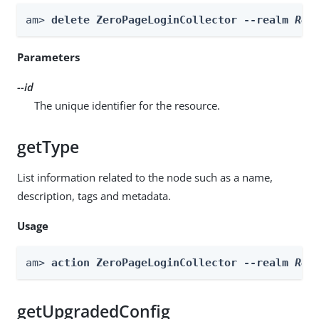
am> 
delete ZeroPageLoginCollector --realm 
Rea
Parameters
--id
The unique identifier for the resource.
getType
List information related to the node such as a name,
description, tags and metadata.
Usage
am> 
action ZeroPageLoginCollector --realm 
Rea
getUpgradedConfig