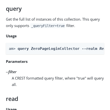
query
Get the full list of instances of this collection. This query
only supports
filter.
_queryFilter=true
Usage
am> 
query ZeroPageLoginCollector --realm 
Real
Parameters
--filter
A CREST formatted query filter, where "true" will query
all.
read
Usage