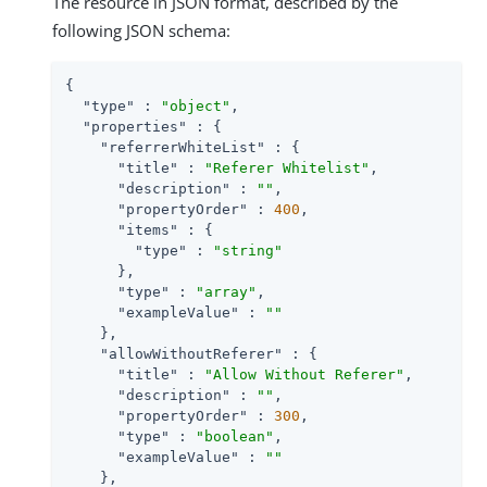
The resource in JSON format, described by the
following JSON schema:
{

"type"
 : 
"object"
,

"properties"
 : {

"referrerWhiteList"
 : {

"title"
 : 
"Referer Whitelist"
,

"description"
 : 
""
,

"propertyOrder"
 : 
400
,

"items"
 : {

"type"
 : 
"string"
      },

"type"
 : 
"array"
,

"exampleValue"
 : 
""
    },

"allowWithoutReferer"
 : {

"title"
 : 
"Allow Without Referer"
,

"description"
 : 
""
,

"propertyOrder"
 : 
300
,

"type"
 : 
"boolean"
,

"exampleValue"
 : 
""
    },
