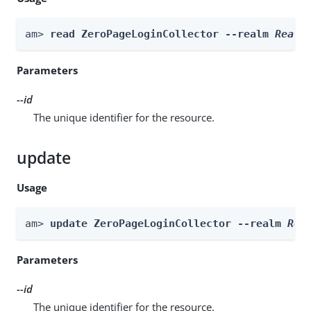
am> 
read ZeroPageLoginCollector --realm 
Realm
Parameters
--id
The unique identifier for the resource.
update
Usage
am> 
update ZeroPageLoginCollector --realm 
Rea
Parameters
--id
The unique identifier for the resource.