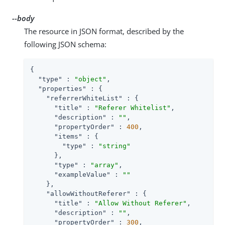
--body
The resource in JSON format, described by the
following JSON schema:
{

"type"
 : 
"object"
,

"properties"
 : {

"referrerWhiteList"
 : {

"title"
 : 
"Referer Whitelist"
,

"description"
 : 
""
,

"propertyOrder"
 : 
400
,

"items"
 : {

"type"
 : 
"string"
      },

"type"
 : 
"array"
,

"exampleValue"
 : 
""
    },

"allowWithoutReferer"
 : {

"title"
 : 
"Allow Without Referer"
,

"description"
 : 
""
,

"propertyOrder"
 : 
300
,
