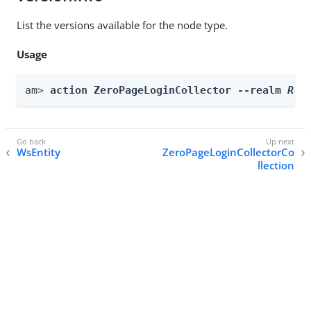
List the versions available for the node type.
Usage
am> 
action ZeroPageLoginCollector --realm 
Rea
WsEntity
ZeroPageLoginCollectorCo
llection