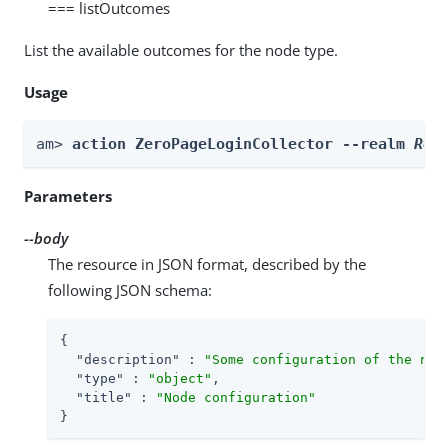
=== listOutcomes
List the available outcomes for the node type.
Usage
am> 
action ZeroPageLoginCollector --realm 
Rea
Parameters
--body
The resource in JSON format, described by the
following JSON schema:
{

"description"
 : 
"Some configuration of the nod
"type"
 : 
"object"
,

"title"
 : 
"Node configuration"
}