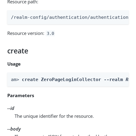
Resource path:
/realm-config/authentication/authenticationtr
Resource version:
3.0
create
Usage
am> 
create ZeroPageLoginCollector --realm 
Rea
Parameters
--id
The unique identifier for the resource.
--body