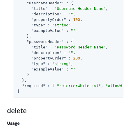
"usernameHeader"
 : {

"title"
 : 
"Username Header Name"
,

"description"
 : 
""
,

"propertyOrder"
 : 
100
,

"type"
 : 
"string"
,

"exampleValue"
 : 
""
    },

"passwordHeader"
 : {

"title"
 : 
"Password Header Name"
,

"description"
 : 
""
,

"propertyOrder"
 : 
200
,

"type"
 : 
"string"
,

"exampleValue"
 : 
""
    }

  },

"required"
 : [ 
"referrerWhiteList"
, 
"allowWith
}
delete
Usage