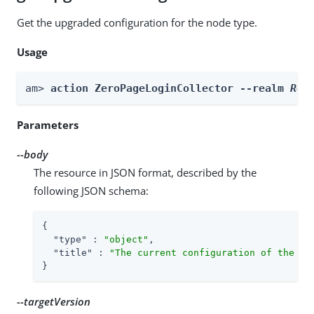
Get the upgraded configuration for the node type.
Usage
am> 
action ZeroPageLoginCollector --realm 
Rea
Parameters
--body
The resource in JSON format, described by the
following JSON schema:
{

"type"
 : 
"object"
,

"title"
 : 
"The current configuration of the no
}
--targetVersion