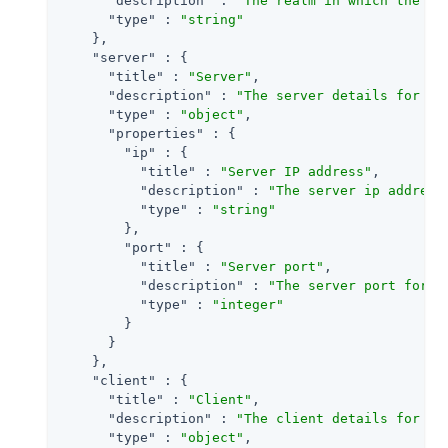
"description"
 : 
"The realm in which the ev
"type"
 : 
"string"
    },

"server"
 : {

"title"
 : 
"Server"
,

"description"
 : 
"The server details for an
"type"
 : 
"object"
,

"properties"
 : {

"ip"
 : {

"title"
 : 
"Server IP address"
,

"description"
 : 
"The server ip address
"type"
 : 
"string"
        },

"port"
 : {

"title"
 : 
"Server port"
,

"description"
 : 
"The server port for a
"type"
 : 
"integer"
        }

      }

    },

"client"
 : {

"title"
 : 
"Client"
,

"description"
 : 
"The client details for an
"type"
 : 
"object"
,
