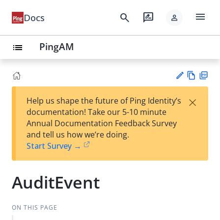
menu
search
rate_review
Docs
person
PingAM
list
Vie
PD
×
Help us shape the future of Ping Identity’s
w
F
Su
documentation! Take our 5-10 minute
Ma
gg
Annual Documentation Feedback Survey
rk
est
and tell us how we’re doing.
do
an
Start Survey →
wn
edi
t
AuditEvent
ON THIS PAGE