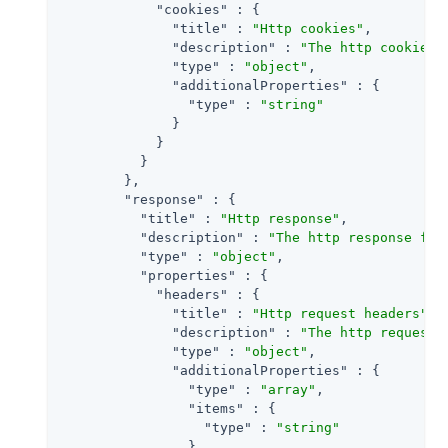
"cookies"
 : {

"title"
 : 
"Http cookies"
,

"description"
 : 
"The http cookies 
"type"
 : 
"object"
,

"additionalProperties"
 : {

"type"
 : 
"string"
              }

            }

          }

        },

"response"
 : {

"title"
 : 
"Http response"
,

"description"
 : 
"The http response for
"type"
 : 
"object"
,

"properties"
 : {

"headers"
 : {

"title"
 : 
"Http request headers"
,

"description"
 : 
"The http request 
"type"
 : 
"object"
,

"additionalProperties"
 : {

"type"
 : 
"array"
,

"items"
 : {

"type"
 : 
"string"
                }
