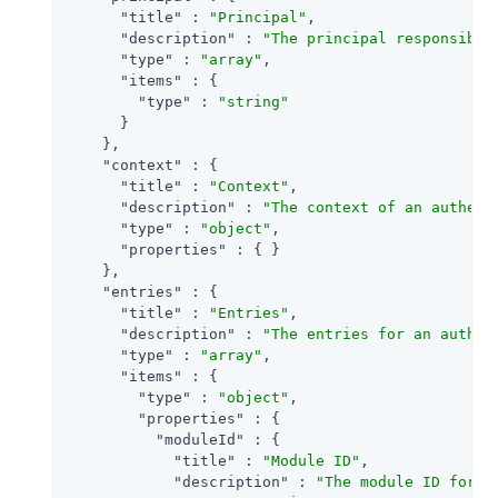
"title"
 : 
"Principal"
,

"description"
 : 
"The principal responsible
"type"
 : 
"array"
,

"items"
 : {

"type"
 : 
"string"
      }

    },

"context"
 : {

"title"
 : 
"Context"
,

"description"
 : 
"The context of an authent
"type"
 : 
"object"
,

"properties"
 : { }

    },

"entries"
 : {

"title"
 : 
"Entries"
,

"description"
 : 
"The entries for an authen
"type"
 : 
"array"
,

"items"
 : {

"type"
 : 
"object"
,

"properties"
 : {

"moduleId"
 : {

"title"
 : 
"Module ID"
,

"description"
 : 
"The module ID for t