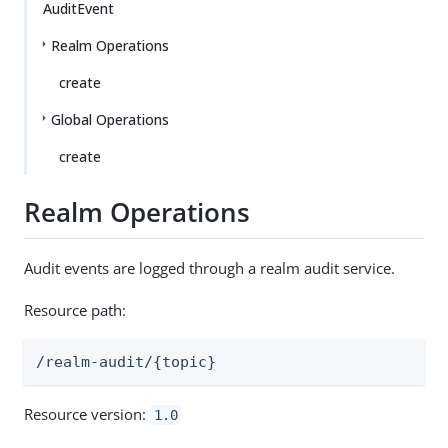
AuditEvent
Realm Operations
create
Global Operations
create
Realm Operations
Audit events are logged through a realm audit service.
Resource path:
/realm-audit/{topic}
Resource version:
1.0