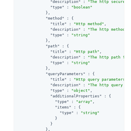
"description"
 : 
"The http secure p
"type"
 : 
"boolean"
            },

"method"
 : {

"title"
 : 
"Http method"
,

"description"
 : 
"The http method f
"type"
 : 
"string"
            },

"path"
 : {

"title"
 : 
"Http path"
,

"description"
 : 
"The http path for
"type"
 : 
"string"
            },

"queryParameters"
 : {

"title"
 : 
"Http query parameters"
,

"description"
 : 
"The http query pa
"type"
 : 
"object"
,

"additionalProperties"
 : {

"type"
 : 
"array"
,

"items"
 : {

"type"
 : 
"string"
                }

              }

            },
