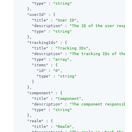
"type"
 : 
"string"
    },

"userId"
 : {

"title"
 : 
"User ID"
,

"description"
 : 
"The ID of the user respon
"type"
 : 
"string"
    },

"trackingIds"
 : {

"title"
 : 
"Tracking IDs"
,

"description"
 : 
"The tracking IDs of the e
"type"
 : 
"array"
,

"items"
 : {

"id"
 : 
"0"
,

"type"
 : 
"string"
      }

    },

"component"
 : {

"title"
 : 
"Component"
,

"description"
 : 
"The component responsible
"type"
 : 
"string"
    },

"realm"
 : {

"title"
 : 
"Realm"
,
