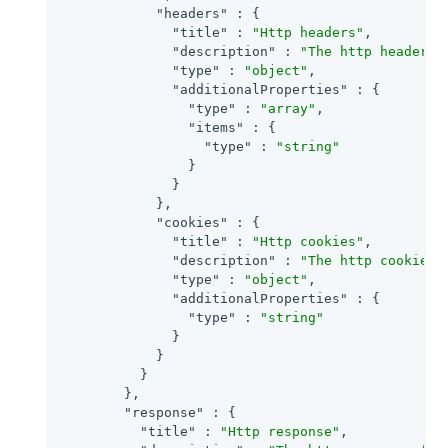
"headers"
 : {

"title"
 : 
"Http headers"
,

"description"
 : 
"The http headers 
"type"
 : 
"object"
,

"additionalProperties"
 : {

"type"
 : 
"array"
,

"items"
 : {

"type"
 : 
"string"
                }

              }

            },

"cookies"
 : {

"title"
 : 
"Http cookies"
,

"description"
 : 
"The http cookies 
"type"
 : 
"object"
,

"additionalProperties"
 : {

"type"
 : 
"string"
              }

            }

          }

        },

"response"
 : {

"title"
 : 
"Http response"
,
