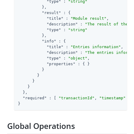
"type"
 : 
"string"
          },

"result"
 : {

"title"
 : 
"Module result"
,

"description"
 : 
"The result of the m
"type"
 : 
"string"
          },

"info"
 : {

"title"
 : 
"Entries information"
,

"description"
 : 
"The entries informa
"type"
 : 
"object"
,

"properties"
 : { }

          }

        }

      }

    }

  },

"required"
 : [ 
"transactionId"
, 
"timestamp"
 ]

}
Global Operations