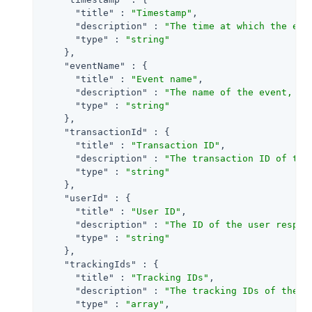
"title"
 : 
"Timestamp"
,

"description"
 : 
"The time at which the eve
"type"
 : 
"string"
    },

"eventName"
 : {

"title"
 : 
"Event name"
,

"description"
 : 
"The name of the event, us
"type"
 : 
"string"
    },

"transactionId"
 : {

"title"
 : 
"Transaction ID"
,

"description"
 : 
"The transaction ID of the
"type"
 : 
"string"
    },

"userId"
 : {

"title"
 : 
"User ID"
,

"description"
 : 
"The ID of the user respon
"type"
 : 
"string"
    },

"trackingIds"
 : {

"title"
 : 
"Tracking IDs"
,

"description"
 : 
"The tracking IDs of the e
"type"
 : 
"array"
,
