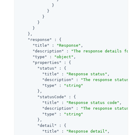
              }

            }

          }

        }

      }

    },

"response"
 : {

"title"
 : 
"Response"
,

"description"
 : 
"The response details for 
"type"
 : 
"object"
,

"properties"
 : {

"status"
 : {

"title"
 : 
"Response status"
,

"description"
 : 
"The response status f
"type"
 : 
"string"
        },

"statusCode"
 : {

"title"
 : 
"Response status code"
,

"description"
 : 
"The response status c
"type"
 : 
"string"
        },

"detail"
 : {

"title"
 : 
"Response detail"
,
