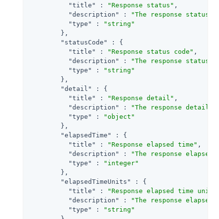
"title"
 : 
"Response status"
,

"description"
 : 
"The response status f
"type"
 : 
"string"
        },

"statusCode"
 : {

"title"
 : 
"Response status code"
,

"description"
 : 
"The response status c
"type"
 : 
"string"
        },

"detail"
 : {

"title"
 : 
"Response detail"
,

"description"
 : 
"The response detail f
"type"
 : 
"object"
        },

"elapsedTime"
 : {

"title"
 : 
"Response elapsed time"
,

"description"
 : 
"The response elapsedT
"type"
 : 
"integer"
        },

"elapsedTimeUnits"
 : {

"title"
 : 
"Response elapsed time units
"description"
 : 
"The response elapsed 
"type"
 : 
"string"
        }
