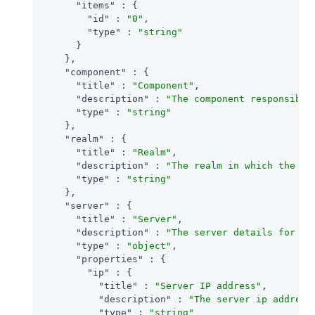
"items"
 : {

"id"
 : 
"0"
,

"type"
 : 
"string"
      }

    },

"component"
 : {

"title"
 : 
"Component"
,

"description"
 : 
"The component responsible
"type"
 : 
"string"
    },

"realm"
 : {

"title"
 : 
"Realm"
,

"description"
 : 
"The realm in which the ev
"type"
 : 
"string"
    },

"server"
 : {

"title"
 : 
"Server"
,

"description"
 : 
"The server details for an
"type"
 : 
"object"
,

"properties"
 : {

"ip"
 : {

"title"
 : 
"Server IP address"
,

"description"
 : 
"The server ip address
"type"
 : 
"string"