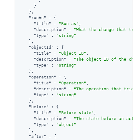
      }

    },

"runAs"
 : {

"title"
 : 
"Run as"
,

"description"
 : 
"What the change that trig
"type"
 : 
"string"
    },

"objectId"
 : {

"title"
 : 
"Object ID"
,

"description"
 : 
"The object ID of the chan
"type"
 : 
"string"
    },

"operation"
 : {

"title"
 : 
"Operation"
,

"description"
 : 
"The operation that trigge
"type"
 : 
"string"
    },

"before"
 : {

"title"
 : 
"Before state"
,

"description"
 : 
"The state before an activ
"type"
 : 
"object"
    },

"after"
 : {
