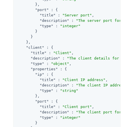
        },

"port"
 : {

"title"
 : 
"Server port"
,

"description"
 : 
"The server port for a
"type"
 : 
"integer"
        }

      }

    },

"client"
 : {

"title"
 : 
"Client"
,

"description"
 : 
"The client details for an
"type"
 : 
"object"
,

"properties"
 : {

"ip"
 : {

"title"
 : 
"Client IP address"
,

"description"
 : 
"The client IP address
"type"
 : 
"string"
        },

"port"
 : {

"title"
 : 
"Client port"
,

"description"
 : 
"The client port for a
"type"
 : 
"integer"
        }
