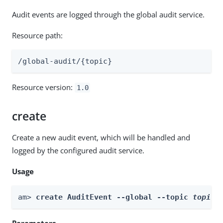
Audit events are logged through the global audit service.
Resource path:
/global-audit/{topic}
Resource version:
1.0
create
Create a new audit event, which will be handled and
logged by the configured audit service.
Usage
am> 
create AuditEvent --global --topic 
topic
 
Parameters