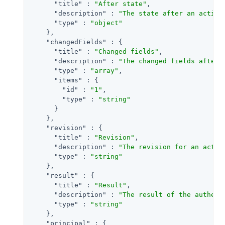
"title"
 : 
"After state"
,

"description"
 : 
"The state after an activi
"type"
 : 
"object"
    },

"changedFields"
 : {

"title"
 : 
"Changed fields"
,

"description"
 : 
"The changed fields after 
"type"
 : 
"array"
,

"items"
 : {

"id"
 : 
"1"
,

"type"
 : 
"string"
      }

    },

"revision"
 : {

"title"
 : 
"Revision"
,

"description"
 : 
"The revision for an activ
"type"
 : 
"string"
    },

"result"
 : {

"title"
 : 
"Result"
,

"description"
 : 
"The result of the authent
"type"
 : 
"string"
    },

"principal"
 : {
