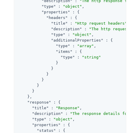
"description"
 : 
"The http response for
"type"
 : 
"object"
,

"properties"
 : {

"headers"
 : {

"title"
 : 
"Http request headers"
,

"description"
 : 
"The http request 
"type"
 : 
"object"
,

"additionalProperties"
 : {

"type"
 : 
"array"
,

"items"
 : {

"type"
 : 
"string"
                }

              }

            }

          }

        }

      }

    },

"response"
 : {

"title"
 : 
"Response"
,

"description"
 : 
"The response details for 
"type"
 : 
"object"
,

"properties"
 : {

"status"
 : {
