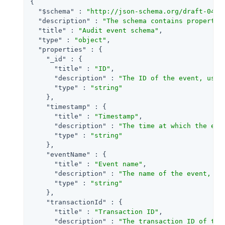
{

"$schema"
 : 
"http://json-schema.org/draft-04/s
"description"
 : 
"The schema contains propertie
"title"
 : 
"Audit event schema"
,

"type"
 : 
"object"
,

"properties"
 : {

"_id"
 : {

"title"
 : 
"ID"
,

"description"
 : 
"The ID of the event, used
"type"
 : 
"string"
    },

"timestamp"
 : {

"title"
 : 
"Timestamp"
,

"description"
 : 
"The time at which the eve
"type"
 : 
"string"
    },

"eventName"
 : {

"title"
 : 
"Event name"
,

"description"
 : 
"The name of the event, us
"type"
 : 
"string"
    },

"transactionId"
 : {

"title"
 : 
"Transaction ID"
,

"description"
 : 
"The transaction ID of the