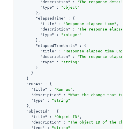
"description"
 : 
"The response detail f
"type"
 : 
"object"
        },

"elapsedTime"
 : {

"title"
 : 
"Response elapsed time"
,

"description"
 : 
"The response elapsedT
"type"
 : 
"integer"
        },

"elapsedTimeUnits"
 : {

"title"
 : 
"Response elapsed time units
"description"
 : 
"The response elapsed 
"type"
 : 
"string"
        }

      }

    },

"runAs"
 : {

"title"
 : 
"Run as"
,

"description"
 : 
"What the change that trig
"type"
 : 
"string"
    },

"objectId"
 : {

"title"
 : 
"Object ID"
,

"description"
 : 
"The object ID of the chan
"type"
 : 
"string"