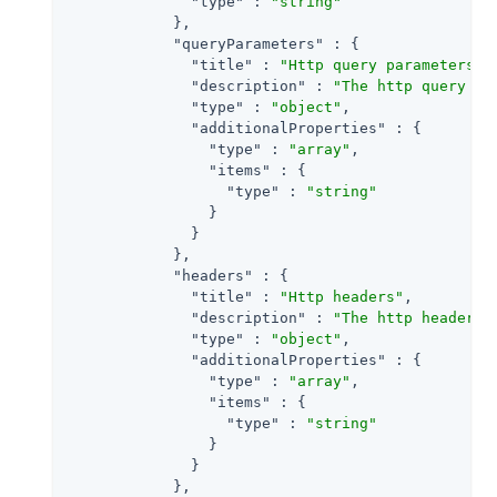
"type"
 : 
"string"
            },

"queryParameters"
 : {

"title"
 : 
"Http query parameters"
,

"description"
 : 
"The http query pa
"type"
 : 
"object"
,

"additionalProperties"
 : {

"type"
 : 
"array"
,

"items"
 : {

"type"
 : 
"string"
                }

              }

            },

"headers"
 : {

"title"
 : 
"Http headers"
,

"description"
 : 
"The http headers 
"type"
 : 
"object"
,

"additionalProperties"
 : {

"type"
 : 
"array"
,

"items"
 : {

"type"
 : 
"string"
                }

              }

            },
