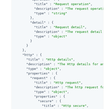
"title"
 : 
"Request operation"
,

"description"
 : 
"The request operation
"type"
 : 
"string"
        },

"detail"
 : {

"title"
 : 
"Request detail"
,

"description"
 : 
"The request detail fo
"type"
 : 
"object"
        }

      }

    },

"http"
 : {

"title"
 : 
"Http details"
,

"description"
 : 
"The Http details for an a
"type"
 : 
"object"
,

"properties"
 : {

"request"
 : {

"title"
 : 
"Http request"
,

"description"
 : 
"The http request for 
"type"
 : 
"object"
,

"properties"
 : {

"secure"
 : {

"title"
 : 
"Http secure"
,
