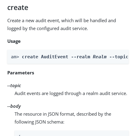
create
Create a new audit event, which will be handled and
logged by the configured audit service.
Usage
am> 
create AuditEvent --realm 
Realm
 --topic 
t
Parameters
--topic
Audit events are logged through a realm audit service.
--body
The resource in JSON format, described by the
following JSON schema: