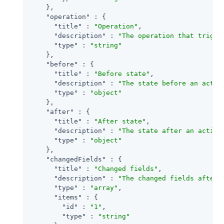
    },

"operation"
 : {

"title"
 : 
"Operation"
,

"description"
 : 
"The operation that trigge
"type"
 : 
"string"
    },

"before"
 : {

"title"
 : 
"Before state"
,

"description"
 : 
"The state before an activ
"type"
 : 
"object"
    },

"after"
 : {

"title"
 : 
"After state"
,

"description"
 : 
"The state after an activi
"type"
 : 
"object"
    },

"changedFields"
 : {

"title"
 : 
"Changed fields"
,

"description"
 : 
"The changed fields after 
"type"
 : 
"array"
,

"items"
 : {

"id"
 : 
"1"
,

"type"
 : 
"string"