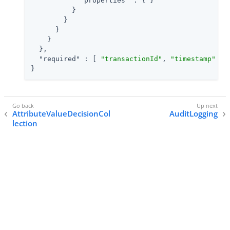
"properties"
 : { }

          }

        }

      }

    }

  },

"required"
 : [ 
"transactionId"
, 
"timestamp"
 ]

}
AttributeValueDecisionCol
AuditLogging
lection