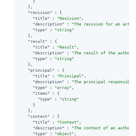
      }

    },

"revision"
 : {

"title"
 : 
"Revision"
,

"description"
 : 
"The revision for an activ
"type"
 : 
"string"
    },

"result"
 : {

"title"
 : 
"Result"
,

"description"
 : 
"The result of the authent
"type"
 : 
"string"
    },

"principal"
 : {

"title"
 : 
"Principal"
,

"description"
 : 
"The principal responsible
"type"
 : 
"array"
,

"items"
 : {

"type"
 : 
"string"
      }

    },

"context"
 : {

"title"
 : 
"Context"
,

"description"
 : 
"The context of an authent
"type"
 : 
"object"
,
