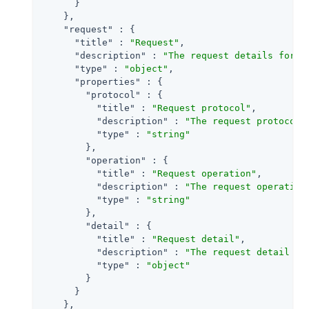
      }

    },

"request"
 : {

"title"
 : 
"Request"
,

"description"
 : 
"The request details for a
"type"
 : 
"object"
,

"properties"
 : {

"protocol"
 : {

"title"
 : 
"Request protocol"
,

"description"
 : 
"The request protocol 
"type"
 : 
"string"
        },

"operation"
 : {

"title"
 : 
"Request operation"
,

"description"
 : 
"The request operation
"type"
 : 
"string"
        },

"detail"
 : {

"title"
 : 
"Request detail"
,

"description"
 : 
"The request detail fo
"type"
 : 
"object"
        }

      }

    },
