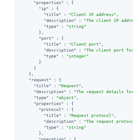
"properties"
 : {

"ip"
 : {

"title"
 : 
"Client IP address"
,

"description"
 : 
"The client IP address
"type"
 : 
"string"
        },

"port"
 : {

"title"
 : 
"Client port"
,

"description"
 : 
"The client port for a
"type"
 : 
"integer"
        }

      }

    },

"request"
 : {

"title"
 : 
"Request"
,

"description"
 : 
"The request details for a
"type"
 : 
"object"
,

"properties"
 : {

"protocol"
 : {

"title"
 : 
"Request protocol"
,

"description"
 : 
"The request protocol 
"type"
 : 
"string"
        },

"operation"
 : {
