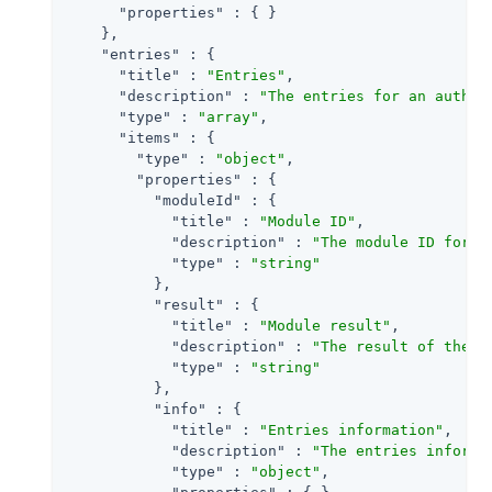
"properties"
 : { }

    },

"entries"
 : {

"title"
 : 
"Entries"
,

"description"
 : 
"The entries for an authen
"type"
 : 
"array"
,

"items"
 : {

"type"
 : 
"object"
,

"properties"
 : {

"moduleId"
 : {

"title"
 : 
"Module ID"
,

"description"
 : 
"The module ID for t
"type"
 : 
"string"
          },

"result"
 : {

"title"
 : 
"Module result"
,

"description"
 : 
"The result of the m
"type"
 : 
"string"
          },

"info"
 : {

"title"
 : 
"Entries information"
,

"description"
 : 
"The entries informa
"type"
 : 
"object"
,
