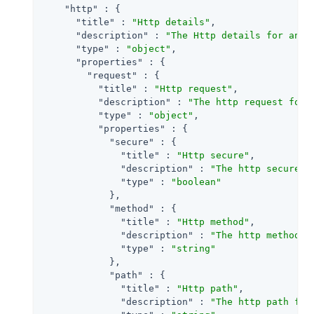
"http"
 : {

"title"
 : 
"Http details"
,

"description"
 : 
"The Http details for an a
"type"
 : 
"object"
,

"properties"
 : {

"request"
 : {

"title"
 : 
"Http request"
,

"description"
 : 
"The http request for 
"type"
 : 
"object"
,

"properties"
 : {

"secure"
 : {

"title"
 : 
"Http secure"
,

"description"
 : 
"The http secure p
"type"
 : 
"boolean"
            },

"method"
 : {

"title"
 : 
"Http method"
,

"description"
 : 
"The http method f
"type"
 : 
"string"
            },

"path"
 : {

"title"
 : 
"Http path"
,

"description"
 : 
"The http path for