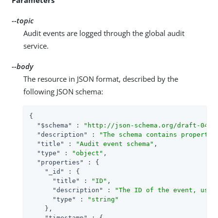
--topic
Audit events are logged through the global audit
service.
--body
The resource in JSON format, described by the
following JSON schema:
{

"$schema"
 : 
"http://json-schema.org/draft-04/s
"description"
 : 
"The schema contains propertie
"title"
 : 
"Audit event schema"
,

"type"
 : 
"object"
,

"properties"
 : {

"_id"
 : {

"title"
 : 
"ID"
,

"description"
 : 
"The ID of the event, used
"type"
 : 
"string"
    },

"timestamp"
 : {
