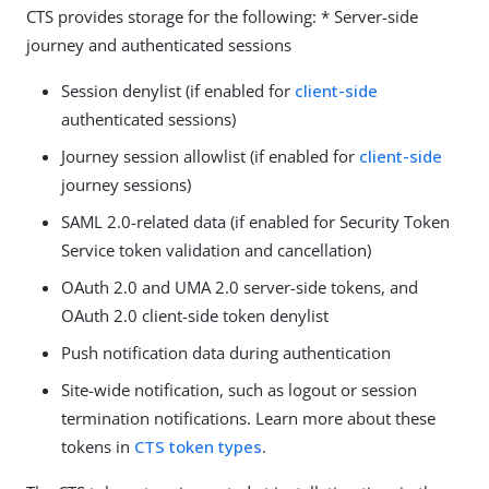
CTS provides storage for the following: * Server-side
journey and authenticated sessions
Session denylist (if enabled for
client-side
authenticated sessions)
Journey session allowlist (if enabled for
client-side
journey sessions)
SAML 2.0-related data (if enabled for Security Token
Service token validation and cancellation)
OAuth 2.0 and UMA 2.0 server-side tokens, and
OAuth 2.0 client-side token denylist
Push notification data during authentication
Site-wide notification, such as logout or session
termination notifications. Learn more about these
tokens in
CTS token types
.