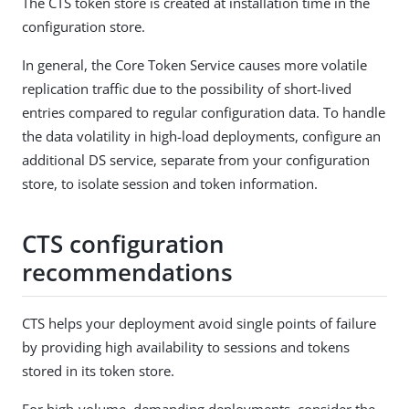
The CTS token store is created at installation time in the
configuration store.
In general, the Core Token Service causes more volatile
replication traffic due to the possibility of short-lived
entries compared to regular configuration data. To handle
the data volatility in high-load deployments, configure an
additional DS service, separate from your configuration
store, to isolate session and token information.
CTS configuration
recommendations
CTS helps your deployment avoid single points of failure
by providing high availability to sessions and tokens
stored in its token store.
For high-volume, demanding deployments, consider the