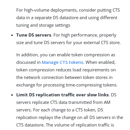
For high-volume deployments, consider putting CTS
data in a separate DS datastore and using different
tuning and storage settings
Tune DS servers
. For high performance, properly
size and tune DS servers for your external CTS store.
In addition, you can enable token compression as
discussed in
Manage CTS tokens
. When enabled,
token compression reduces load requirements on
the network connection between token stores in
exchange for processing time-compressing tokens.
Limit DS replication traffic over slow links
. DS
servers replicate CTS data transmitted from AM
servers. For each change to a CTS token, DS
replication replays the change on all DS servers in the
CTS datastore. The volume of replication traffic is