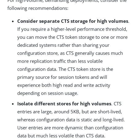
following recommendations:
Consider separate CTS storage for high volumes
.
If you require a higher-level performance threshold,
you can move the CTS token storage to one or more
dedicated systems rather than sharing your
configuration store, as CTS generally causes much
more replication traffic than less volatile
configuration data. The CTS token store is the
primary source for session tokens and will
experience both high read and write activity
depending on session usage.
Isolate different stores for high volumes
. CTS
entries are large, around 5KB, but are short-lived,
whereas configuration data is static and long-lived.
User entries are more dynamic than configuration
data but much less volatile than CTS data.