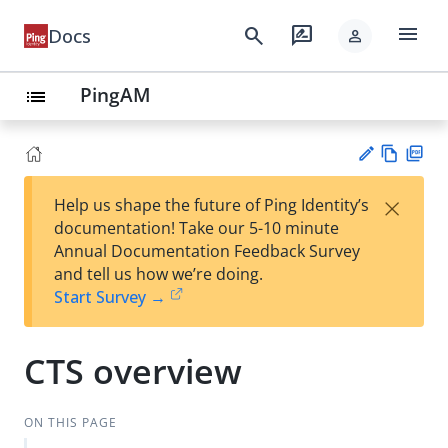
menu
search
rate_review
Docs
person
PingAM
list
Vie
PD
×
Help us shape the future of Ping Identity’s
w
F
Su
documentation! Take our 5-10 minute
Ma
gg
Annual Documentation Feedback Survey
rk
est
and tell us how we’re doing.
do
an
Start Survey →
wn
edi
t
CTS overview
ON THIS PAGE