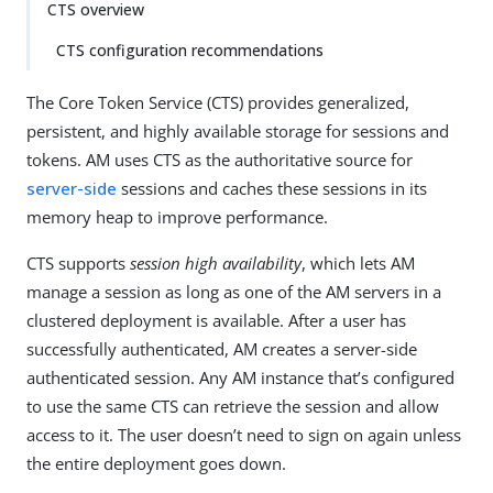
CTS overview
CTS configuration recommendations
The Core Token Service (CTS) provides generalized,
persistent, and highly available storage for sessions and
tokens. AM uses CTS as the authoritative source for
server-side
sessions and caches these sessions in its
memory heap to improve performance.
CTS supports
session high availability
, which lets AM
manage a session as long as one of the AM servers in a
clustered deployment is available. After a user has
successfully authenticated, AM creates a server-side
authenticated session. Any AM instance that’s configured
to use the same CTS can retrieve the session and allow
access to it. The user doesn’t need to sign on again unless
the entire deployment goes down.