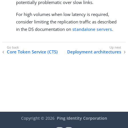
potentially problematic over slow links.
For high volumes when low latency is required,
consider limiting the replication traffic as described
in the DS documentation on
standalone servers
.
Core Token Service (CTS)
Deployment architectures
Copyright ©
2026
Ping Identity Corporation