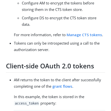
Configure AM to encrypt the tokens before
storing them in the CTS token store.
Configure DS to encrypt the CTS token store
data.
For more information, refer to
Manage CTS tokens
.
Tokens can only be introspected using a call to the
authorization server.
Client-side OAuth 2.0 tokens
AM returns the token to the client after successfully
completing one of the
grant flows
.
In this example, the token is stored in the
property:
access_token