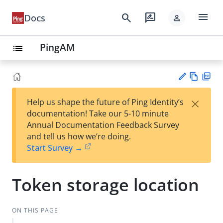
menu
search
rate_review
Docs
person
PingAM
list
Vie
PD
×
Help us shape the future of Ping Identity’s
w
F
Su
documentation! Take our 5-10 minute
Ma
gg
Annual Documentation Feedback Survey
rk
est
and tell us how we’re doing.
do
an
Start Survey →
wn
edi
t
Token storage location
ON THIS PAGE