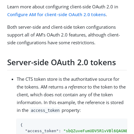
Learn more about configuring client-side OAuth 2.0 in
Configure AM for client-side OAuth 2.0 tokens
.
Both server-side and client-side token configurations
support all of AM’s OAuth 2.0 features, although client-
side configurations have some restrictions.
Server-side OAuth 2.0 tokens
The CTS token store is the authoritative source for
the tokens. AM returns a
reference
to the token to the
client, which does not contain any of the token
information. In this example, the reference is stored
in the
property:
access_token
{

"access_token"
: 
"sbQZuveFumUDV5R1vVBl6QAGNB8"
,