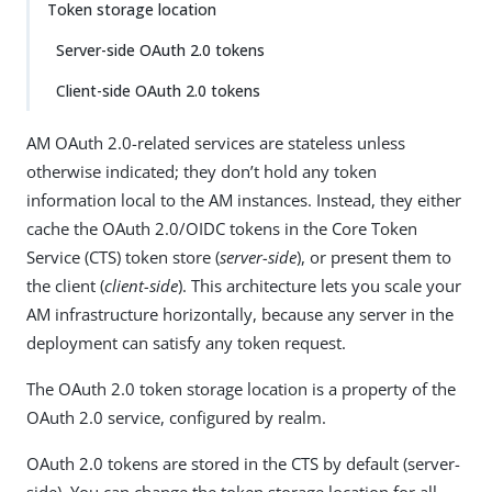
Token storage location
Server-side OAuth 2.0 tokens
Client-side OAuth 2.0 tokens
AM OAuth 2.0-related services are stateless unless
otherwise indicated; they don’t hold any token
information local to the AM instances. Instead, they either
cache the OAuth 2.0/OIDC tokens in the Core Token
Service (CTS) token store (
server-side
), or present them to
the client (
client-side
). This architecture lets you scale your
AM infrastructure horizontally, because any server in the
deployment can satisfy any token request.
The OAuth 2.0 token storage location is a property of the
OAuth 2.0 service, configured by realm.
OAuth 2.0 tokens are stored in the CTS by default (server-