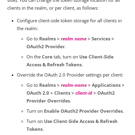
side). You can change the token storage location for all
clients in the realm, or per client, as follows:
Configure client-side token storage for
all
clients in
the realm:
Go to
Realms >
realm name
> Services >
OAuth2 Provider
.
On the
Core
tab, turn on
Use Client-Side
Access & Refresh Tokens
.
Override the OAuth 2.0 Provider settings per client:
Go to
Realms >
realm-name
> Applications >
OAuth 2.0 > Clients >
client-id
> OAuth2
Provider Overrides
.
Turn on
Enable OAuth2 Provider Overrides
.
Turn on
Use Client-Side Access & Refresh
Tokens
.