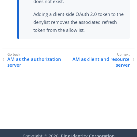
does not exist.
Adding a client-side OAuth 2.0 token to the
denylist removes the associated refresh
token from the allowlist.
AM as the authorization
AM as client and resource
server
server
Copyright ©
2026
Ping Identity Corporation