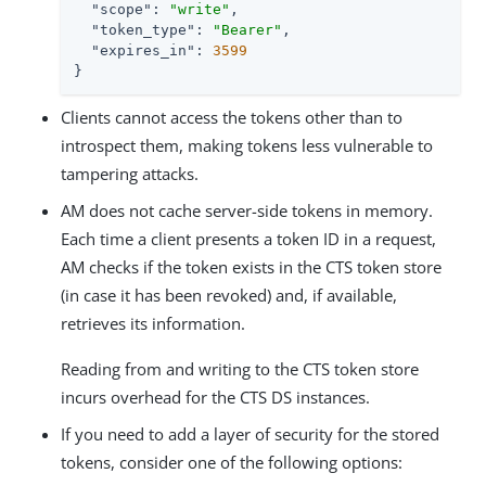
"scope"
: 
"write"
,

"token_type"
: 
"Bearer"
,

"expires_in"
: 
3599
}
Clients cannot access the tokens other than to
introspect them, making tokens less vulnerable to
tampering attacks.
AM does not cache server-side tokens in memory.
Each time a client presents a token ID in a request,
AM checks if the token exists in the CTS token store
(in case it has been revoked) and, if available,
retrieves its information.
Reading from and writing to the CTS token store
incurs overhead for the CTS DS instances.
If you need to add a layer of security for the stored
tokens, consider one of the following options: