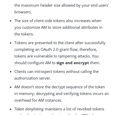
the maximum header size allowed by your end users'
browsers.
The size of client-side tokens also increases when
you customize AM to store additional attributes in
the tokens.
Tokens are presented to the client after successfully
completing an OAuth 2.0 grant flow; therefore,
tokens are vulnerable to tampering attacks. You
should configure AM to
sign and encrypt
them.
Clients can introspect tokens without calling the
authorization server.
AM doesn’t store the decrypt sequence of the token
in memory; decrypting and verifying tokens incurs an
overhead for AM instances.
Token denylisting
maintains a list of revoked tokens