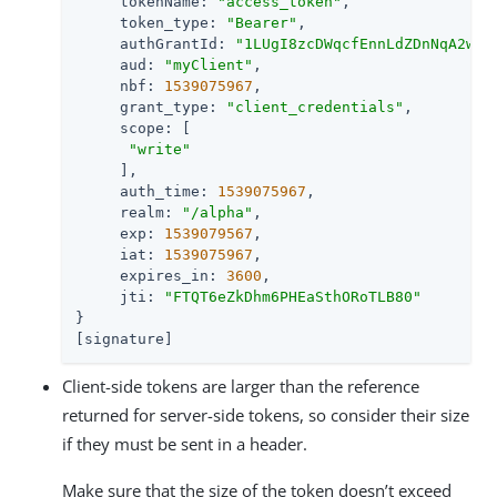
     tokenName: 
"access_token"
,

     token_type: 
"Bearer"
,

     authGrantId: 
"1LUgI8zcDWqcfEnnLdZDnNqA2wc"
,
     aud: 
"myClient"
,

     nbf: 
1539075967
,

     grant_type: 
"client_credentials"
,

     scope: [

"write"
     ],

     auth_time: 
1539075967
,

     realm: 
"/alpha"
,

     exp: 
1539079567
,

     iat: 
1539075967
,

     expires_in: 
3600
,

     jti: 
"FTQT6eZkDhm6PHEaSthORoTLB80"
}

[signature]
Client-side tokens are larger than the reference
returned for server-side tokens, so consider their size
if they must be sent in a header.
Make sure that the size of the token doesn’t exceed