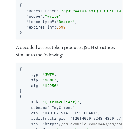
{

"access_token"
:
"eyJ0eXAiOiJKV1QiLOT05FIiwiYW
"scope"
:
"write"
,

"token_type"
:
"Bearer"
,

"expires_in"
:
3599
}
A decoded access token produces JSON structures
similar to the following:
{

     typ: 
"JWT"
,

     zip: 
"NONE"
,

     alg: 
"HS256"
}

{

     sub: 
"(usr!myClient)"
,

     subname
" "
myClient
",

     cts: "
OAUTH2_STATELESS_GRANT
",

     auditTrackingId: "
f20f4099-5248-4399-a7f0-
     iss: "
https:
//am.example.com:8443/am
/oauth