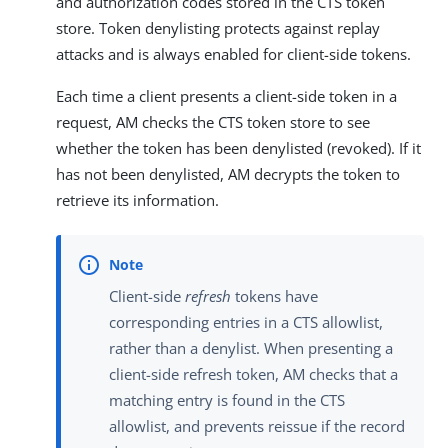
and authorization codes stored in the CTS token
store. Token denylisting protects against replay
attacks and is always enabled for client-side tokens.
Each time a client presents a client-side token in a
request, AM checks the CTS token store to see
whether the token has been denylisted (revoked). If it
has not been denylisted, AM decrypts the token to
retrieve its information.
Client-side
refresh
tokens have
corresponding entries in a CTS allowlist,
rather than a denylist. When presenting a
client-side refresh token, AM checks that a
matching entry is found in the CTS
allowlist, and prevents reissue if the record