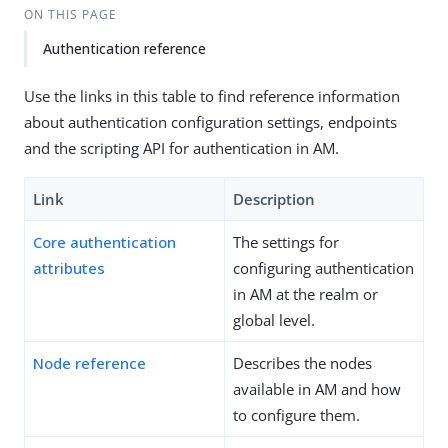
ON THIS PAGE
Authentication reference
Use the links in this table to find reference information
about authentication configuration settings, endpoints
and the scripting API for authentication in AM.
Link
Description
Core authentication
The settings for
attributes
configuring authentication
in AM at the realm or
global level.
Node reference
Describes the nodes
available in AM and how
to configure them.