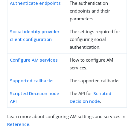
Authenticate endpoints
The authentication
endpoints and their
parameters.
Social identity provider
The settings required for
client configuration
configuring social
authentication.
Configure AM services
How to configure AM
services.
Supported callbacks
The supported callbacks.
Scripted Decision node
The API for
Scripted
API
Decision node
.
Learn more about configuring AM settings and services in
Reference
.