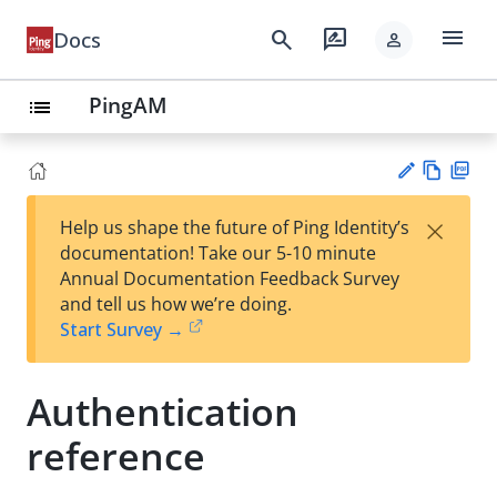
menu
search
rate_review
Docs
person
PingAM
list
Vie
PD
×
Help us shape the future of Ping Identity’s
w
F
Su
documentation! Take our 5-10 minute
Ma
gg
Annual Documentation Feedback Survey
rk
est
and tell us how we’re doing.
do
an
Start Survey →
wn
edi
t
Authentication
reference