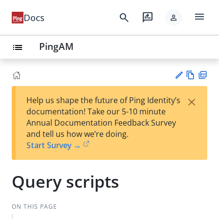
menu
search
rate_review
Docs
person
PingAM
list
Vie
PD
×
Help us shape the future of Ping Identity’s
w
F
Su
documentation! Take our 5-10 minute
Ma
gg
Annual Documentation Feedback Survey
rk
est
and tell us how we’re doing.
do
an
Start Survey →
wn
edi
t
Query scripts
ON THIS PAGE