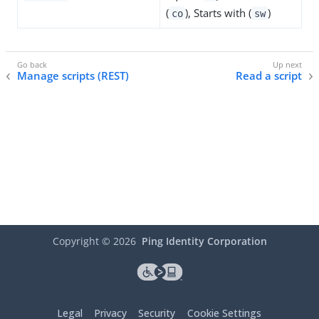
(
), Starts with (
)
co
sw
Manage scripts (REST)
Read a script
Copyright ©
2026
Ping Identity Corporation
Legal
Privacy
Security
Cookie Settings