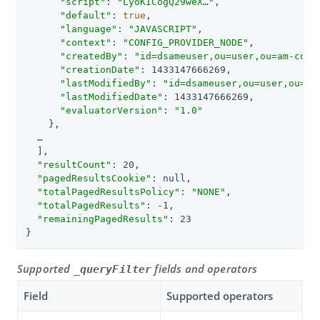
"script"
: 
"LyoKICogQ29weX…​"
,

"default"
: 
true
,

"language"
: 
"JAVASCRIPT"
,

"context"
: 
"CONFIG_PROVIDER_NODE"
,

"createdBy"
: 
"id=dsameuser,ou=user,ou=am-conf
"creationDate"
: 1433147666269,

"lastModifiedBy"
: 
"id=dsameuser,ou=user,ou=am
"lastModifiedDate"
: 1433147666269,

"evaluatorVersion"
: 
"1.0"
    },

  …​

  ],

"resultCount"
: 20,

"pagedResultsCookie"
: null,

"totalPagedResultsPolicy"
: 
"NONE"
,

"totalPagedResults"
: -1,

"remainingPagedResults"
: 23

}
Supported
fields and operators
_queryFilter
Field
Supported operators