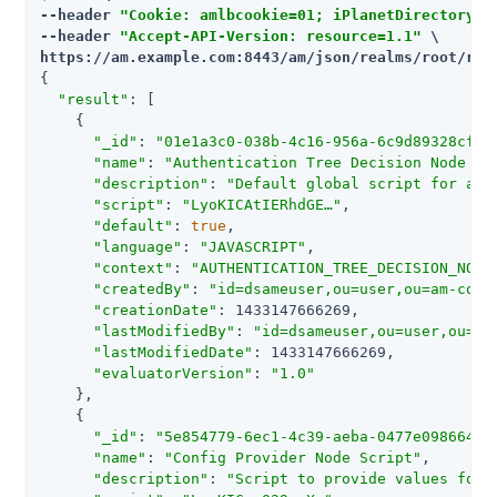
--header 
"Cookie: amlbcookie=01; iPlanetDirectoryPro
--header 
"Accept-API-Version: resource=1.1"
https://am.example.com:8443/am
/json/realms/root/rea
{

"result"
: [

    {

"_id"
: 
"01e1a3c0-038b-4c16-956a-6c9d89328cff"
,
"name"
: 
"Authentication Tree Decision Node Sc
"description"
: 
"Default global script for a s
"script"
: 
"LyoKICAtIERhdGE…​"
,

"default"
: 
true
,

"language"
: 
"JAVASCRIPT"
,

"context"
: 
"AUTHENTICATION_TREE_DECISION_NODE
"createdBy"
: 
"id=dsameuser,ou=user,ou=am-conf
"creationDate"
: 1433147666269,

"lastModifiedBy"
: 
"id=dsameuser,ou=user,ou=am
"lastModifiedDate"
: 1433147666269,

"evaluatorVersion"
: 
"1.0"
    },

    {

"_id"
: 
"5e854779-6ec1-4c39-aeba-0477e0986646"
,
"name"
: 
"Config Provider Node Script"
,

"description"
: 
"Script to provide values for 