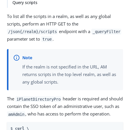
Query scripts
To list all the scripts in a realm, as well as any global
scripts, perform an HTTP GET to the
endpoint with a
/json{/realm}/scripts
_queryFilter
parameter set to
.
true
If the realm is not specified in the URL, AM
returns scripts in the top level realm, as well as
any global scripts.
The
header is required and should
iPlanetDirectoryPro
contain the SSO token of an administrative user, such as
, who has access to perform the operation.
amAdmin
$ 
curl \
