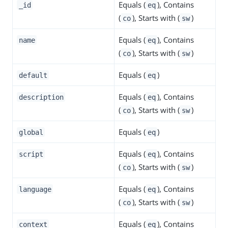
Equals (
), Contains
_id
eq
(
), Starts with (
)
co
sw
Equals (
), Contains
name
eq
(
), Starts with (
)
co
sw
Equals (
)
default
eq
Equals (
), Contains
description
eq
(
), Starts with (
)
co
sw
Equals (
)
global
eq
Equals (
), Contains
script
eq
(
), Starts with (
)
co
sw
Equals (
), Contains
language
eq
(
), Starts with (
)
co
sw
Equals (
), Contains
context
eq