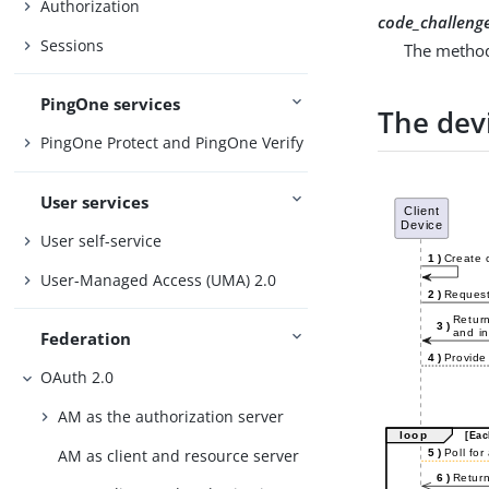
Authorization
code_challeng
Sessions
The method
PingOne services
The dev
PingOne Protect and PingOne Verify
User services
User self-service
User-Managed Access (UMA) 2.0
Federation
OAuth 2.0
AM as the authorization server
AM as client and resource server