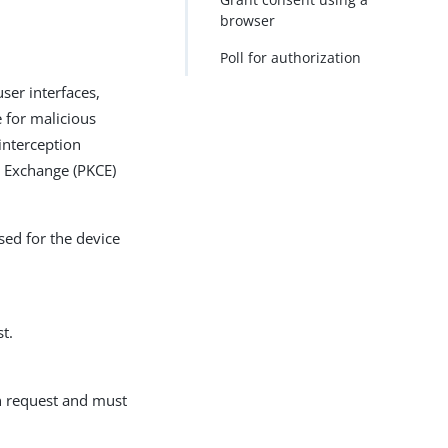
browser
PDF
Poll for authorization
user interfaces,
e for malicious
 interception
e Exchange (PKCE)
sed for the device
t.
ion request and must