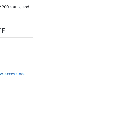
P 200 status, and
CE
ow-access-no-