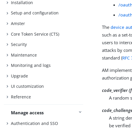
Installation
/oaut
Setup and configuration
/oaut
Amster
The
device au
Core Token Service (CTS)
such as a set-t
users to interc
Security
attacks by com
Maintenance
standard (
RFC 
Monitoring and logs
AM implements 
Upgrade
authorization 
UI customization
code_verifier 
Reference
A random st
code_challeng
Manage access
A string de
Authentication and SSO
be verified 