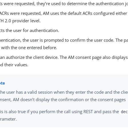
Rs were requested, they’re used to determine the authentication j
 ACRs were requested, AM uses the default ACRs configured either a
 2.0 provider level.
ts the user for authentication.
ntication, the user is prompted to confirm the user code. The pa
 with the one entered before.
an authorize the client device. The AM consent page also display
d their values.
 the user has a valid session when they enter the code and the clie
nsent, AM doesn’t display the confirmation or the consent pages
is is also true if you perform the call using REST and pass the
dec
rameter.