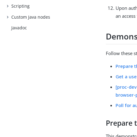
Scripting
Upon autho
an access 
Custom Java nodes
Javadoc
Demonst
Follow these s
Prepare 
Get a use
[proc-dev
browser-
Poll for a
Prepare 
This demonstra