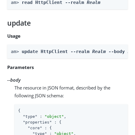
am> 
read HttpClient --realm 
Realm
update
Usage
am> 
update HttpClient --realm 
Realm
 --body 
bo
Parameters
--body
The resource in JSON format, described by the
following JSON schema:
{

"type"
 : 
"object"
,

"properties"
 : {

"core"
 : {

"type"
 : 
"object"
,
