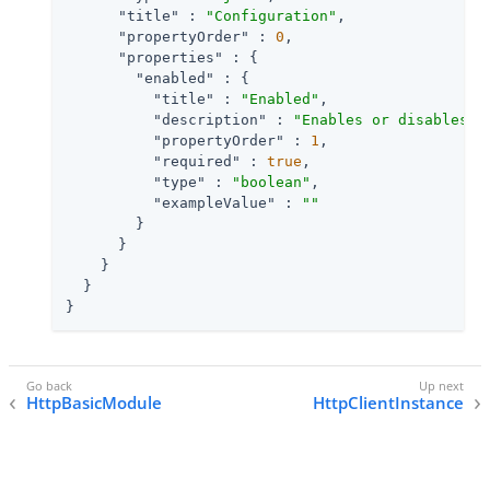
"title"
 : 
"Configuration"
,

"propertyOrder"
 : 
0
,

"properties"
 : {

"enabled"
 : {

"title"
 : 
"Enabled"
,

"description"
 : 
"Enables or disables t
"propertyOrder"
 : 
1
,

"required"
 : 
true
,

"type"
 : 
"boolean"
,

"exampleValue"
 : 
""
        }

      }

    }

  }

}
HttpBasicModule
HttpClientInstance