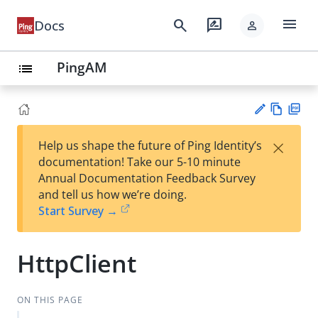
menu
search
rate_review
Docs
person
PingAM
list
Vie
PD
×
Help us shape the future of Ping Identity’s
w
F
Su
documentation! Take our 5-10 minute
Ma
gg
Annual Documentation Feedback Survey
rk
est
and tell us how we’re doing.
do
an
Start Survey →
wn
edi
t
HttpClient
ON THIS PAGE