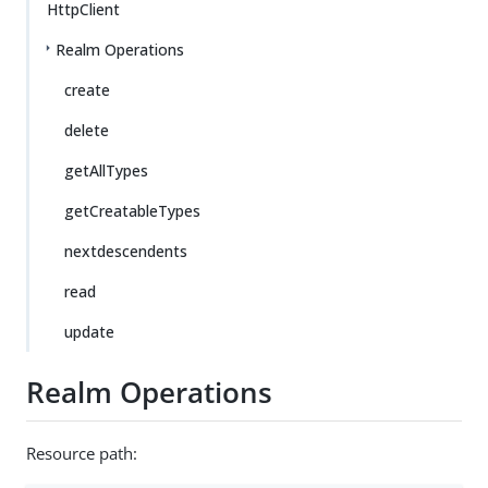
HttpClient
Realm Operations
create
delete
getAllTypes
getCreatableTypes
nextdescendents
read
update
Realm Operations
Resource path: