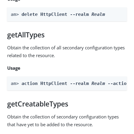
am> 
delete HttpClient --realm 
Realm
getAllTypes
Obtain the collection of all secondary configuration types
related to the resource.
Usage
am> 
action HttpClient --realm 
Realm
 --actionN
getCreatableTypes
Obtain the collection of secondary configuration types
that have yet to be added to the resource.