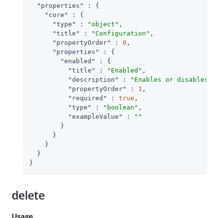
"properties"
 : {

"core"
 : {

"type"
 : 
"object"
,

"title"
 : 
"Configuration"
,

"propertyOrder"
 : 
0
,

"properties"
 : {

"enabled"
 : {

"title"
 : 
"Enabled"
,

"description"
 : 
"Enables or disables t
"propertyOrder"
 : 
1
,

"required"
 : 
true
,

"type"
 : 
"boolean"
,

"exampleValue"
 : 
""
        }

      }

    }

  }

}
delete
Usage