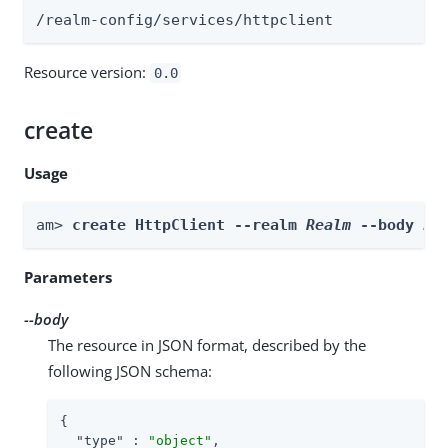
/realm-config/services/httpclient
Resource version:
0.0
create
Usage
am> 
create HttpClient --realm 
Realm
 --body 
bo
Parameters
--body
The resource in JSON format, described by the
following JSON schema:
{

"type"
 : 
"object"
,
