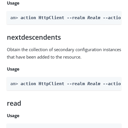
Usage
am> 
action HttpClient --realm 
Realm
 --actionN
nextdescendents
Obtain the collection of secondary configuration instances
that have been added to the resource.
Usage
am> 
action HttpClient --realm 
Realm
 --actionN
read
Usage