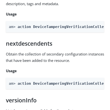
description, tags and metadata.
Usage
am> 
action DeviceTamperingVerificationCollect
nextdescendents
Obtain the collection of secondary configuration instances
that have been added to the resource.
Usage
am> 
action DeviceTamperingVerificationCollect
versionInfo