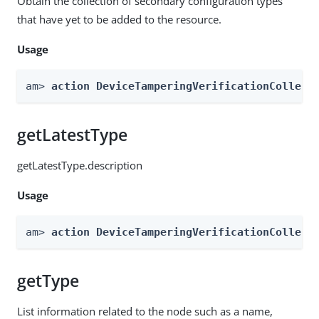
Obtain the collection of secondary configuration types
that have yet to be added to the resource.
Usage
am> 
action DeviceTamperingVerificationCollect
getLatestType
getLatestType.description
Usage
am> 
action DeviceTamperingVerificationCollect
getType
List information related to the node such as a name,