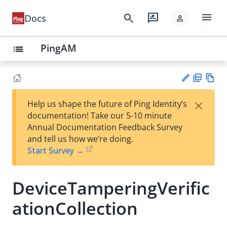
menu
search
rate_review
Docs
person
PingAM
list
PD
Vie
×
Help us shape the future of Ping Identity’s
F
w
Su
documentation! Take our 5-10 minute
Ma
gg
Annual Documentation Feedback Survey
rk
est
and tell us how we’re doing.
do
an
Start Survey →
wn
edi
t
DeviceTamperingVerific
ationCollection