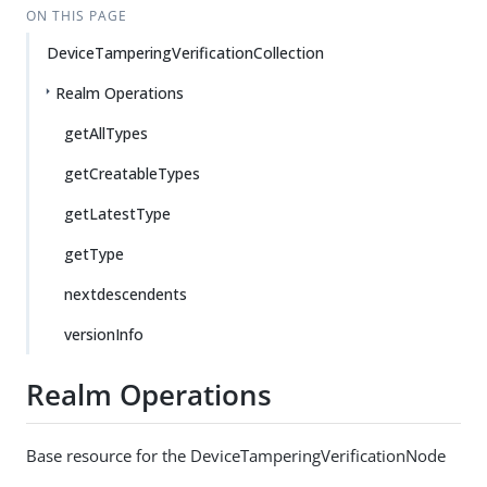
ON THIS PAGE
DeviceTamperingVerificationCollection
Realm Operations
getAllTypes
getCreatableTypes
getLatestType
getType
nextdescendents
versionInfo
Realm Operations
Base resource for the DeviceTamperingVerificationNode