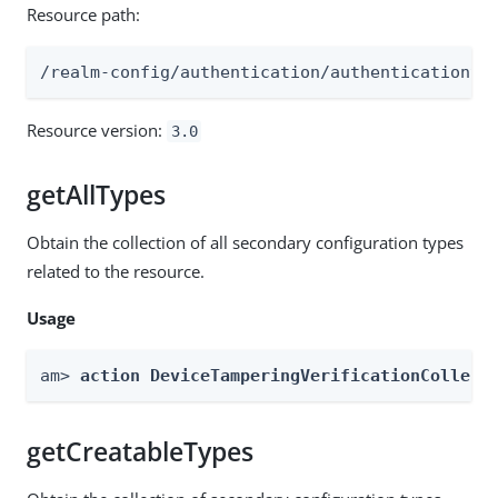
Resource path:
/realm-config/authentication/authenticationtr
Resource version:
3.0
getAllTypes
Obtain the collection of all secondary configuration types
related to the resource.
Usage
am> 
action DeviceTamperingVerificationCollect
getCreatableTypes