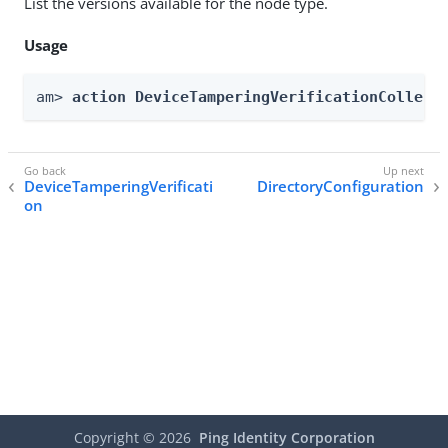
List the versions available for the node type.
Usage
am> 
action DeviceTamperingVerificationCollect
DeviceTamperingVerificati
DirectoryConfiguration
on
Copyright ©
2026
Ping Identity Corporation