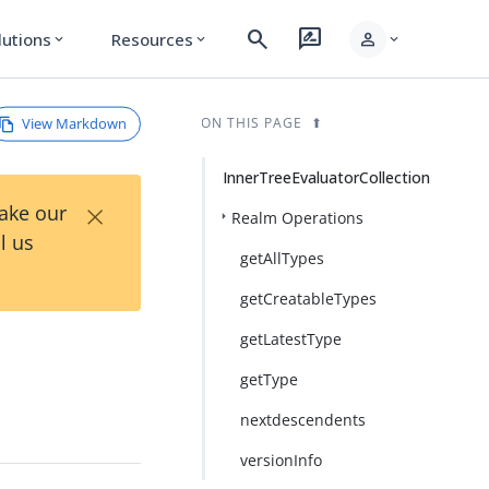
search
rate_review
person
lutions
Resources
expand_more
expand_more
expand_more
View Markdown
ON THIS PAGE
InnerTreeEvaluatorCollection
×
Take our
Realm Operations
l us
getAllTypes
getCreatableTypes
getLatestType
getType
nextdescendents
versionInfo