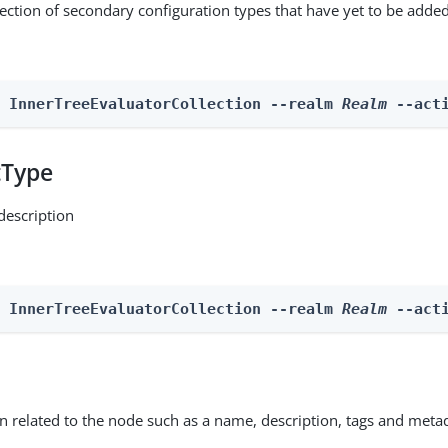
lection of secondary configuration types that have yet to be added
n InnerTreeEvaluatorCollection --realm 
Realm
 --act
tType
description
n InnerTreeEvaluatorCollection --realm 
Realm
 --act
on related to the node such as a name, description, tags and meta