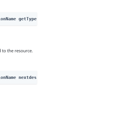
ionName getType
 to the resource.
ionName nextdescendents