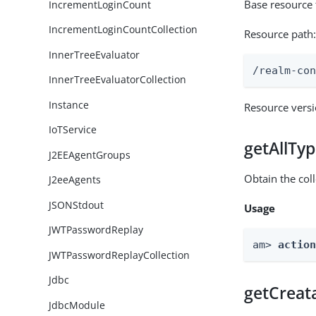
Base resource 
IncrementLoginCount
IncrementLoginCountCollection
Resource path
InnerTreeEvaluator
/realm-co
InnerTreeEvaluatorCollection
Instance
Resource vers
IoTService
getAllTy
J2EEAgentGroups
Obtain the coll
J2eeAgents
JSONStdout
Usage
JWTPasswordReplay
am> 
actio
JWTPasswordReplayCollection
Jdbc
getCreat
JdbcModule