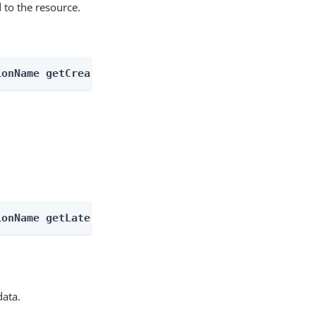
 to the resource.
ionName getCreatableTypes
ionName getLatestType
data.