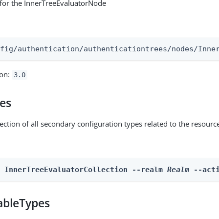
for the InnerTreeEvaluatorNode
:
nfig/authentication/authenticationtrees/nodes/Inne
ion:
3.0
pes
ection of all secondary configuration types related to the resourc
n InnerTreeEvaluatorCollection --realm 
Realm
 --act
ableTypes