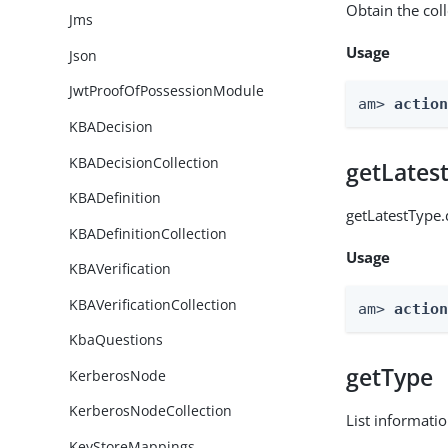
Obtain the col
Jms
Usage
Json
JwtProofOfPossessionModule
am> 
actio
KBADecision
KBADecisionCollection
getLates
KBADefinition
getLatestType.
KBADefinitionCollection
Usage
KBAVerification
KBAVerificationCollection
am> 
actio
KbaQuestions
getType
KerberosNode
KerberosNodeCollection
List informati
KeyStoreMappings