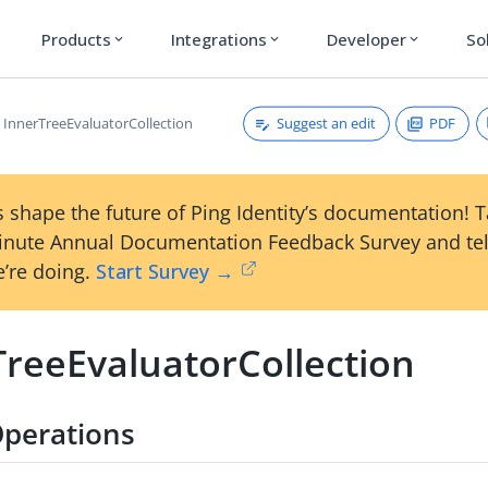
Products
Integrations
Developer
So
expand_more
expand_more
expand_more
Suggest an edit
PDF
InnerTreeEvaluatorCollection
 shape the future of Ping Identity’s documentation! 
inute Annual Documentation Feedback Survey and tel
’re doing.
Start Survey →
TreeEvaluatorCollection
perations