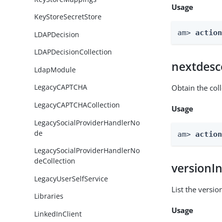
Usage
KeyStoreSecretStore
am> 
actio
LDAPDecision
LDAPDecisionCollection
nextdesc
LdapModule
LegacyCAPTCHA
Obtain the col
LegacyCAPTCHACollection
Usage
LegacySocialProviderHandlerNo
de
am> 
actio
LegacySocialProviderHandlerNo
deCollection
versionI
LegacyUserSelfService
List the versio
Libraries
Usage
LinkedInClient