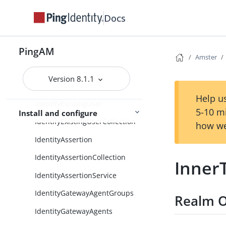
HttpClientInstanceConfiguratio
n
Docs
HttpClientService
PingAM
IDMProvisioning
Amster
IdRepository
Version 8.1.1
IdRepositoryUser
Help us
IdentifyExistingUser
5-10 m
Install and configure
IdentifyExistingUserCollection
how we
IdentityAssertion
IdentityAssertionCollection
Inner
IdentityAssertionService
IdentityGatewayAgentGroups
Realm O
IdentityGatewayAgents