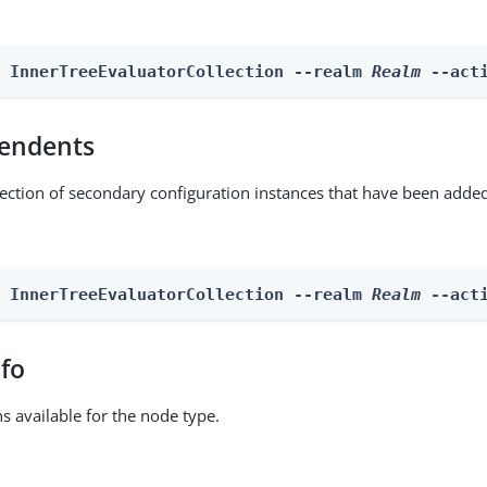
n InnerTreeEvaluatorCollection --realm 
Realm
 --act
endents
lection of secondary configuration instances that have been added
n InnerTreeEvaluatorCollection --realm 
Realm
 --act
nfo
ns available for the node type.