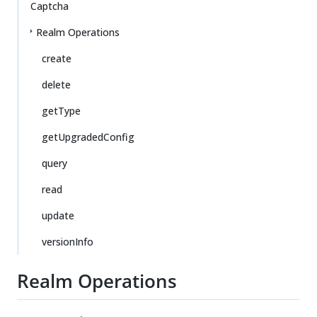
Captcha
Realm Operations
create
delete
getType
getUpgradedConfig
query
read
update
versionInfo
Realm Operations