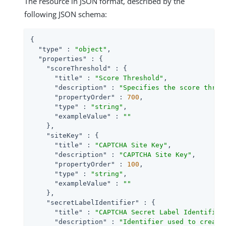
The resource in JSON format, described by the
following JSON schema:
{

"type"
 : 
"object"
,

"properties"
 : {

"scoreThreshold"
 : {

"title"
 : 
"Score Threshold"
,

"description"
 : 
"Specifies the score thres
"propertyOrder"
 : 
700
,

"type"
 : 
"string"
,

"exampleValue"
 : 
""
    },

"siteKey"
 : {

"title"
 : 
"CAPTCHA Site Key"
,

"description"
 : 
"CAPTCHA Site Key"
,

"propertyOrder"
 : 
100
,

"type"
 : 
"string"
,

"exampleValue"
 : 
""
    },

"secretLabelIdentifier"
 : {

"title"
 : 
"CAPTCHA Secret Label Identifier
"description"
 : 
"Identifier used to create