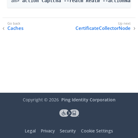
am> 
action Captcha --realm 
Realm
 --actionName
Caches
CertificateCollectorNode
Copyright ©
2026
Ping Identity Corporation
Legal
Privacy
Security
Cookie Settings