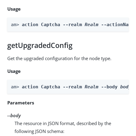
Usage
am> 
action Captcha --realm 
Realm
 --actionName
getUpgradedConfig
Get the upgraded configuration for the node type.
Usage
am> 
action Captcha --realm 
Realm
 --body 
body
 
Parameters
--body
The resource in JSON format, described by the
following JSON schema: