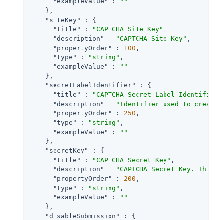
"exampleValue"
 : 
""
    },

"siteKey"
 : {

"title"
 : 
"CAPTCHA Site Key"
,

"description"
 : 
"CAPTCHA Site Key"
,

"propertyOrder"
 : 
100
,

"type"
 : 
"string"
,

"exampleValue"
 : 
""
    },

"secretLabelIdentifier"
 : {

"title"
 : 
"CAPTCHA Secret Label Identifier
"description"
 : 
"Identifier used to create
"propertyOrder"
 : 
250
,

"type"
 : 
"string"
,

"exampleValue"
 : 
""
    },

"secretKey"
 : {

"title"
 : 
"CAPTCHA Secret Key"
,

"description"
 : 
"CAPTCHA Secret Key. This 
"propertyOrder"
 : 
200
,

"type"
 : 
"string"
,

"exampleValue"
 : 
""
    },

"disableSubmission"
 : {
