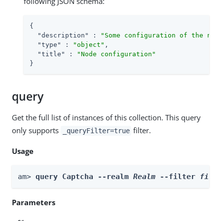
following JSON schema:
{

"description"
 : 
"Some configuration of the nod
"type"
 : 
"object"
,

"title"
 : 
"Node configuration"
}
query
Get the full list of instances of this collection. This query
only supports
filter.
_queryFilter=true
Usage
am> 
query Captcha --realm 
Realm
 --filter 
filt
Parameters