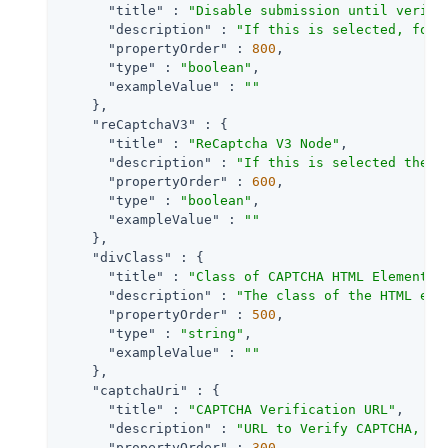
"title"
 : 
"Disable submission until verifi
"description"
 : 
"If this is selected, form
"propertyOrder"
 : 
800
,

"type"
 : 
"boolean"
,

"exampleValue"
 : 
""
    },

"reCaptchaV3"
 : {

"title"
 : 
"ReCaptcha V3 Node"
,

"description"
 : 
"If this is selected then 
"propertyOrder"
 : 
600
,

"type"
 : 
"boolean"
,

"exampleValue"
 : 
""
    },

"divClass"
 : {

"title"
 : 
"Class of CAPTCHA HTML Element"
,

"description"
 : 
"The class of the HTML ele
"propertyOrder"
 : 
500
,

"type"
 : 
"string"
,

"exampleValue"
 : 
""
    },

"captchaUri"
 : {

"title"
 : 
"CAPTCHA Verification URL"
,

"description"
 : 
"URL to Verify CAPTCHA, de
"propertyOrder"
 : 
300
,
