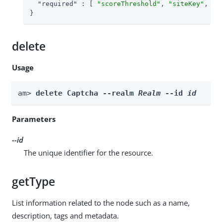
"required"
 : [ 
"scoreThreshold"
, 
"siteKey"
, 
"d
}
delete
Usage
am> 
delete Captcha --realm 
Realm
 --id 
id
Parameters
--id
The unique identifier for the resource.
getType
List information related to the node such as a name,
description, tags and metadata.