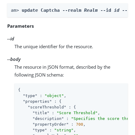
am> 
update Captcha --realm 
Realm
 --id 
id
 --bo
Parameters
--id
The unique identifier for the resource.
--body
The resource in JSON format, described by the
following JSON schema:
{

"type"
 : 
"object"
,

"properties"
 : {

"scoreThreshold"
 : {

"title"
 : 
"Score Threshold"
,

"description"
 : 
"Specifies the score thres
"propertyOrder"
 : 
700
,

"type"
 : 
"string"
,
