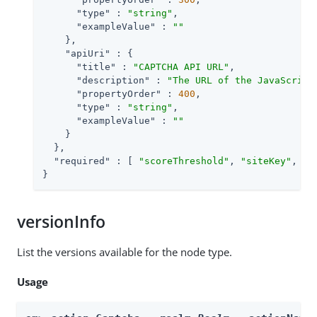
"type"
 : 
"string"
,

"exampleValue"
 : 
""
    },

"apiUri"
 : {

"title"
 : 
"CAPTCHA API URL"
,

"description"
 : 
"The URL of the JavaScript
"propertyOrder"
 : 
400
,

"type"
 : 
"string"
,

"exampleValue"
 : 
""
    }

  },

"required"
 : [ 
"scoreThreshold"
, 
"siteKey"
, 
"d
}
versionInfo
List the versions available for the node type.
Usage