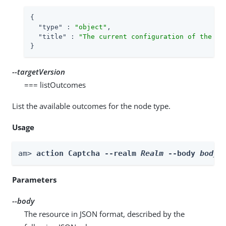
{

"type"
 : 
"object"
,

"title"
 : 
"The current configuration of the no
}
--targetVersion
=== listOutcomes
List the available outcomes for the node type.
Usage
am> 
action Captcha --realm 
Realm
 --body 
body
 
Parameters
--body
The resource in JSON format, described by the