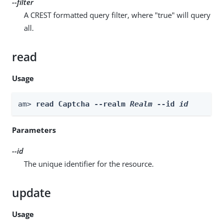
--filter
A CREST formatted query filter, where "true" will query
all.
read
Usage
am> 
read Captcha --realm 
Realm
 --id 
id
Parameters
--id
The unique identifier for the resource.
update
Usage