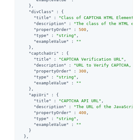
    },

"divClass"
 : {

"title"
 : 
"Class of CAPTCHA HTML Element"
,

"description"
 : 
"The class of the HTML ele
"propertyOrder"
 : 
500
,

"type"
 : 
"string"
,

"exampleValue"
 : 
""
    },

"captchaUri"
 : {

"title"
 : 
"CAPTCHA Verification URL"
,

"description"
 : 
"URL to Verify CAPTCHA, de
"propertyOrder"
 : 
300
,

"type"
 : 
"string"
,

"exampleValue"
 : 
""
    },

"apiUri"
 : {

"title"
 : 
"CAPTCHA API URL"
,

"description"
 : 
"The URL of the JavaScript
"propertyOrder"
 : 
400
,

"type"
 : 
"string"
,

"exampleValue"
 : 
""
    }

  },
