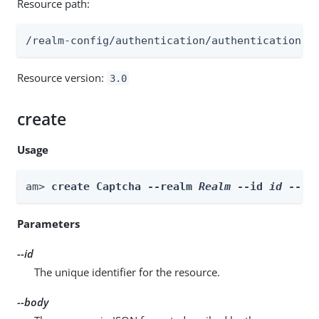
Resource path:
/realm-config/authentication/authenticationtr
Resource version:
3.0
create
Usage
am> 
create Captcha --realm 
Realm
 --id 
id
 --bo
Parameters
--id
The unique identifier for the resource.
--body