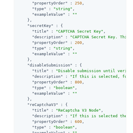
"propertyOrder"
 : 
250
,

"type"
 : 
"string"
,

"exampleValue"
 : 
""
    },

"secretKey"
 : {

"title"
 : 
"CAPTCHA Secret Key"
,

"description"
 : 
"CAPTCHA Secret Key. This 
"propertyOrder"
 : 
200
,

"type"
 : 
"string"
,

"exampleValue"
 : 
""
    },

"disableSubmission"
 : {

"title"
 : 
"Disable submission until verifi
"description"
 : 
"If this is selected, form
"propertyOrder"
 : 
800
,

"type"
 : 
"boolean"
,

"exampleValue"
 : 
""
    },

"reCaptchaV3"
 : {

"title"
 : 
"ReCaptcha V3 Node"
,

"description"
 : 
"If this is selected then 
"propertyOrder"
 : 
600
,

"type"
 : 
"boolean"
,

"exampleValue"
 : 
""