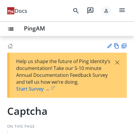
menu
search
rate_review
Docs
person
PingAM
list
Vie
PD
×
Help us shape the future of Ping Identity’s
w
F
Su
documentation! Take our 5-10 minute
Ma
gg
Annual Documentation Feedback Survey
rk
est
and tell us how we’re doing.
do
an
Start Survey →
wn
edi
t
Captcha
ON THIS PAGE