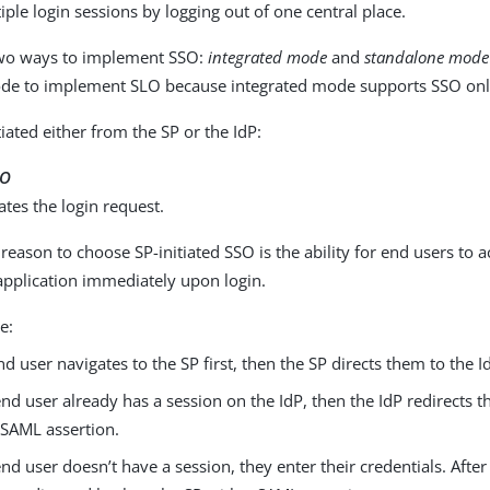
ple login sessions by logging out of one central place.
wo ways to implement SSO:
integrated mode
and
standalone mode
de to implement SLO because integrated mode supports SSO onl
iated either from the SP or the IdP:
SO
iates the login request.
ason to choose SP-initiated SSO is the ability for end users to a
application immediately upon login.
e:
nd user navigates to the SP first, then the SP directs them to the Id
 end user already has a session on the IdP, then the IdP redirects 
 SAML assertion.
 end user doesn’t have a session, they enter their credentials. After