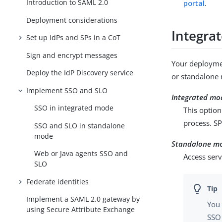
Introduction to SAML 2.0
portal
.
Deployment considerations
Integra
Set up IdPs and SPs in a CoT
Sign and encrypt messages
Your deployme
Deploy the IdP Discovery service
or standalone
Implement SSO and SLO
Integrated mo
SSO in integrated mode
This option
process. S
SSO and SLO in standalone
mode
Standalone m
Web or Java agents SSO and
Access serv
SLO
Federate identities
Implement a SAML 2.0 gateway by
You 
using Secure Attribute Exchange
SSO