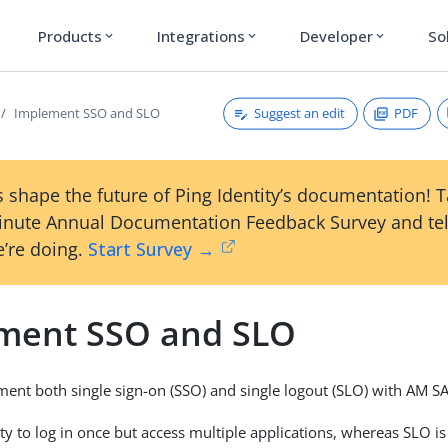
Products
Integrations
Developer
So
expand_more
expand_more
expand_more
Suggest an edit
PDF
Implement SSO and SLO
 shape the future of Ping Identity’s documentation! 
inute Annual Documentation Feedback Survey and tel
’re doing.
Start Survey →
ment SSO and SLO
ent both single sign-on (SSO) and single logout (SLO) with AM S
ity to log in once but access multiple applications, whereas SLO is 