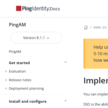
Docs
PingAM
SAML 2.0
Version 8.1.1
Help us
PingAM
5-10 m
how we
Get started
Evaluation
Imple
Release notes
Deployment planning
You can implem
Install and configure
SSO is the abil