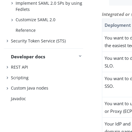
Implement SAML 2.0 SPs by using
Fedlets
Integrated or
Customize SAML 2.0
Deployment 
Reference
You want to 
Security Token Service (STS)
the easiest t
Developer docs
You want to 
SLO.
REST API
Scripting
You want to d
SSO.
Custom Java nodes
Javadoc
You want to 
or Proxy (ECP
Your IdP and 
domain name