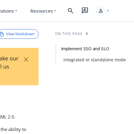
search
rate_review
person
lutions
Resources
expand_more
expand_more
expand_more
View Markdown
ON THIS PAGE
Implement SSO and SLO
×
Take our
Integrated or standalone mode
l us
AML 2.0.
the ability to