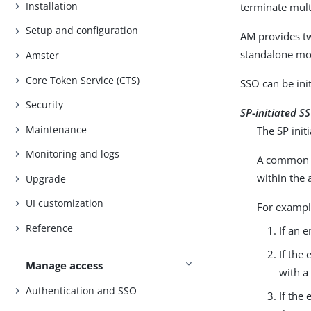
Installation
terminate multi
Setup and configuration
AM provides t
standalone mo
Amster
Core Token Service (CTS)
SSO can be init
Security
SP-initiated S
Maintenance
The SP init
Monitoring and logs
A common re
within the 
Upgrade
UI customization
For exampl
Reference
If an e
If the
Manage access
with a
Authentication and SSO
If the