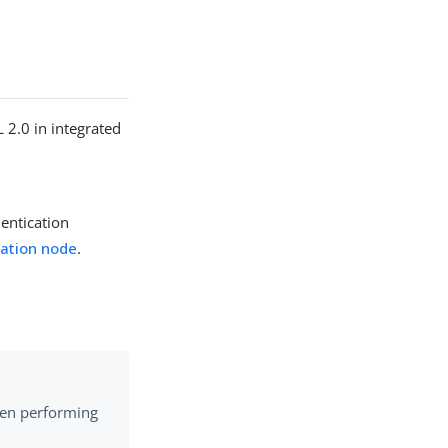
2.0 in integrated
entication
ation node
.
hen performing