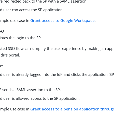
re redirected back to the SP with a SAML assertion.
d user can access the SP application.
ample use case in
Grant access to Google Workspace
.
SSO
iates the login to the SP.
iated SSO flow can simplify the user experience by making an app
IdP’s portal.
e:
d user is already logged into the IdP and clicks the application (S
.
P sends a SAML assertion to the SP.
d user is allowed access to the SP application.
ample use case in
Grant access to a pension application throug