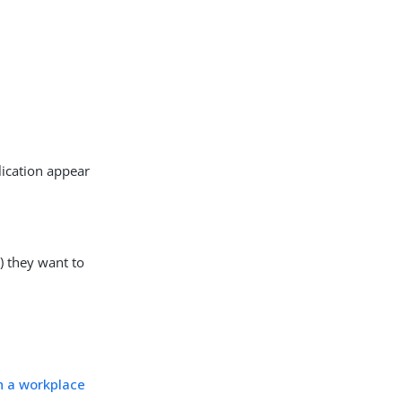
lication appear
P) they want to
h a workplace