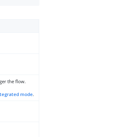
ger the flow.
ntegrated mode
.