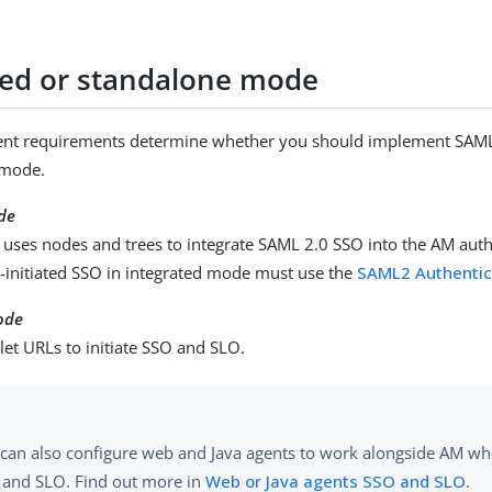
ted or standalone mode
nt requirements determine whether you should implement SAML 
 mode.
de
 uses nodes and trees to integrate SAML 2.0 SSO into the AM auth
P-initiated SSO in integrated mode must use the
SAML2 Authentic
ode
let URLs to initiate SSO and SLO.
can also configure web and Java agents to work alongside AM w
 and SLO. Find out more in
Web or Java agents SSO and SLO
.