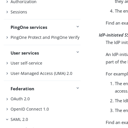
they a
Authorization
The en
Sessions
Find an ex
PingOne services
IdP-initiated 
PingOne Protect and PingOne Verify
The IdP init
User services
An IdP-init
part of the 
User self-service
User-Managed Access (UMA) 2.0
For exampl
The en
Federation
access
OAuth 2.0
The Id
OpenID Connect 1.0
The en
SAML 2.0
Find an ex