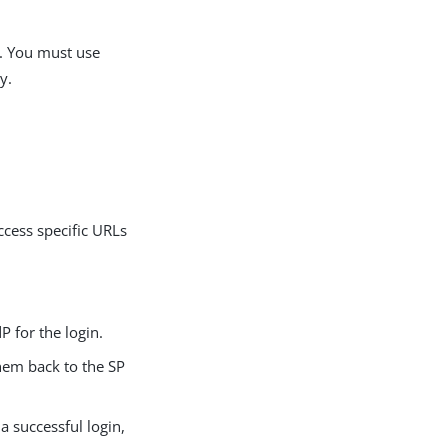
. You must use
y.
ccess specific URLs
P for the login.
them back to the SP
 a successful login,