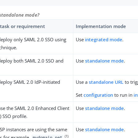
 standalone mode?
task or requirement
Implementation mode
deploy only SAML 2.0 SSO using
Use
integrated mode
.
echnique.
deploy both SAML 2.0 SSO and
Use
standalone mode
.
eploy SAML 2.0 IdP-initiated
Use a
standalone URL
to trig
Set
configuration
to run in
i
use the SAML 2.0 Enhanced Client
Use
standalone mode
.
) SSO profile.
SP instances are using the same
Use
standalone mode
.
(1)
; for example,
.
mydomain.net