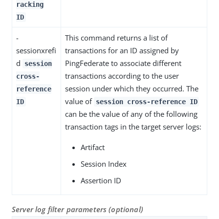
racking
ID
-
This command returns a list of
sessionxrefi
transactions for an ID assigned by
d
PingFederate to associate different
session
transactions according to the user
cross-
session under which they occurred. The
reference
value of
ID
session cross-reference ID
can be the value of any of the following
transaction tags in the target server logs:
Artifact
Session Index
Assertion ID
Server log filter parameters (optional)