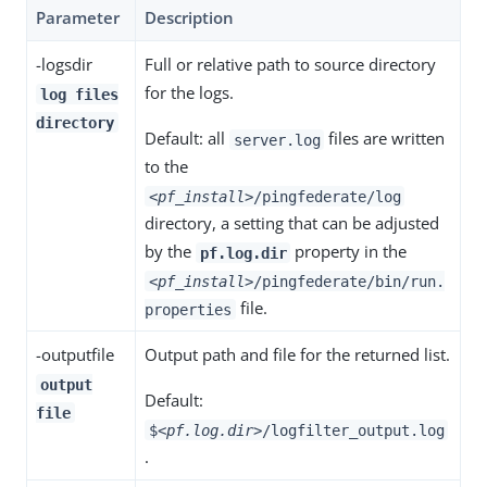
Parameter
Description
-logsdir
Full or relative path to source directory
for the logs.
log files
directory
Default: all
files are written
server.log
to the
<pf_install>
/pingfederate/log
directory, a setting that can be adjusted
by the
property in the
pf.log.dir
<pf_install>
/pingfederate/bin/run.
file.
properties
-outputfile
Output path and file for the returned list.
output
Default:
file
$
<pf.log.dir>
/logfilter_output.log
.