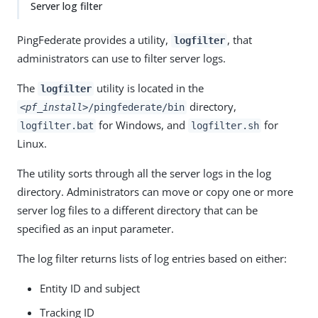
Server log filter
PingFederate provides a utility,
, that
logfilter
administrators can use to filter server logs.
The
utility is located in the
logfilter
directory,
<pf_install>
/pingfederate/bin
for Windows, and
for
logfilter.bat
logfilter.sh
Linux.
The utility sorts through all the server logs in the log
directory. Administrators can move or copy one or more
server log files to a different directory that can be
specified as an input parameter.
The log filter returns lists of log entries based on either:
Entity ID and subject
Tracking ID