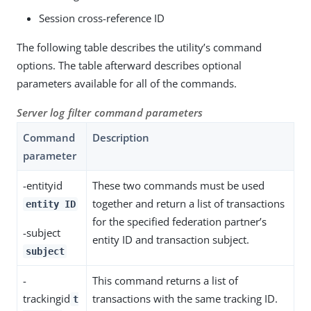
Session cross-reference ID
The following table describes the utility’s command
options. The table afterward describes optional
parameters available for all of the commands.
Server log filter command parameters
Command
Description
parameter
-entityid
These two commands must be used
together and return a list of transactions
entity ID
for the specified federation partner’s
-subject
entity ID and transaction subject.
subject
-
This command returns a list of
trackingid
transactions with the same tracking ID.
t