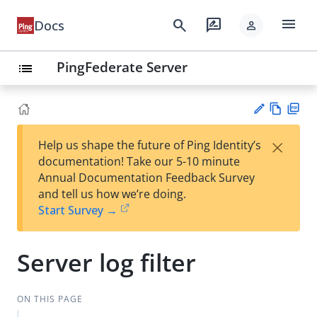
menu
search
rate_review
Docs
person
PingFederate Server
list
Vie
PD
×
Help us shape the future of Ping Identity’s
w
F
Su
documentation! Take our 5-10 minute
Ma
gg
Annual Documentation Feedback Survey
rk
est
and tell us how we’re doing.
do
an
Start Survey →
wn
edi
t
Server log filter
ON THIS PAGE