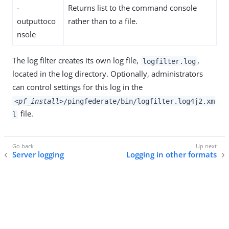
-
Returns list to the command console
outputtoco
rather than to a file.
nsole
The log filter creates its own log file,
,
logfilter.log
located in the log directory. Optionally, administrators
can control settings for this log in the
<pf_install>
/pingfederate/bin/logfilter.log4j2.xm
file.
l
Server logging
Logging in other formats