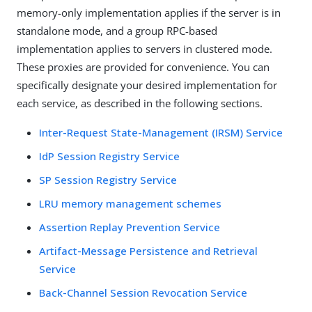
memory-only implementation applies if the server is in
standalone mode, and a group RPC-based
implementation applies to servers in clustered mode.
These proxies are provided for convenience. You can
specifically designate your desired implementation for
each service, as described in the following sections.
Inter-Request State-Management (IRSM) Service
IdP Session Registry Service
SP Session Registry Service
LRU memory management schemes
Assertion Replay Prevention Service
Artifact-Message Persistence and Retrieval
Service
Back-Channel Session Revocation Service