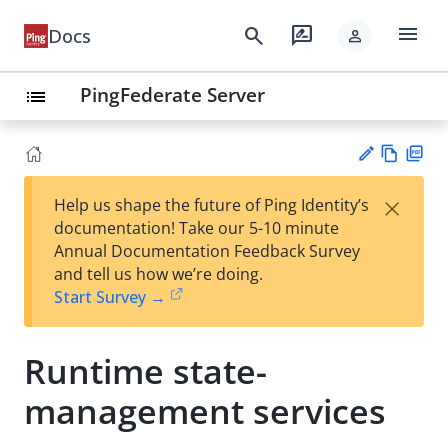
menu
search
rate_review
Docs
person
PingFederate Server
list
Vie
PD
×
Help us shape the future of Ping Identity’s
w
F
Su
documentation! Take our 5-10 minute
Ma
gg
Annual Documentation Feedback Survey
rk
est
and tell us how we’re doing.
do
an
Start Survey →
wn
edi
t
Runtime state-
management services