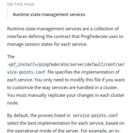
ON THIS PAGE
Runtime state-management services
Runtime state-management services are a collection of
interfaces defining the contract that PingFederate uses to
manage session states for each service.
The
<pf_install>
/pingfederate/server/default/conf/ser
file specifies the implementation of
vice-points.conf
each service. You only need to modify this file if you want
to customize the way services are handled in a cluster.
You must manually replicate your changes in each cluster
node.
By default, the proxies listed in
service-points.conf
select the best implementation for each service, based on
the operational mode of the server. For example, an in-