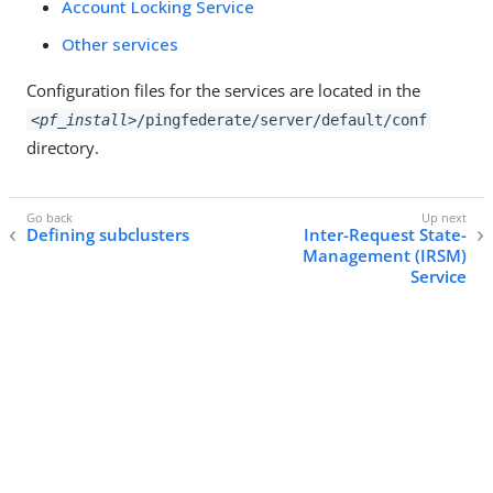
Account Locking Service
Other services
Configuration files for the services are located in the
<pf_install>
/pingfederate/server/default/conf
directory.
Defining subclusters
Inter-Request State-
Management (IRSM)
Service