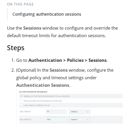
ON THIS PAGE
Configuring authentication sessions
Use the
Sessions
window to configure and override the
default timeout limits for authentication sessions.
Steps
Go to
Authentication > Policies > Sessions
.
(Optional) In the
Sessions
window, configure the
global policy and timeout settings under
Authentication Sessions
.