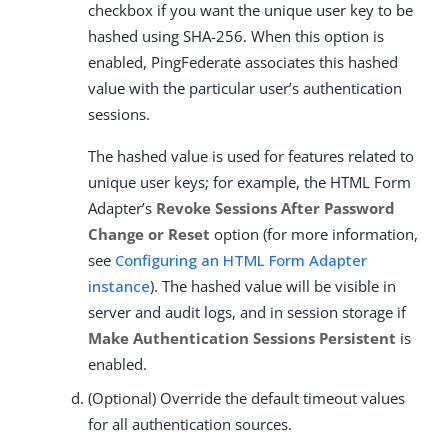
checkbox if you want the unique user key to be
hashed using SHA-256. When this option is
enabled, PingFederate associates this hashed
value with the particular user’s authentication
sessions.
The hashed value is used for features related to
unique user keys; for example, the HTML Form
Adapter’s
Revoke Sessions After Password
Change or Reset
option (for more information,
see
Configuring an HTML Form Adapter
instance
). The hashed value will be visible in
server and audit logs, and in session storage if
Make Authentication Sessions Persistent
is
enabled.
(Optional) Override the default timeout values
for all authentication sources.