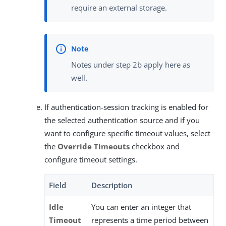
require an external storage.
Notes under step 2b apply here as
well.
If authentication-session tracking is enabled for
the selected authentication source and if you
want to configure specific timeout values, select
the
Override Timeouts
checkbox and
configure timeout settings.
Field
Description
Idle
You can enter an integer that
Timeout
represents a time period between