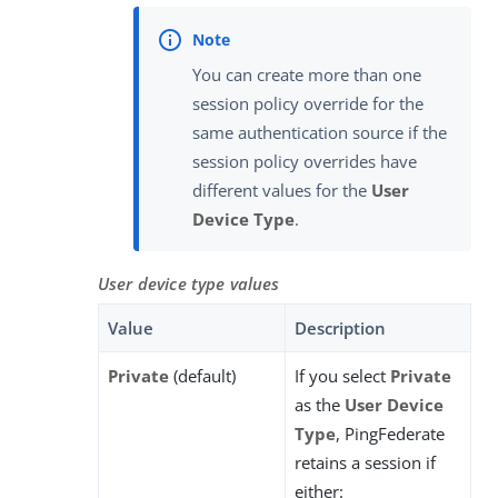
You can create more than one
session policy override for the
same authentication source if the
session policy overrides have
different values for the
User
Device Type
.
User device type values
Value
Description
Private
(default)
If you select
Private
as the
User Device
Type
, PingFederate
retains a session if
either: