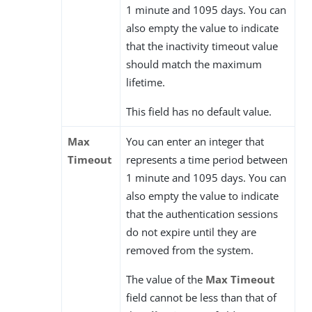
1 minute and 1095 days. You can
also empty the value to indicate
that the inactivity timeout value
should match the maximum
lifetime.
This field has no default value.
Max
You can enter an integer that
Timeout
represents a time period between
1 minute and 1095 days. You can
also empty the value to indicate
that the authentication sessions
do not expire until they are
removed from the system.
The value of the
Max Timeout
field cannot be less than that of