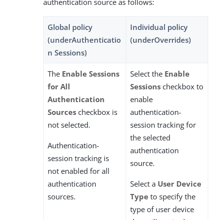
authentication source as follows:
Global policy
Individual policy
(underAuthenticatio
(underOverrides)
n Sessions)
The
Enable Sessions
Select the
Enable
for All
Sessions
checkbox to
Authentication
enable
Sources
checkbox is
authentication-
not selected.
session tracking for
the selected
Authentication-
authentication
session tracking is
source.
not enabled for all
authentication
Select a
User Device
sources.
Type
to specify the
type of user device