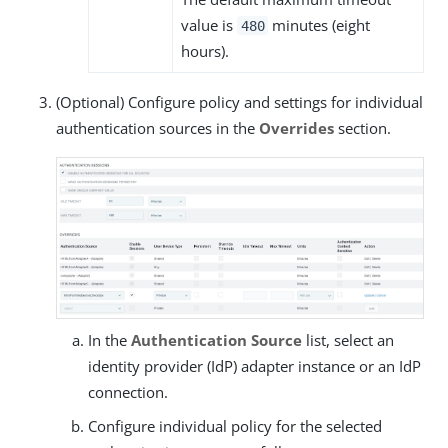
value is
minutes (eight
480
hours).
(Optional) Configure policy and settings for individual
authentication sources in the
Overrides
section.
In the
Authentication Source
list, select an
identity provider (IdP) adapter instance or an IdP
connection.
Configure individual policy for the selected