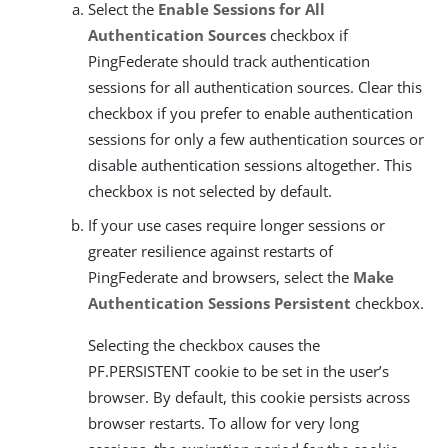
Select the
Enable Sessions for All
Authentication Sources
checkbox if
PingFederate should track authentication
sessions for all authentication sources. Clear this
checkbox if you prefer to enable authentication
sessions for only a few authentication sources or
disable authentication sessions altogether. This
checkbox is not selected by default.
If your use cases require longer sessions or
greater resilience against restarts of
PingFederate and browsers, select the
Make
Authentication Sessions Persistent
checkbox.
Selecting the checkbox causes the
PF.PERSISTENT cookie to be set in the user’s
browser. By default, this cookie persists across
browser restarts. To allow for very long