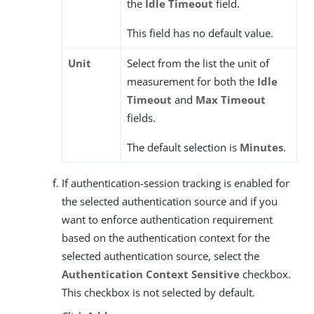
the
Idle Timeout
field.
This field has no default value.
Unit
Select from the list the unit of
measurement for both the
Idle
Timeout
and
Max Timeout
fields.
The default selection is
Minutes
.
If authentication-session tracking is enabled for
the selected authentication source and if you
want to enforce authentication requirement
based on the authentication context for the
selected authentication source, select the
Authentication Context Sensitive
checkbox.
This checkbox is not selected by default.