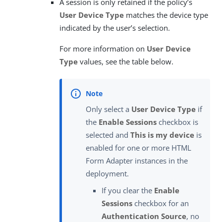
A session is only retained if the policy’s
User Device Type
matches the device type
indicated by the user’s selection.
For more information on
User Device
Type
values, see the table below.
Only select a
User Device Type
if
the
Enable Sessions
checkbox is
selected and
This is my device
is
enabled for one or more HTML
Form Adapter instances in the
deployment.
If you clear the
Enable
Sessions
checkbox for an
Authentication Source
, no