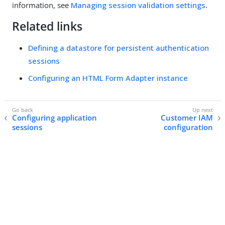
information, see
Managing session validation settings
.
Related links
Defining a datastore for persistent authentication
sessions
Configuring an HTML Form Adapter instance
Configuring application
Customer IAM
sessions
configuration