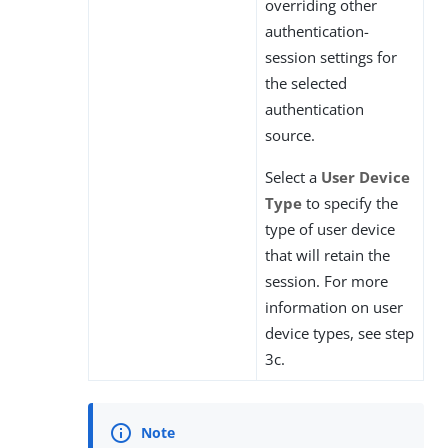
overriding other
authentication-
session settings for
the selected
authentication
source.
Select a
User Device
Type
to specify the
type of user device
that will retain the
session. For more
information on user
device types, see step
3c.