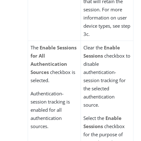
that will retain the
session. For more
information on user
device types, see step
3c.
The
Enable Sessions
Clear the
Enable
for All
Sessions
checkbox to
Authentication
disable
Sources
checkbox is
authentication-
selected.
session tracking for
the selected
Authentication-
authentication
session tracking is
source.
enabled for all
authentication
Select the
Enable
sources.
Sessions
checkbox
for the purpose of