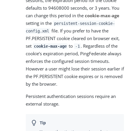
sessions, the expiration period for the cookie
defaults to 94608000 seconds, or 3 years. You
can change this period in the
cookie-max-age
setting in the
persistent-session-cookie-
file. If you prefer to have the
config.xml
PF.PERSISTENT cookie cleared on browser exit,
set
to
. Regardless of the
cookie-max-age
-1
cookie’s expiration period, PingFederate always
enforces the configured session timeouts.
However a user might lose their session earlier if
the PF.PERSISTENT cookie expires or is removed
by the browser.
Persistent authentication sessions require an
external storage.