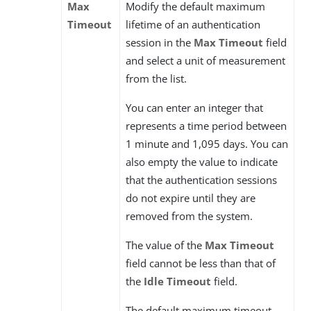
Max
Modify the default maximum
Timeout
lifetime of an authentication
session in the
Max Timeout
field
and select a unit of measurement
from the list.
You can enter an integer that
represents a time period between
1 minute and 1,095 days. You can
also empty the value to indicate
that the authentication sessions
do not expire until they are
removed from the system.
The value of the
Max Timeout
field cannot be less than that of
the
Idle Timeout
field.
The default maximum timeout