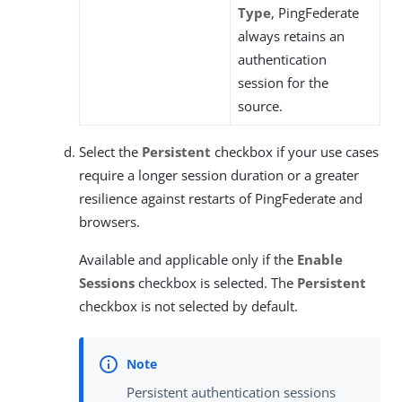
Type
, PingFederate
always retains an
authentication
session for the
source.
Select the
Persistent
checkbox if your use cases
require a longer session duration or a greater
resilience against restarts of PingFederate and
browsers.
Available and applicable only if the
Enable
Sessions
checkbox is selected. The
Persistent
checkbox is not selected by default.
Persistent authentication sessions