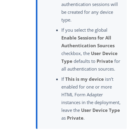
authentication sessions will
be created for any device
type.
If you select the global
Enable Sessions for All
Authentication Sources
checkbox, the
User Device
Type
defaults to
Private
for
all authentication sources.
If
This is my device
isn’t
enabled for one or more
HTML Form Adapter
instances in the deployment,
leave the
User Device Type
as
Private
.