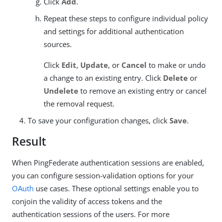
Click
Add
.
Repeat these steps to configure individual policy
and settings for additional authentication
sources.
Click
Edit
,
Update
, or
Cancel
to make or undo
a change to an existing entry. Click
Delete
or
Undelete
to remove an existing entry or cancel
the removal request.
To save your configuration changes, click
Save
.
Result
When PingFederate authentication sessions are enabled,
you can configure session-validation options for your
OAuth
use cases. These optional settings enable you to
conjoin the validity of access tokens and the
authentication sessions of the users. For more