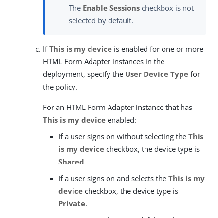
The
Enable Sessions
checkbox is not
selected by default.
If
This is my device
is enabled for one or more
HTML Form Adapter instances in the
deployment, specify the
User Device Type
for
the policy.
For an HTML Form Adapter instance that has
This is my device
enabled:
If a user signs on without selecting the
This
is my device
checkbox, the device type is
Shared
.
If a user signs on and selects the
This is my
device
checkbox, the device type is
Private
.