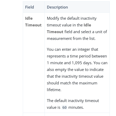
Field
Description
Idle
Modify the default inactivity
Timeout
timeout value in the
Idle
Timeout
field and select a unit of
measurement from the list.
You can enter an integer that
represents a time period between
1 minute and 1,095 days. You can
also empty the value to indicate
that the inactivity timeout value
should match the maximum
lifetime.
The default inactivity timeout
value is
minutes.
60