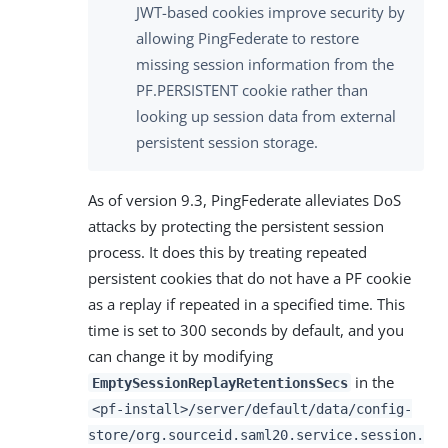
JWT-based cookies improve security by
allowing PingFederate to restore
missing session information from the
PF.PERSISTENT cookie rather than
looking up session data from external
persistent session storage.
As of version 9.3, PingFederate alleviates DoS
attacks by protecting the persistent session
process. It does this by treating repeated
persistent cookies that do not have a PF cookie
as a replay if repeated in a specified time. This
time is set to 300 seconds by default, and you
can change it by modifying
in the
EmptySessionReplayRetentionsSecs
<pf-install>/server/default/data/config-
store/org.sourceid.saml20.service.session.