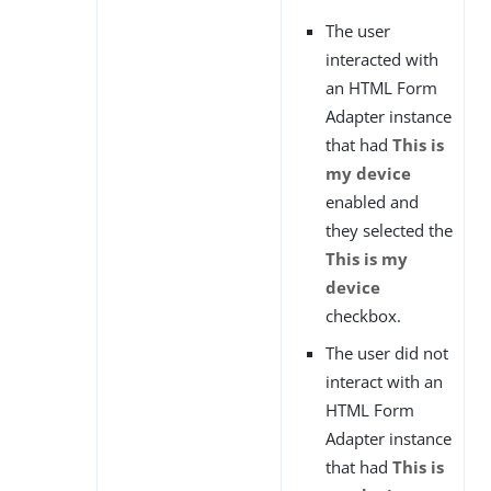
The user
interacted with
an HTML Form
Adapter instance
that had
This is
my device
enabled and
they selected the
This is my
device
checkbox.
The user did not
interact with an
HTML Form
Adapter instance
that had
This is