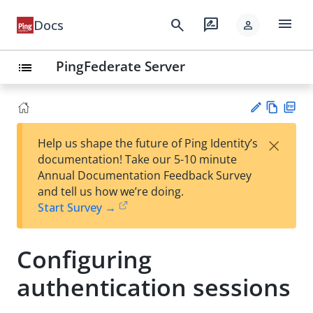
menu
search
rate_review
Docs
person
PingFederate Server
list
Vie
PD
×
Help us shape the future of Ping Identity’s
w
F
Su
documentation! Take our 5-10 minute
Ma
gg
Annual Documentation Feedback Survey
rk
est
and tell us how we’re doing.
do
an
Start Survey →
wn
edi
t
Configuring
authentication sessions