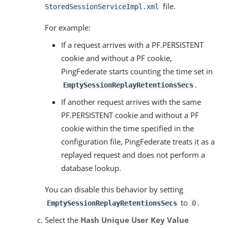
file.
StoredSessionServiceImpl.xml
For example:
If a request arrives with a PF.PERSISTENT
cookie and without a PF cookie,
PingFederate starts counting the time set in
.
EmptySessionReplayRetentionsSecs
If another request arrives with the same
PF.PERSISTENT cookie and without a PF
cookie within the time specified in the
configuration file, PingFederate treats it as a
replayed request and does not perform a
database lookup.
You can disable this behavior by setting
to
.
EmptySessionReplayRetentionsSecs
0
Select the
Hash Unique User Key Value