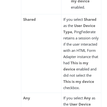
my device
enabled.
Shared
If you select
Shared
as the
User Device
Type
, PingFederate
retains a session only
if the user interacted
with an HTML Form
Adapter instance that
had
This is my
device
enabled and
did not select the
This is my device
checkbox.
Any
If you select
Any
as
the
User Device