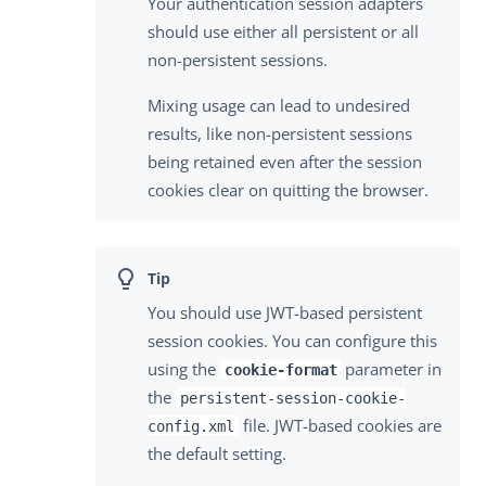
Your authentication session adapters
should use either all persistent or all
non-persistent sessions.
Mixing usage can lead to undesired
results, like non-persistent sessions
being retained even after the session
cookies clear on quitting the browser.
You should use JWT-based persistent
session cookies. You can configure this
using the
parameter in
cookie-format
the
persistent-session-cookie-
file. JWT-based cookies are
config.xml
the default setting.