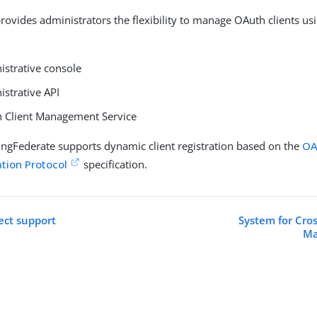
rovides administrators the flexibility to manage OAuth clients us
istrative console
istrative API
 Client Management Service
PingFederate supports dynamic client registration based on the
OA
ation Protocol
specification.
ct support
System for Cro
Ma