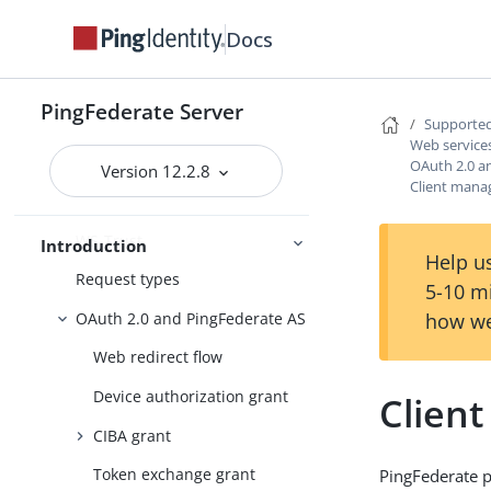
Supported standards
Docs
Federation roles
Terminology
PingFederate Server
Browser-based SSO
Supported
Web service
Web services standards
OAuth 2.0 a
Version 12.2.8
Client man
Web Services Security
WS-Trust
Introduction
Help us
Request types
5-10 m
OAuth 2.0 and PingFederate AS
how we
Web redirect flow
Device authorization grant
Clien
CIBA grant
Token exchange grant
PingFederate p