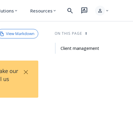
search
rate_review
person
lutions
Resources
expand_more
expand_more
expand_more
View Markdown
ON THIS PAGE
Client management
×
Take our
l us