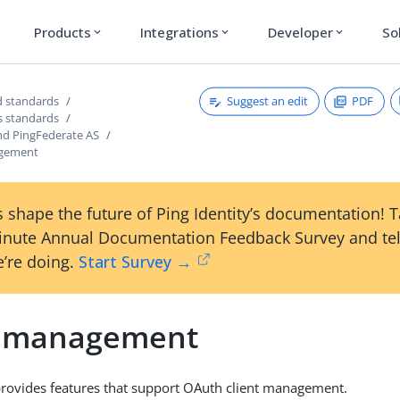
Products
Integrations
Developer
So
expand_more
expand_more
expand_more
Suggest an edit
PDF
 standards
s standards
nd PingFederate AS
agement
 shape the future of Ping Identity’s documentation! 
inute Annual Documentation Feedback Survey and tel
’re doing.
Start Survey →
t management
rovides features that support OAuth client management.