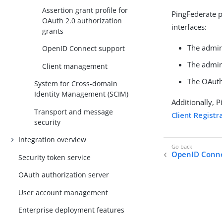
Assertion grant profile for
PingFederate p
OAuth 2.0 authorization
interfaces:
grants
The admin
OpenID Connect support
The admin
Client management
The OAuth
System for Cross-domain
Identity Management (SCIM)
Additionally, 
Transport and message
Client Registr
security
Integration overview
OpenID Conne
Security token service
OAuth authorization server
User account management
Enterprise deployment features