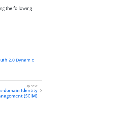
ing the following
uth 2.0 Dynamic
ss-domain Identity
nagement (SCIM)