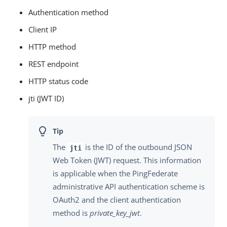
Authentication method
Client IP
HTTP method
REST endpoint
HTTP status code
jti (JWT ID)
The
is the ID of the outbound JSON
jti
Web Token (JWT) request. This information
is applicable when the PingFederate
administrative API authentication scheme is
OAuth2 and the client authentication
method is
private_key_jwt
.