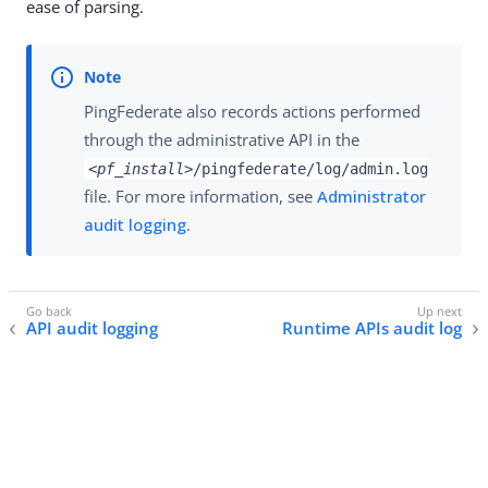
ease of parsing.
PingFederate also records actions performed
through the administrative API in the
<pf_install>
/pingfederate/log/admin.log
file. For more information, see
Administrator
audit logging
.
API audit logging
Runtime APIs audit log