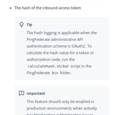
The hash of the inbound access token
The hash logging is applicable when the
PingFederate administrative API
authentication scheme is OAuth2. To
calculate the hash value for a token or
authorization code, run the
script in the
calculatehash.sh/bat
PingFederate
folder.
bin
This feature should only be enabled in
production environments when actively
troubleshooting authentication issues.