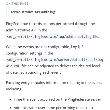
ON THIS PAGE
Administrative API audit log
PingFederate records actions performed through the
administrative API in the
file.
<pf_install>
/pingfederate/log/admin-api.log
While the events are not configurable, Log4j 2
configuration settings in the
<pf_install>
/pingfederate/server/default/conf/log
file can be adjusted to deliver the desired level
4j2.xml
of detail surrounding each event.
Each log entry contains information relating to the event,
including:
Time the event occurred on the PingFederate server
Administrator username performing the action