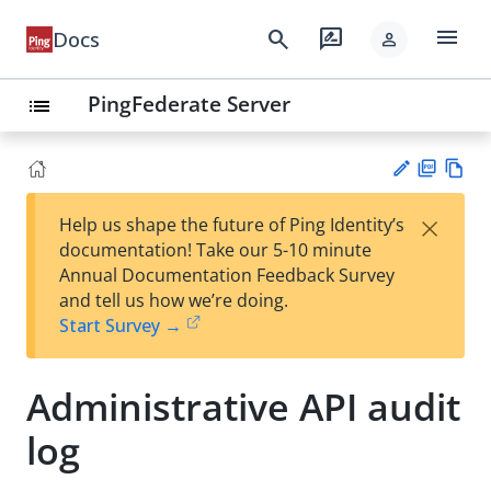
menu
search
rate_review
Docs
person
PingFederate Server
list
PD
Vie
×
Help us shape the future of Ping Identity’s
F
w
Su
documentation! Take our 5-10 minute
Ma
gg
Annual Documentation Feedback Survey
rk
est
and tell us how we’re doing.
do
an
Start Survey →
wn
edi
t
Administrative API audit
log