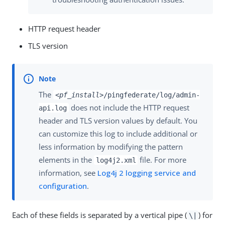
HTTP request header
TLS version
The
<pf_install>
/pingfederate/log/admin-
does not include the HTTP request
api.log
header and TLS version values by default. You
can customize this log to include additional or
less information by modifying the pattern
elements in the
file. For more
log4j2.xml
information, see
Log4j 2 logging service and
configuration
.
Each of these fields is separated by a vertical pipe (
) for
\|