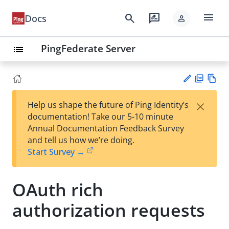
menu
search
rate_review
Docs
person
PingFederate Server
list
PD
Vie
×
Help us shape the future of Ping Identity’s
F
w
Su
documentation! Take our 5-10 minute
Ma
gg
Annual Documentation Feedback Survey
rk
est
and tell us how we’re doing.
do
an
Start Survey →
wn
edi
t
OAuth rich
authorization requests