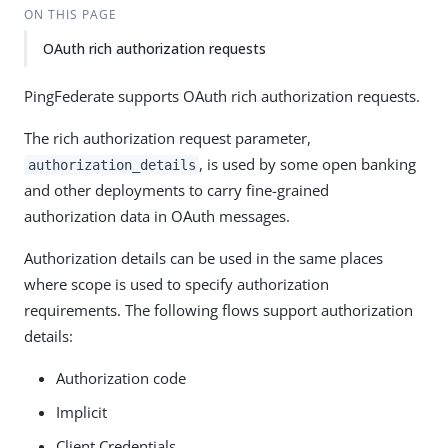
ON THIS PAGE
OAuth rich authorization requests
PingFederate supports OAuth rich authorization requests.
The rich authorization request parameter,
, is used by some open banking
authorization_details
and other deployments to carry fine-grained
authorization data in OAuth messages.
Authorization details can be used in the same places
where scope is used to specify authorization
requirements. The following flows support authorization
details:
Authorization code
Implicit
Client Credentials