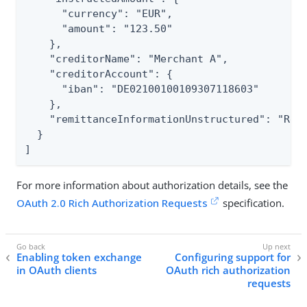
      "currency": "EUR",

      "amount": "123.50"

    },

    "creditorName": "Merchant A",

    "creditorAccount": {

      "iban": "DE02100100109307118603"

    },

    "remittanceInformationUnstructured": "Ref 
  }

]
For more information about authorization details, see the
OAuth 2.0 Rich Authorization Requests
specification.
Enabling token exchange
Configuring support for
in OAuth clients
OAuth rich authorization
requests