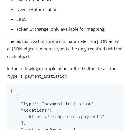
Device Authorization
CIBA
Token Exchange (only available for mapping)
The
parameter is a JSON array
authorization_details
of JSON objects, where
is the only required field for
type
each object.
In the following example of an authorization detail, the
is
:
type
payment_initiation
[

  {

    "type": "payment_initiation",

    "locations": [

      "https://example.com/payments"

    ],

    "instructedAmount": {
