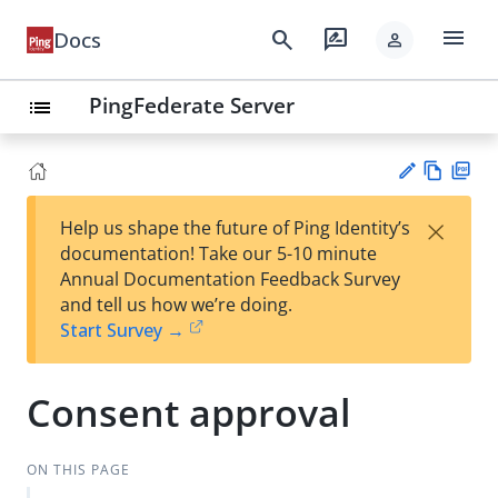
menu
search
rate_review
Docs
person
PingFederate Server
list
Vie
PD
×
Help us shape the future of Ping Identity’s
w
F
Su
documentation! Take our 5-10 minute
Ma
gg
Annual Documentation Feedback Survey
rk
est
and tell us how we’re doing.
do
an
Start Survey →
wn
edi
t
Consent approval
ON THIS PAGE