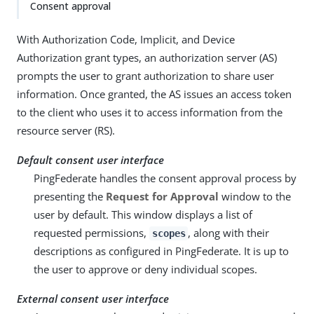
Consent approval
With Authorization Code, Implicit, and Device
Authorization grant types, an authorization server (AS)
prompts the user to grant authorization to share user
information. Once granted, the AS issues an access token
to the client who uses it to access information from the
resource server (RS).
Default consent user interface
PingFederate handles the consent approval process by
presenting the
Request for Approval
window to the
user by default. This window displays a list of
requested permissions,
, along with their
scopes
descriptions as configured in PingFederate. It is up to
the user to approve or deny individual scopes.
External consent user interface