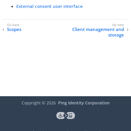
External consent user interface
Scopes
Client management and
storage
Copyright ©
2026
Ping Identity Corporation