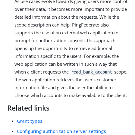
As use cases evolve towards giving users more control
over their data, it becomes more important to provide
detailed information about the requests. While the
scope description can help, PingFederate also
supports the use of an external web application to
prompt for authorization consent. This approach
opens up the opportunity to retrieve additional
information specific to the users. For example, the
web application can be written in such a way that
when a client requests the
scope,
read_bank_account
the web application retrieves the user’s customer
information file and gives the user the ability to
choose which accounts to make available to the client.
Related links
Grant types
Configuring authorization server settings