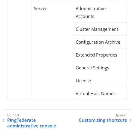
Server
Administrative
Accounts
Cluster Management
Configuration Archive
Extended Properties
General Settings
License
Virtual Host Names
PingFederate
Customizing shortcuts
administrative console