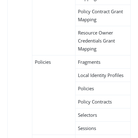
Policy Contract Grant
Mapping
Resource Owner
Credentials Grant
Mapping
Policies
Fragments
Local Identity Profiles
Policies
Policy Contracts
Selectors
Sessions