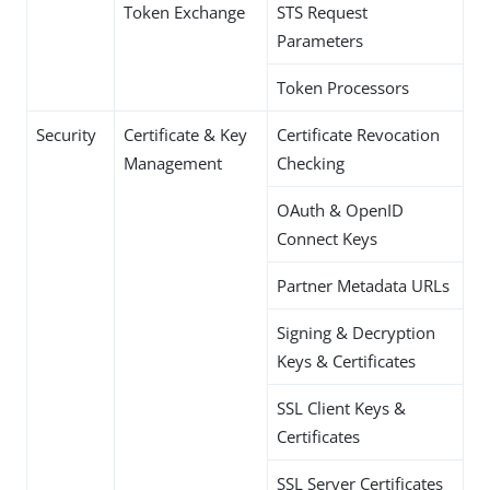
Token Exchange
STS Request
Parameters
Token Processors
Security
Certificate & Key
Certificate Revocation
Management
Checking
OAuth & OpenID
Connect Keys
Partner Metadata URLs
Signing & Decryption
Keys & Certificates
SSL Client Keys &
Certificates
SSL Server Certificates