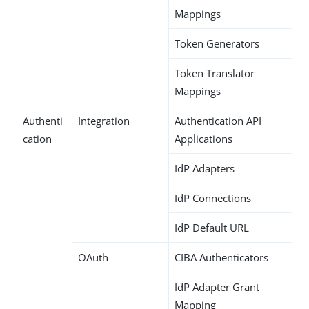
Mappings
Token Generators
Token Translator
Mappings
Authenti
Integration
Authentication API
cation
Applications
IdP Adapters
IdP Connections
IdP Default URL
OAuth
CIBA Authenticators
IdP Adapter Grant
Mapping