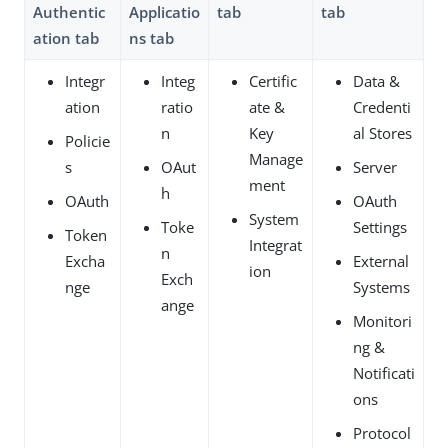
Authentic
Applicatio
tab
tab
ation tab
ns tab
Integr
Integ
Certific
Data &
ation
ratio
ate &
Credenti
n
Key
al Stores
Policie
Manage
s
OAut
Server
ment
h
OAuth
OAuth
System
Toke
Settings
Token
Integrat
n
Excha
External
ion
Exch
nge
Systems
ange
Monitori
ng &
Notificati
ons
Protocol