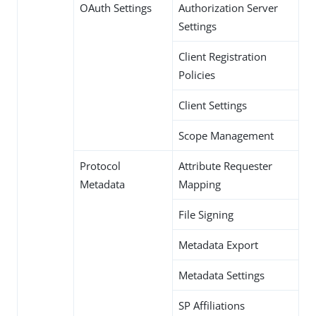
OAuth Settings
Authorization Server
Settings
Client Registration
Policies
Client Settings
Scope Management
Protocol
Attribute Requester
Metadata
Mapping
File Signing
Metadata Export
Metadata Settings
SP Affiliations