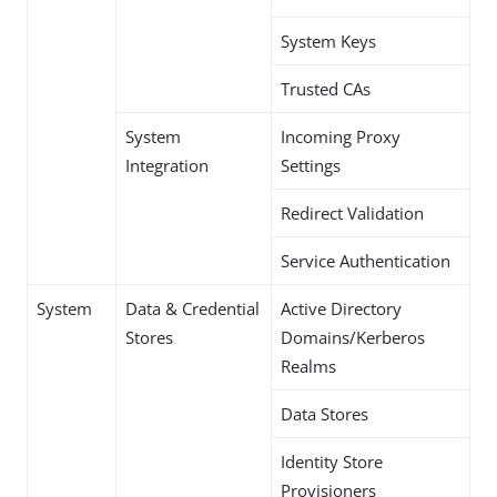
System Keys
Trusted CAs
System
Incoming Proxy
Integration
Settings
Redirect Validation
Service Authentication
System
Data & Credential
Active Directory
Stores
Domains/Kerberos
Realms
Data Stores
Identity Store
Provisioners