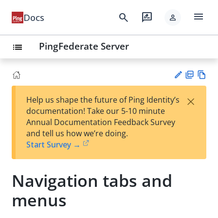
menu
search
rate_review
Docs
person
PingFederate Server
list
PD
Vie
×
Help us shape the future of Ping Identity’s
F
w
Su
documentation! Take our 5-10 minute
Ma
gg
Annual Documentation Feedback Survey
rk
est
and tell us how we’re doing.
do
an
Start Survey →
wn
edi
t
Navigation tabs and
menus