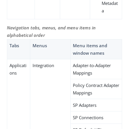
Metadat
a
Navigation tabs, menus, and menu items in
alphabetical order
Tabs
Menus
Menu items and
window names
Applicati
Integration
Adapter-to-Adapter
ons
Mappings
Policy Contract Adapter
Mappings
SP Adapters
SP Connections