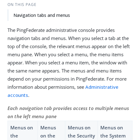
ON THIS PAGE
Navigation tabs and menus
The PingFederate administrative console provides
navigation tabs and menus. When you select a tab at the
top of the console, the relevant menus appear on the left
menu pane. When you select a menu, the menu items
appear. When you select a menu item, the window with
the same name appears. The menus and menu items
depend on your permissions in PingFederate. For more
information about permissions, see
Administrative
accounts
.
Each navigation tab provides access to multiple menus
on the left menu pane
Menus on
Menus
Menus on
Menus on
the
on the
the Security
the System