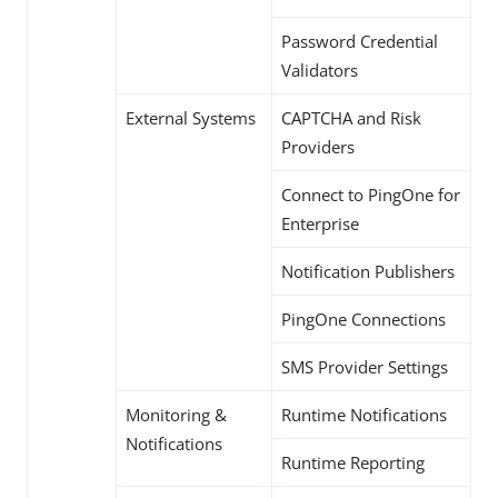
Password Credential
Validators
External Systems
CAPTCHA and Risk
Providers
Connect to PingOne for
Enterprise
Notification Publishers
PingOne Connections
SMS Provider Settings
Monitoring &
Runtime Notifications
Notifications
Runtime Reporting