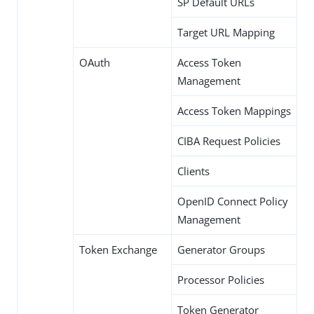
SP Default URLs
Target URL Mapping
OAuth
Access Token
Management
Access Token Mappings
CIBA Request Policies
Clients
OpenID Connect Policy
Management
Token Exchange
Generator Groups
Processor Policies
Token Generator