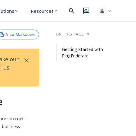
search
rate_review
person
lutions
Resources
expand_more
expand_more
expand_more
View Markdown
ON THIS PAGE
Getting Started with
PingFederate
×
Take our
l us
e
re Internet-
d business