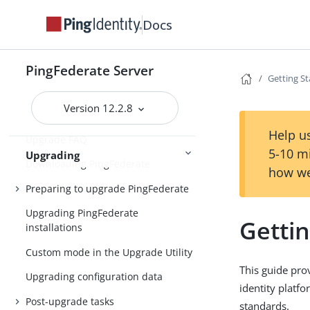
Installing Java
Docs
Installing PingFederate
Installation
Uninstalling PingFederate
PingFederate Server
Getting S
Version 12.2.8
Upgrading PingFederate
Help us
Upgrade FAQ
5-10 m
Upgrading
Downloading PingFederate
how we
Preparing to upgrade PingFederate
Upgrading PingFederate
Getti
installations
Custom mode in the Upgrade Utility
This guide pro
Upgrading configuration data
identity platf
Post-upgrade tasks
standards.