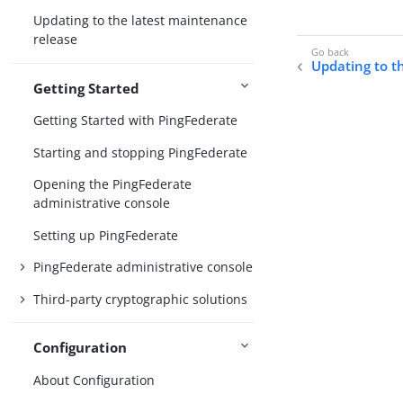
Updating to the latest maintenance
release
Updating to t
Getting Started
Getting Started with PingFederate
Starting and stopping PingFederate
Opening the PingFederate
administrative console
Setting up PingFederate
PingFederate administrative console
Third-party cryptographic solutions
Configuration
About Configuration