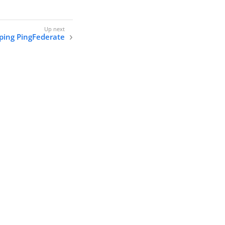
pping PingFederate