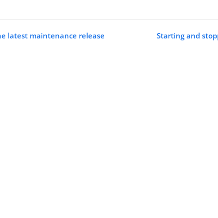
he latest maintenance release
Starting and sto