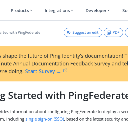
Products
Integrations
Developer
So
expand_more
expand_more
expand_more
Suggest an edit
PDF
tarted with PingFederate
 shape the future of Ping Identity’s documentation! 
inute Annual Documentation Feedback Survey and tel
’re doing.
Start Survey →
ng Started with PingFederat
vides information about configuring PingFederate to deploy a secu
orm, including
single sign-on (SSO)
, based on the latest security an