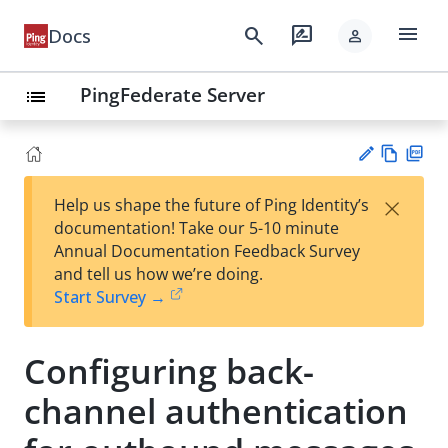
menu
search
rate_review
Docs
person
PingFederate Server
list
Vie
PD
×
Help us shape the future of Ping Identity’s
w
F
Su
documentation! Take our 5-10 minute
Ma
gg
Annual Documentation Feedback Survey
rk
est
and tell us how we’re doing.
do
an
Start Survey →
wn
edi
t
Configuring back-
channel authentication