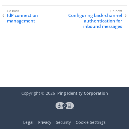
IdP connection
Configuring back-channel
management
authentication for
inbound messages
Copyright ©
2026
Ping Identity Corporation
Legal
Privacy
Security
Cookie Settings