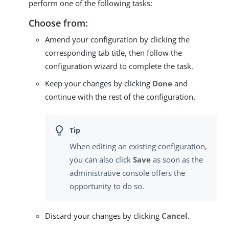
perform one of the following tasks:
Choose from:
Amend your configuration by clicking the
corresponding tab title, then follow the
configuration wizard to complete the task.
Keep your changes by clicking
Done
and
continue with the rest of the configuration.
When editing an existing configuration,
you can also click
Save
as soon as the
administrative console offers the
opportunity to do so.
Discard your changes by clicking
Cancel
.