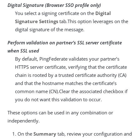
Digital Signature (Browser SSO profile only)
You select a signing certificate on the
Digital
Signature Settings
tab.This option leverages on the
digital signature of the message.
Perform validation on partner’s SSL server certificate
when SSL used
By default, PingFederate validates your partner’s
HTTPS server certificate, verifying that the certificate
chain is rooted by a trusted certificate authority (CA)
and that the hostname matches the certificate’s
common name (CN).Clear the associated checkbox if
you do not want this validation to occur.
These options can be used in any combination or
independently.
On the
Summary
tab, review your configuration and