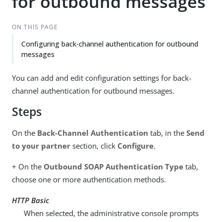
for outbound messages
ON THIS PAGE
Configuring back-channel authentication for outbound
messages
You can add and edit configuration settings for back-
channel authentication for outbound messages.
Steps
On the
Back-Channel Authentication
tab, in the
Send
to your partner
section, click
Configure
.
+ On the
Outbound SOAP Authentication Type
tab,
choose one or more authentication methods.
HTTP Basic
When selected, the administrative console prompts