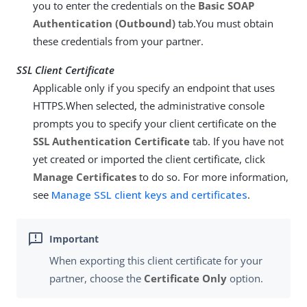
you to enter the credentials on the
Basic SOAP
Authentication (Outbound)
tab.You must obtain
these credentials from your partner.
SSL Client Certificate
Applicable only if you specify an endpoint that uses
HTTPS.When selected, the administrative console
prompts you to specify your client certificate on the
SSL Authentication Certificate
tab. If you have not
yet created or imported the client certificate, click
Manage Certificates
to do so. For more information,
see
Manage SSL client keys and certificates
.
When exporting this client certificate for your
partner, choose the
Certificate Only
option.