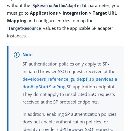
without the
parameter, you
SpSessionAuthnAdapterId
must go to
Applications > Integration > Target URL
Mapping
and configure entries to map the
values to the applicable SP adapter
TargetResource
instances.
SP authentication policies only apply to SP-
initiated browser SSO requests received at the
developers_reference_guide:pf_sp_services.a
doc#spStartSsoPing
SP application endpoint.
They do not apply to unsolicited SSO requests
received at the SP protocol endpoints.
In addition, enabling SP authentication policies
does not enable authentication policies for
identity provider (IdP) browser SSO requests,