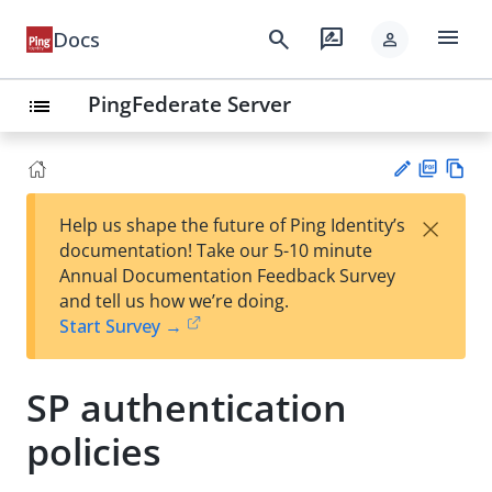
menu
search
rate_review
Docs
person
PingFederate Server
list
PD
Vie
×
Help us shape the future of Ping Identity’s
F
w
Su
documentation! Take our 5-10 minute
Ma
gg
Annual Documentation Feedback Survey
rk
est
and tell us how we’re doing.
do
an
Start Survey →
wn
edi
t
SP authentication
policies