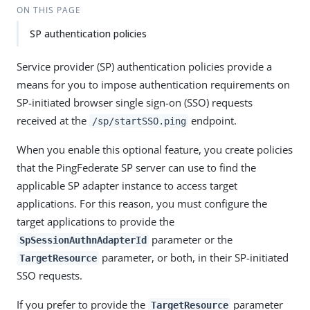
ON THIS PAGE
SP authentication policies
Service provider (SP) authentication policies provide a
means for you to impose authentication requirements on
SP-initiated browser single sign-on (SSO) requests
received at the
endpoint.
/sp/startSSO.ping
When you enable this optional feature, you create policies
that the PingFederate SP server can use to find the
applicable SP adapter instance to access target
applications. For this reason, you must configure the
target applications to provide the
parameter or the
SpSessionAuthnAdapterId
parameter, or both, in their SP-initiated
TargetResource
SSO requests.
If you prefer to provide the
parameter
TargetResource