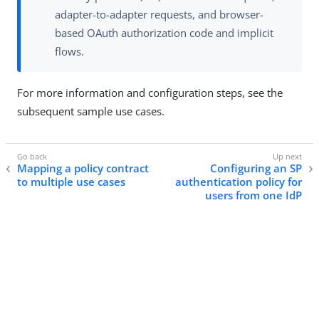
adapter-to-adapter requests, and browser-
based OAuth authorization code and implicit
flows.
For more information and configuration steps, see the
subsequent sample use cases.
Mapping a policy contract
Configuring an SP
to multiple use cases
authentication policy for
users from one IdP