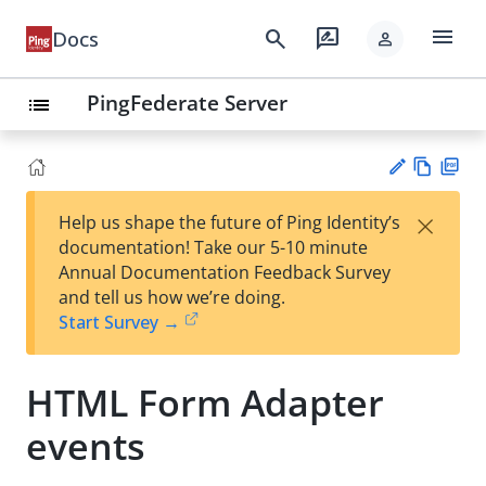
menu
search
rate_review
Docs
person
PingFederate Server
list
Vie
PD
×
Help us shape the future of Ping Identity’s
w
F
Su
documentation! Take our 5-10 minute
Ma
gg
Annual Documentation Feedback Survey
rk
est
and tell us how we’re doing.
do
an
Start Survey →
wn
edi
t
HTML Form Adapter
events