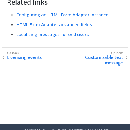
Related links
Configuring an HTML Form Adapter instance
HTML Form Adapter advanced fields
Localizing messages for end users
Licensing events
Customizable text
message