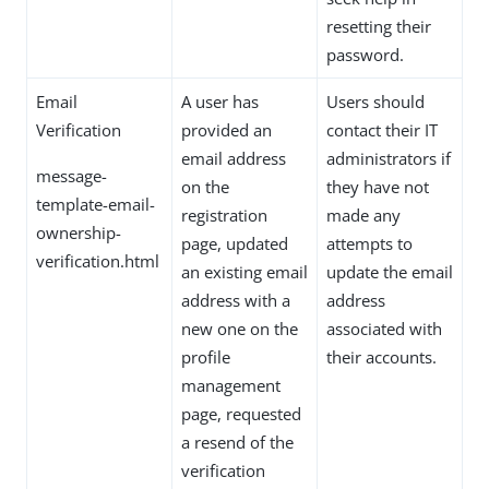
resetting their
password.
Email
A user has
Users should
Verification
provided an
contact their IT
email address
administrators if
message-
on the
they have not
template-email-
registration
made any
ownership-
page, updated
attempts to
verification.html
an existing email
update the email
address with a
address
new one on the
associated with
profile
their accounts.
management
page, requested
a resend of the
verification