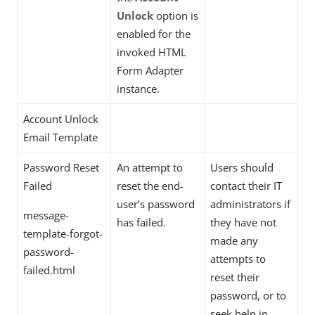
Unlock
option is
enabled for the
invoked HTML
Form Adapter
instance.
Account Unlock
Email Template
Password Reset
An attempt to
Users should
Failed
reset the end-
contact their IT
user’s password
administrators if
message-
has failed.
they have not
template-forgot-
made any
password-
attempts to
failed.html
reset their
password, or to
seek help in