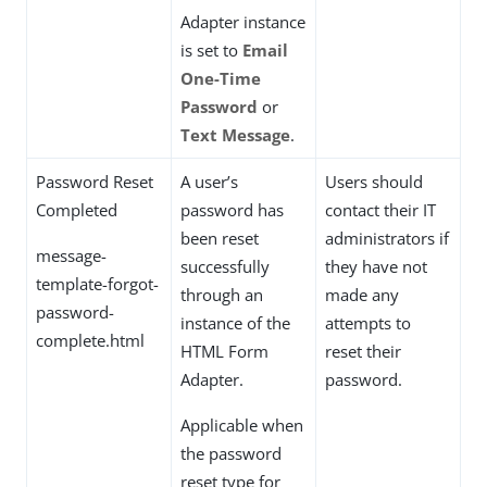
Adapter instance
is set to
Email
One-Time
Password
or
Text Message
.
Password Reset
A user’s
Users should
Completed
password has
contact their IT
been reset
administrators if
message-
successfully
they have not
template-forgot-
through an
made any
password-
instance of the
attempts to
complete.html
HTML Form
reset their
Adapter.
password.
Applicable when
the password
reset type for