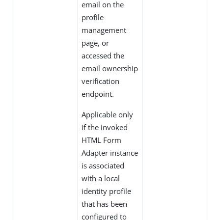
email on the
profile
management
page, or
accessed the
email ownership
verification
endpoint.
Applicable only
if the invoked
HTML Form
Adapter instance
is associated
with a local
identity profile
that has been
configured to