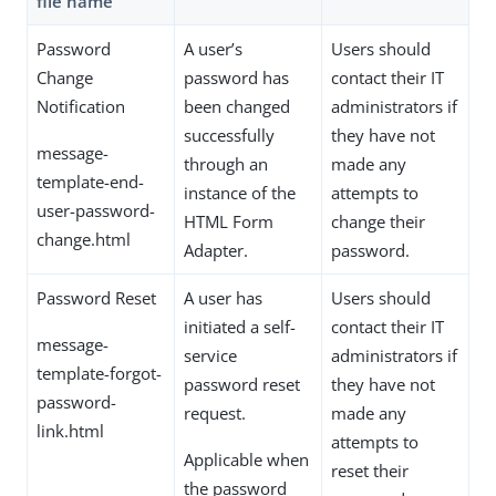
file name
Password
A user’s
Users should
Change
password has
contact their IT
Notification
been changed
administrators if
successfully
they have not
message-
through an
made any
template-end-
instance of the
attempts to
user-password-
HTML Form
change their
change.html
Adapter.
password.
Password Reset
A user has
Users should
initiated a self-
contact their IT
message-
service
administrators if
template-forgot-
password reset
they have not
password-
request.
made any
link.html
attempts to
Applicable when
reset their
the password