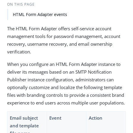
ON THIS PAGE
HTML Form Adapter events
The HTML Form Adapter offers self-service account
management tools for password management, account
recovery, username recovery, and email ownership
verification.
When you configure an HTML Form Adapter instance to
deliver its messages based on an SMTP Notification
Publisher instance configuration, administrators can
optionally customize and localize the following template
files with branding controls to provide a consistent brand
experience to end users across multiple user populations.
Email subject
Event
Action
and template