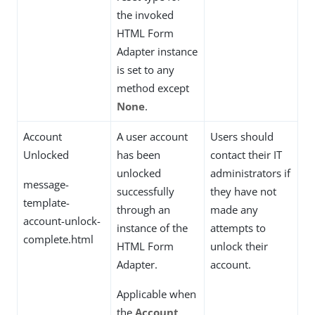
the invoked
HTML Form
Adapter instance
is set to any
method except
None
.
Account
A user account
Users should
Unlocked
has been
contact their IT
unlocked
administrators if
message-
successfully
they have not
template-
through an
made any
account-unlock-
instance of the
attempts to
complete.html
HTML Form
unlock their
Adapter.
account.
Applicable when
the
Account