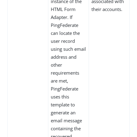
instance of the
associated with
HTML Form
their accounts.
Adapter. If
PingFederate
can locate the
user record
using such email
address and
other
requirements
are met,
PingFederate
uses this
template to
generate an
email message
containing the
recovered