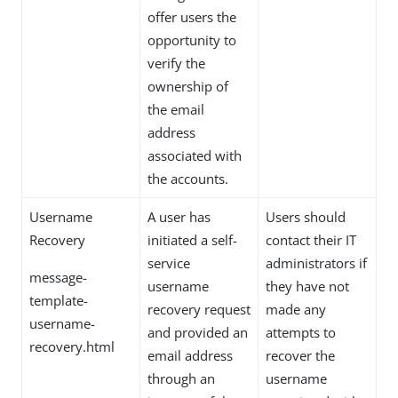
offer users the
opportunity to
verify the
ownership of
the email
address
associated with
the accounts.
Username
A user has
Users should
Recovery
initiated a self-
contact their IT
service
administrators if
message-
username
they have not
template-
recovery request
made any
username-
and provided an
attempts to
recovery.html
email address
recover the
through an
username