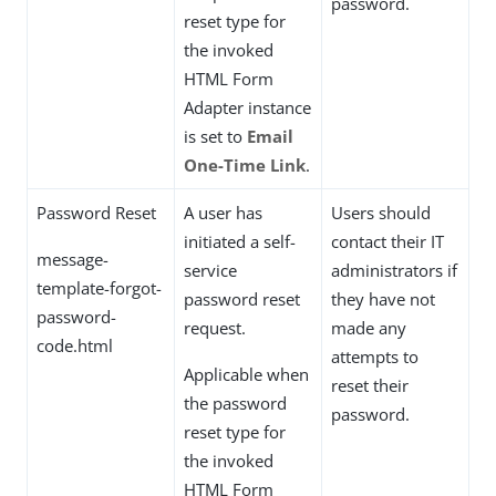
password.
reset type for
the invoked
HTML Form
Adapter instance
is set to
Email
One-Time Link
.
Password Reset
A user has
Users should
initiated a self-
contact their IT
message-
service
administrators if
template-forgot-
password reset
they have not
password-
request.
made any
code.html
attempts to
Applicable when
reset their
the password
password.
reset type for
the invoked
HTML Form