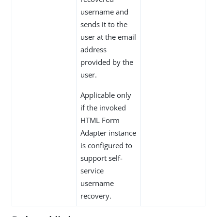
username and
sends it to the
user at the email
address
provided by the
user.
Applicable only
if the invoked
HTML Form
Adapter instance
is configured to
support self-
service
username
recovery.