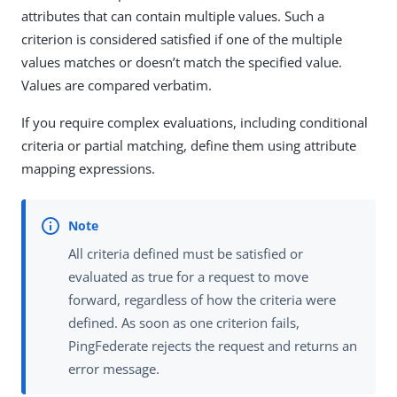
attributes that can contain multiple values. Such a
criterion is considered satisfied if one of the multiple
values matches or doesn’t match the specified value.
Values are compared verbatim.
If you require complex evaluations, including conditional
criteria or partial matching, define them using attribute
mapping expressions.
All criteria defined must be satisfied or
evaluated as true for a request to move
forward, regardless of how the criteria were
defined. As soon as one criterion fails,
PingFederate rejects the request and returns an
error message.