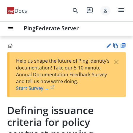
menu
search
rate_review
Docs
person
PingFederate Server
list
Vie
PD
×
Help us shape the future of Ping Identity’s
w
F
Su
documentation! Take our 5-10 minute
Ma
gg
Annual Documentation Feedback Survey
rk
est
and tell us how we’re doing.
do
an
Start Survey →
wn
edi
t
Defining issuance
criteria for policy