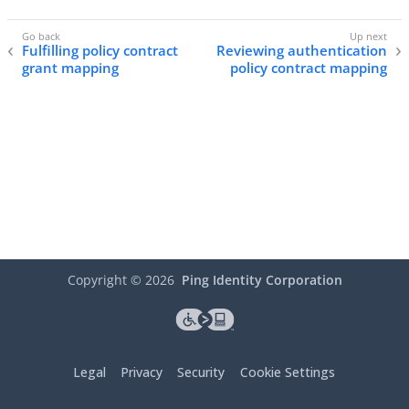
Fulfilling policy contract
Reviewing authentication
grant mapping
policy contract mapping
Copyright ©
2026
Ping Identity Corporation
Legal
Privacy
Security
Cookie Settings