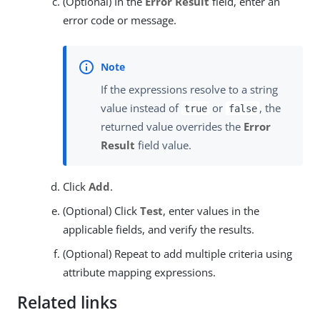
(Optional) In the
Error Result
field, enter an
error code or message.
If the expressions resolve to a string
value instead of
or
, the
true
false
returned value overrides the
Error
Result
field value.
Click
Add
.
(Optional) Click
Test
, enter values in the
applicable fields, and verify the results.
(Optional) Repeat to add multiple criteria using
attribute mapping expressions.
Related links