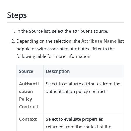
Steps
In the Source list, select the attribute’s source.
Depending on the selection, the
Attribute Name
list
populates with associated attributes. Refer to the
following table for more information.
Source
Description
Authenti
Select to evaluate attributes from the
cation
authentication policy contract.
Policy
Contract
Context
Select to evaluate properties
returned from the context of the