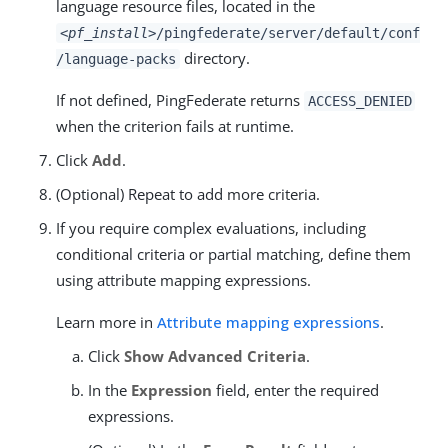
language resource files, located in the
<pf_install>
/pingfederate/server/default/conf
directory.
/language-packs
If not defined, PingFederate returns
ACCESS_DENIED
when the criterion fails at runtime.
Click
Add
.
(Optional) Repeat to add more criteria.
If you require complex evaluations, including
conditional criteria or partial matching, define them
using attribute mapping expressions.
Learn more in
Attribute mapping expressions
.
Click
Show Advanced Criteria
.
In the
Expression
field, enter the required
expressions.