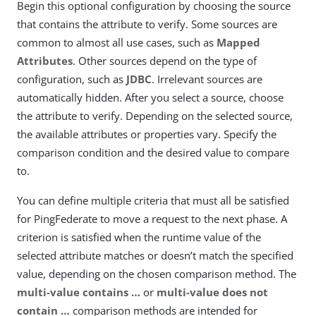
Begin this optional configuration by choosing the source
that contains the attribute to verify. Some sources are
common to almost all use cases, such as
Mapped
Attributes
. Other sources depend on the type of
configuration, such as
JDBC
. Irrelevant sources are
automatically hidden. After you select a source, choose
the attribute to verify. Depending on the selected source,
the available attributes or properties vary. Specify the
comparison condition and the desired value to compare
to.
You can define multiple criteria that must all be satisfied
for PingFederate to move a request to the next phase. A
criterion is satisfied when the runtime value of the
selected attribute matches or doesn’t match the specified
value, depending on the chosen comparison method. The
multi-value contains …​
or
multi-value does not
contain …​
comparison methods are intended for