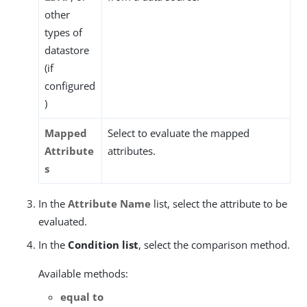
other
types of
datastore
(if
configured
)
Mapped
Select to evaluate the mapped
Attribute
attributes.
s
In the
Attribute Name
list, select the attribute to be
evaluated.
In the
Condition list
, select the comparison method.
Available methods:
equal to