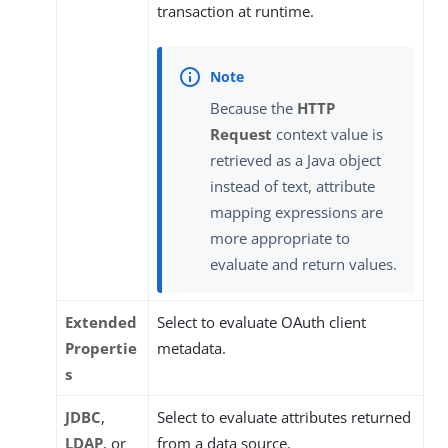
transaction at runtime.
Because the
HTTP
Request
context value is
retrieved as a Java object
instead of text, attribute
mapping expressions are
more appropriate to
evaluate and return values.
Extended
Select to evaluate OAuth client
Propertie
metadata.
s
JDBC
,
Select to evaluate attributes returned
LDAP
, or
from a data source.