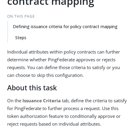
contract mapping
ON THIS PAGE
Defining issuance criteria for policy contract mapping
Steps
Individual attributes within policy contracts can further
determine whether PingFederate approves or rejects
requests. You can define those criteria to satisfy or you
can choose to skip this configuration.
About this task
On the
Issuance Criteria
tab, define the criteria to satisfy
for PingFederate to further process a request. Use this
token authorization feature to conditionally approve or
reject requests based on individual attributes.