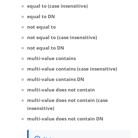
equal to (case insensitive)
equal to DN
not equal to
not equal to (case insensitive)
not equal to DN
multi-value contains
multi-value contains (case insensitive)
multi-value contains DN
multi-value does not contain
multi-value does not contain (case
insensitive)
multi-value does not contain DN