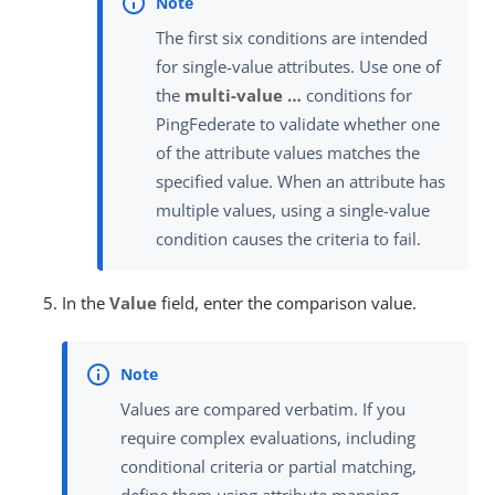
The first six conditions are intended
for single-value attributes. Use one of
the
multi-value …​
conditions for
PingFederate to validate whether one
of the attribute values matches the
specified value. When an attribute has
multiple values, using a single-value
condition causes the criteria to fail.
In the
Value
field, enter the comparison value.
Values are compared verbatim. If you
require complex evaluations, including
conditional criteria or partial matching,