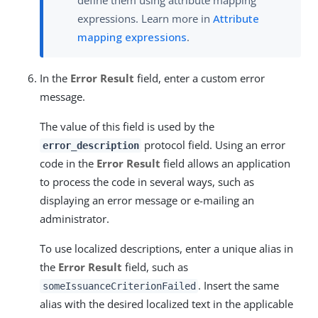
define them using attribute mapping
expressions. Learn more in
Attribute
mapping expressions
.
In the
Error Result
field, enter a custom error
message.
The value of this field is used by the
protocol field. Using an error
error_description
code in the
Error Result
field allows an application
to process the code in several ways, such as
displaying an error message or e-mailing an
administrator.
To use localized descriptions, enter a unique alias in
the
Error Result
field, such as
. Insert the same
someIssuanceCriterionFailed
alias with the desired localized text in the applicable