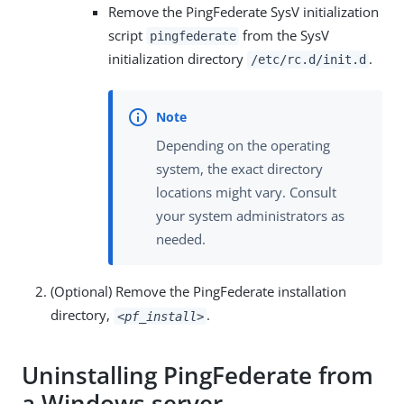
Remove the PingFederate SysV initialization
script
from the SysV
pingfederate
initialization directory
.
/etc/rc.d/init.d
Depending on the operating
system, the exact directory
locations might vary. Consult
your system administrators as
needed.
(Optional) Remove the PingFederate installation
directory,
.
<pf_install>
Uninstalling PingFederate from
a Windows server