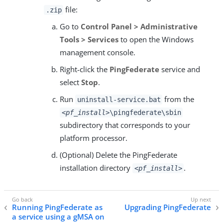
file:
.zip
Go to
Control Panel > Administrative
Tools > Services
to open the Windows
management console.
Right-click the
PingFederate
service and
select
Stop
.
Run
from the
uninstall-service.bat
<pf_install>
\pingfederate\sbin
subdirectory that corresponds to your
platform processor.
(Optional) Delete the PingFederate
installation directory
.
<pf_install>
Running PingFederate as
Upgrading PingFederate
a service using a gMSA on