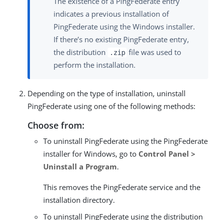
The existence of a PingFederate entry
indicates a previous installation of
PingFederate using the Windows installer.
If there’s no existing PingFederate entry,
the distribution
file was used to
.zip
perform the installation.
Depending on the type of installation, uninstall
PingFederate using one of the following methods:
Choose from:
To uninstall PingFederate using the PingFederate
installer for Windows, go to
Control Panel >
Uninstall a Program
.
This removes the PingFederate service and the
installation directory.
To uninstall PingFederate using the distribution