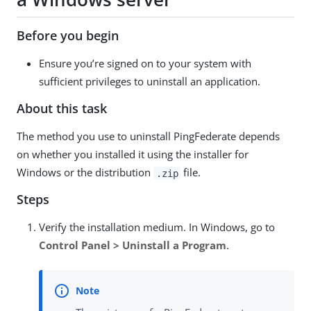
Before you begin
Ensure you’re signed on to your system with
sufficient privileges to uninstall an application.
About this task
The method you use to uninstall PingFederate depends
on whether you installed it using the installer for
Windows or the distribution
file.
.zip
Steps
Verify the installation medium. In Windows, go to
Control Panel > Uninstall a Program
.