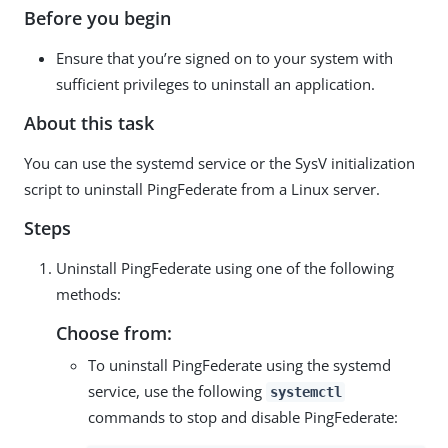
Before you begin
Ensure that you’re signed on to your system with
sufficient privileges to uninstall an application.
About this task
You can use the systemd service or the SysV initialization
script to uninstall PingFederate from a Linux server.
Steps
Uninstall PingFederate using one of the following
methods:
Choose from:
To uninstall PingFederate using the systemd
service, use the following
systemctl
commands to stop and disable PingFederate: