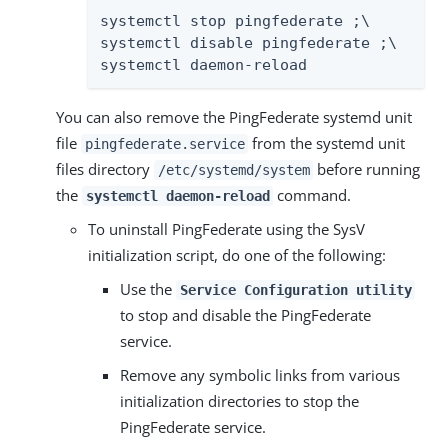
systemctl stop pingfederate ;\

systemctl disable pingfederate ;\

systemctl daemon-reload
You can also remove the PingFederate systemd unit
file
from the systemd unit
pingfederate.service
files directory
before running
/etc/systemd/system
the
command.
systemctl daemon-reload
To uninstall PingFederate using the SysV
initialization script, do one of the following:
Use the
Service Configuration utility
to stop and disable the PingFederate
service.
Remove any symbolic links from various
initialization directories to stop the
PingFederate service.