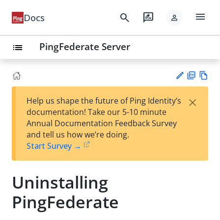
menu
search
rate_review
Docs
person
PingFederate Server
list
PD
Vie
×
Help us shape the future of Ping Identity’s
F
w
Su
documentation! Take our 5-10 minute
Ma
gg
Annual Documentation Feedback Survey
rk
est
and tell us how we’re doing.
do
an
Start Survey →
wn
edi
t
Uninstalling
PingFederate