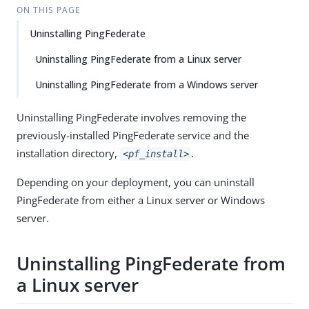
ON THIS PAGE
Uninstalling PingFederate
Uninstalling PingFederate from a Linux server
Uninstalling PingFederate from a Windows server
Uninstalling PingFederate involves removing the
previously-installed PingFederate service and the
installation directory,
.
<pf_install>
Depending on your deployment, you can uninstall
PingFederate from either a Linux server or Windows
server.
Uninstalling PingFederate from
a Linux server