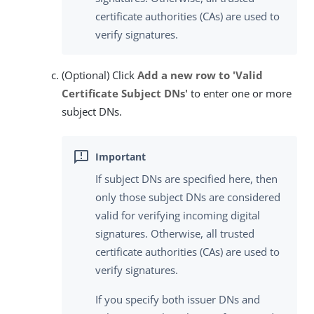
certificate authorities (CAs) are used to
verify signatures.
(Optional) Click
Add a new row to 'Valid
Certificate Subject DNs'
to enter one or more
subject DNs.
If subject DNs are specified here, then
only those subject DNs are considered
valid for verifying incoming digital
signatures. Otherwise, all trusted
certificate authorities (CAs) are used to
verify signatures.
If you specify both issuer DNs and