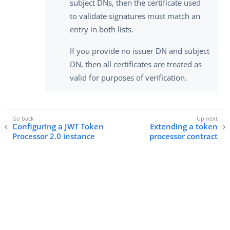
subject DNs, then the certificate used
to validate signatures must match an
entry in both lists.
If you provide no issuer DN and subject
DN, then all certificates are treated as
valid for purposes of verification.
Configuring a JWT Token
Extending a token
Processor 2.0 instance
processor contract