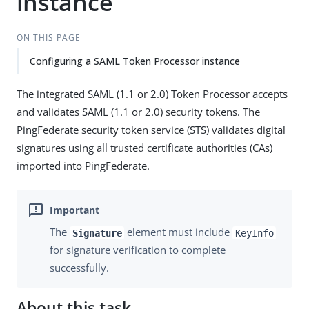
instance
ON THIS PAGE
Configuring a SAML Token Processor instance
The integrated SAML (1.1 or 2.0) Token Processor accepts
and validates SAML (1.1 or 2.0) security tokens. The
PingFederate security token service (STS) validates digital
signatures using all trusted certificate authorities (CAs)
imported into PingFederate.
The
element must include
Signature
KeyInfo
for signature verification to complete
successfully.
About this task