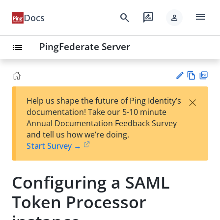
menu
search
rate_review
Docs
person
PingFederate Server
list
Vie
PD
×
Help us shape the future of Ping Identity’s
w
F
Su
documentation! Take our 5-10 minute
Ma
gg
Annual Documentation Feedback Survey
rk
est
and tell us how we’re doing.
do
an
Start Survey →
wn
edi
t
Configuring a SAML
Token Processor