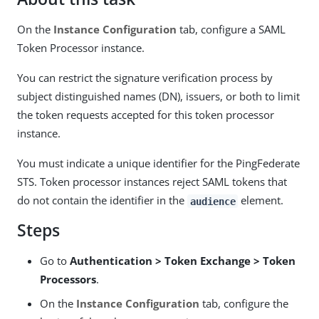
On the
Instance Configuration
tab, configure a SAML
Token Processor instance.
You can restrict the signature verification process by
subject distinguished names (DN), issuers, or both to limit
the token requests accepted for this token processor
instance.
You must indicate a unique identifier for the PingFederate
STS. Token processor instances reject SAML tokens that
do not contain the identifier in the
element.
audience
Steps
Go to
Authentication > Token Exchange > Token
Processors
.
On the
Instance Configuration
tab, configure the