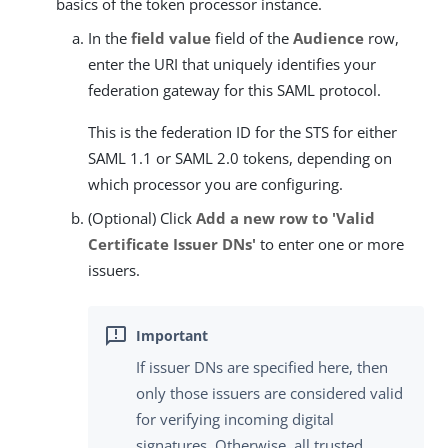
basics of the token processor instance.
In the
field value
field of the
Audience
row,
enter the URI that uniquely identifies your
federation gateway for this SAML protocol.
This is the federation ID for the STS for either
SAML 1.1 or SAML 2.0 tokens, depending on
which processor you are configuring.
(Optional) Click
Add a new row to 'Valid
Certificate Issuer DNs'
to enter one or more
issuers.
If issuer DNs are specified here, then
only those issuers are considered valid
for verifying incoming digital
signatures. Otherwise, all trusted