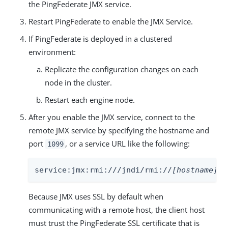
the PingFederate JMX service.
Restart PingFederate to enable the JMX Service.
If PingFederate is deployed in a clustered
environment:
Replicate the configuration changes on each
node in the cluster.
Restart each engine node.
After you enable the JMX service, connect to the
remote JMX service by specifying the hostname and
port
, or a service URL like the following:
1099
service:jmx:rmi:///jndi/rmi://
[hostname]
:1
Because JMX uses SSL by default when
communicating with a remote host, the client host
must trust the PingFederate SSL certificate that is