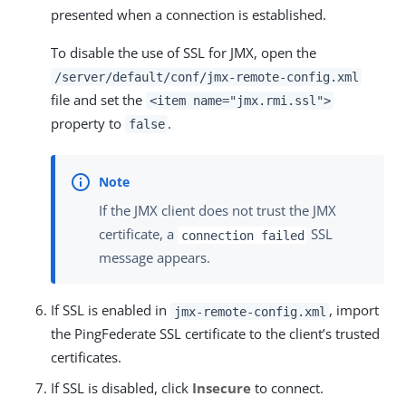
presented when a connection is established.
To disable the use of SSL for JMX, open the
/server/default/conf/jmx-remote-config.xml
file and set the
<item name="jmx.rmi.ssl">
property to
.
false
If the JMX client does not trust the JMX
certificate, a
SSL
connection failed
message appears.
If SSL is enabled in
, import
jmx-remote-config.xml
the PingFederate SSL certificate to the client’s trusted
certificates.
If SSL is disabled, click
Insecure
to connect.