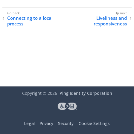
Connecting to a local
Liveliness and
process
responsiveness
Copyright ©
2026
Ping Identity Corporation
Legal
Privacy
Security
Cookie Settings