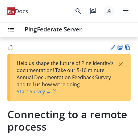
menu
search
rate_review
Docs
person
PingFederate Server
list
PD
Vie
×
Help us shape the future of Ping Identity’s
F
w
Su
documentation! Take our 5-10 minute
Ma
gg
Annual Documentation Feedback Survey
rk
est
and tell us how we’re doing.
do
an
Start Survey →
wn
edi
t
Connecting to a remote
process