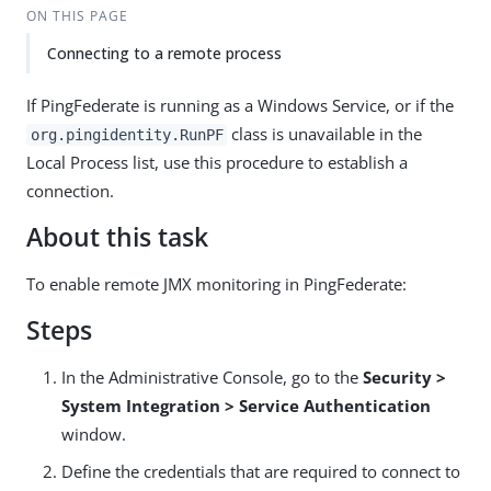
ON THIS PAGE
Connecting to a remote process
If PingFederate is running as a Windows Service, or if the
class is unavailable in the
org.pingidentity.RunPF
Local Process list, use this procedure to establish a
connection.
About this task
To enable remote JMX monitoring in PingFederate:
Steps
In the Administrative Console, go to the
Security >
System Integration > Service Authentication
window.
Define the credentials that are required to connect to