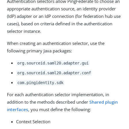
Authentication selectors allow PingFederate to choose an
appropriate authentication source, an identity provider
(IdP) adapter or an IdP connection (for federation hub use
cases), based on criteria defined in the authentication
selector instance.
When creating an authentication selector, use the
following primary Java packages:
org.sourceid.saml20.adapter.gui
org.sourceid.saml20.adapter.conf
com.pingidentity.sdk
For each authentication selector implementation, in
addition to the methods described under
Shared plugin
interfaces
, you must define the following:
Context Selection