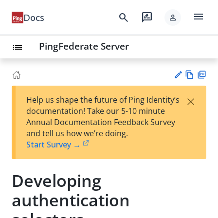
menu
search
rate_review
Docs
person
PingFederate Server
list
Vie
PD
×
Help us shape the future of Ping Identity’s
w
F
Su
documentation! Take our 5-10 minute
Ma
gg
Annual Documentation Feedback Survey
rk
est
and tell us how we’re doing.
do
an
Start Survey →
wn
edi
t
Developing
authentication