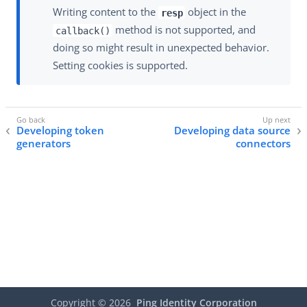
Writing content to the
object in the
resp
method is not supported, and
callback()
doing so might result in unexpected behavior.
Setting cookies is supported.
Developing token
Developing data source
generators
connectors
Copyright ©
2026
Ping Identity Corporation