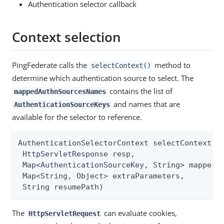
Authentication selector callback
Context selection
PingFederate calls the
method to
selectContext()
determine which authentication source to select. The
contains the list of
mappedAuthnSourcesNames
and names that are
AuthenticationSourceKeys
available for the selector to reference.
AuthenticationSelectorContext selectContext(Ht
 HttpServletResponse resp,

 Map<AuthenticationSourceKey, String> mappedAu
 Map<String, Object> extraParameters,

 String resumePath)
The
can evaluate cookies,
HttpServletRequest