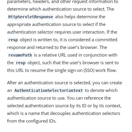
parameters, headers, and other request information to
determine which authentication source to select. The
also helps determine the
HttpServletResponse
appropriate authentication source to select if the
authentication selector requires user interaction. If the
object is written to, it is considered a committed
resp
response and returned to the user’s browser. The
is a relative URL used in conjunction with
resumePath
the
object, such that the user’s browser is sent to
resp
this URL to resume the single sign-on (SSO) work flow.
After an authentication source is selected, you can create
an
to denote which
AuthenticationSelectorContext
authentication source to use. You can reference the
selected authentication source by its ID or by its context,
which is a name that decouples authentication selectors
from the configured IDs.