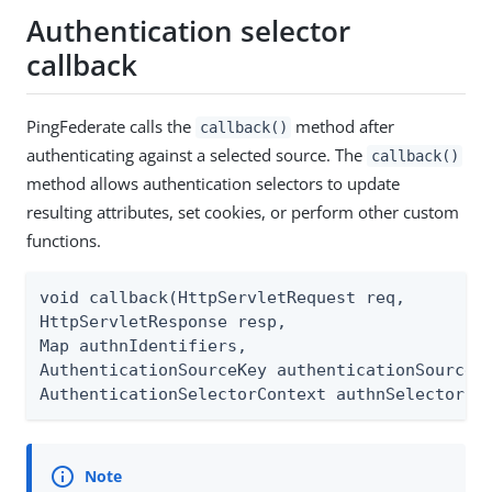
Authentication selector
callback
PingFederate calls the
method after
callback()
authenticating against a selected source. The
callback()
method allows authentication selectors to update
resulting attributes, set cookies, or perform other custom
functions.
void callback(HttpServletRequest req,

HttpServletResponse resp,

Map authnIdentifiers,

AuthenticationSourceKey authenticationSourceKe
AuthenticationSelectorContext authnSelectorCo