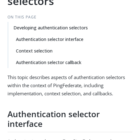
selectors
ON THIS PAGE
Developing authentication selectors
Authentication selector interface
Context selection
Authentication selector callback
This topic describes aspects of authentication selectors
within the context of PingFederate, including
implementation, context selection, and callbacks.
Authentication selector
interface