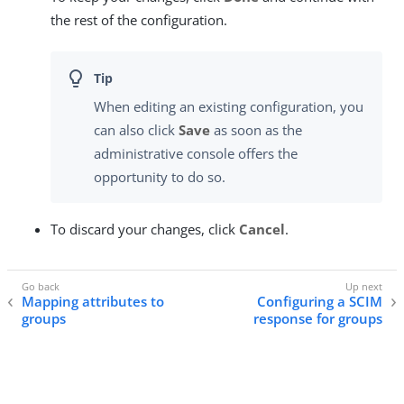
the rest of the configuration.
When editing an existing configuration, you
can also click
Save
as soon as the
administrative console offers the
opportunity to do so.
To discard your changes, click
Cancel
.
Mapping attributes to
Configuring a SCIM
groups
response for groups