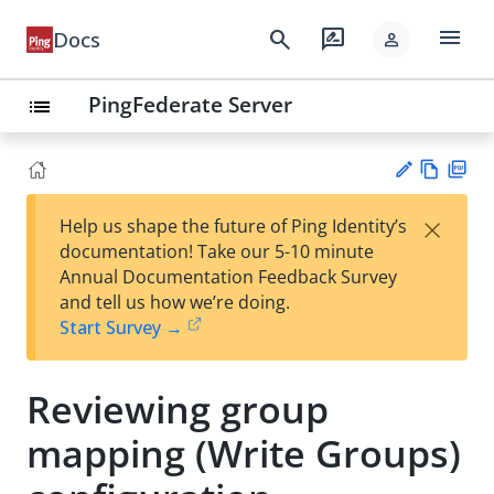
menu
search
rate_review
Docs
person
PingFederate Server
list
Vie
PD
×
Help us shape the future of Ping Identity’s
w
F
Su
documentation! Take our 5-10 minute
Ma
gg
Annual Documentation Feedback Survey
rk
est
and tell us how we’re doing.
do
an
Start Survey →
wn
edi
t
Reviewing group
mapping (Write Groups)