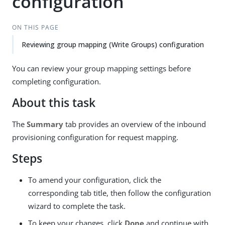
configuration
ON THIS PAGE
Reviewing group mapping (Write Groups) configuration
You can review your group mapping settings before
completing configuration.
About this task
The
Summary
tab provides an overview of the inbound
provisioning configuration for request mapping.
Steps
To amend your configuration, click the
corresponding tab title, then follow the configuration
wizard to complete the task.
To keep your changes, click
Done
and continue with