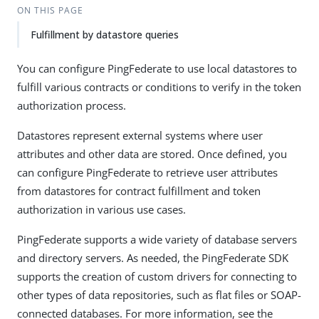
ON THIS PAGE
Fulfillment by datastore queries
You can configure PingFederate to use local datastores to
fulfill various contracts or conditions to verify in the token
authorization process.
Datastores represent external systems where user
attributes and other data are stored. Once defined, you
can configure PingFederate to retrieve user attributes
from datastores for contract fulfillment and token
authorization in various use cases.
PingFederate supports a wide variety of database servers
and directory servers. As needed, the PingFederate SDK
supports the creation of custom drivers for connecting to
other types of data repositories, such as flat files or SOAP-
connected databases. For more information, see the