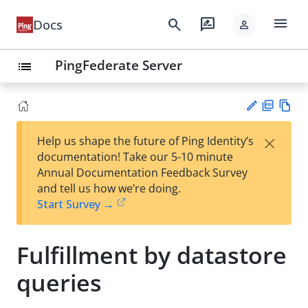
menu
search
rate_review
Docs
person
PingFederate Server
list
PD
Vie
×
Help us shape the future of Ping Identity’s
F
w
Su
documentation! Take our 5-10 minute
Ma
gg
Annual Documentation Feedback Survey
rk
est
and tell us how we’re doing.
do
an
Start Survey →
wn
edi
t
Fulfillment by datastore
queries