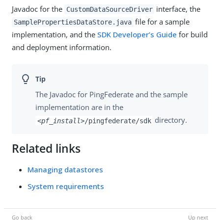
Javadoc for the
interface, the
CustomDataSourceDriver
file for a sample
SamplePropertiesDataStore.java
implementation, and the
SDK Developer’s Guide
for build
and deployment information.
The Javadoc for PingFederate and the sample
implementation are in the
directory.
<pf_install>
/pingfederate/sdk
Related links
Managing datastores
System requirements