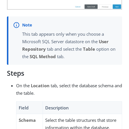
This tab appears only when you choose a
Microsoft SQL Server datastore on the
User
Repository
tab and select the
Table
option on
the
SQL Method
tab.
Steps
On the
Location
tab, select the database schema and
the table.
Field
Description
Schema
Select the table structures that store
information within the database.