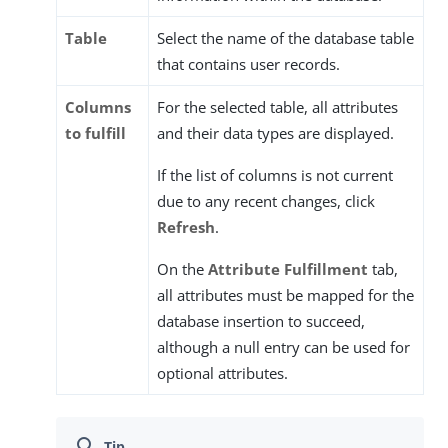
Table
Select the name of the database table
that contains user records.
Columns
For the selected table, all attributes
to fulfill
and their data types are displayed.
If the list of columns is not current
due to any recent changes, click
Refresh
.
On the
Attribute Fulfillment
tab,
all attributes must be mapped for the
database insertion to succeed,
although a null entry can be used for
optional attributes.