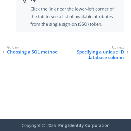
Click the link near the lower-left corner of
the tab to see a list of available attributes
from the single sign-on (SSO) token.
Choosing a SQL method
Specifying a unique ID
database column
Copyright ©
2026
Ping Identity Corporation