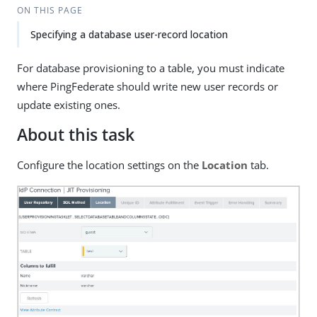
ON THIS PAGE
Specifying a database user-record location
For database provisioning to a table, you must indicate
where PingFederate should write new user records or
update existing ones.
About this task
Configure the location settings on the
Location
tab.