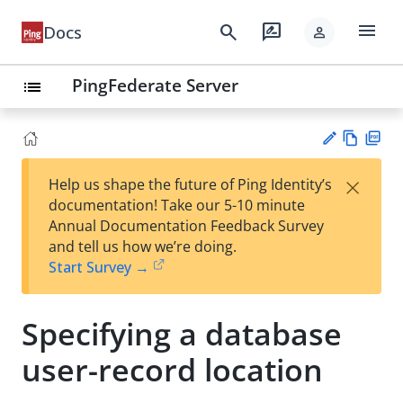
menu
search
rate_review
Docs
person
PingFederate Server
list
Vie
PD
×
Help us shape the future of Ping Identity’s
w
F
Su
documentation! Take our 5-10 minute
Ma
gg
Annual Documentation Feedback Survey
rk
est
and tell us how we’re doing.
do
an
Start Survey →
wn
edi
t
Specifying a database
user-record location