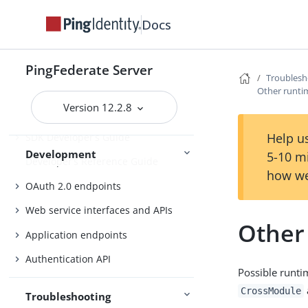
Identity provider SSO configuration
Docs
SP connection management
Service provider SSO configuration
PingFederate Server
Connections
External systems
Troublesh
Other runti
Version 12.2.8
Help us
SDK Developer’s Guide
Development
5-10 m
Developer’s Reference Guide
how we
OAuth 2.0 endpoints
Web service interfaces and APIs
Other
Application endpoints
Authentication API
Possible runti
CrossModule
Troubleshooting