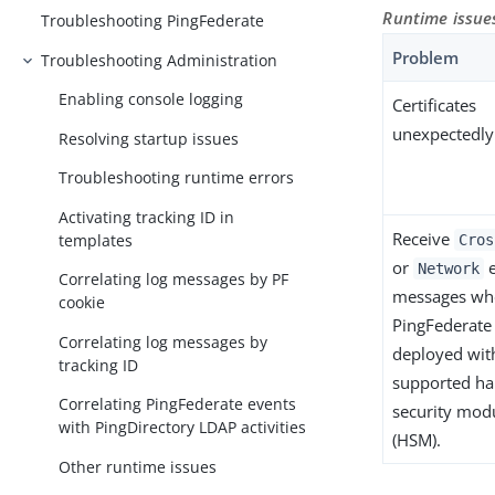
Runtime issue
Troubleshooting PingFederate
Problem
Troubleshooting Administration
Enabling console logging
Certificates
unexpectedly
Resolving startup issues
Troubleshooting runtime errors
Activating tracking ID in
Receive
templates
Cros
or
e
Network
Correlating log messages by PF
messages wh
cookie
PingFederate 
Correlating log messages by
deployed wit
tracking ID
supported h
Correlating PingFederate events
security mod
with PingDirectory LDAP activities
(HSM).
Other runtime issues