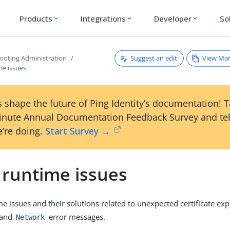
Products
Integrations
Developer
So
expand_more
expand_more
expand_more
Suggest an edit
View Ma
ooting Administration
me issues
 shape the future of Ping Identity’s documentation! 
inute Annual Documentation Feedback Survey and tel
’re doing.
Start Survey →
 runtime issues
me issues and their solutions related to unexpected certificate exp
and
error messages.
Network