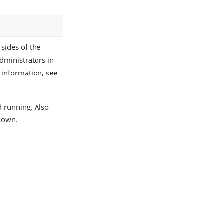
 sides of the
dministrators in
 information, see
d running. Also
 down.