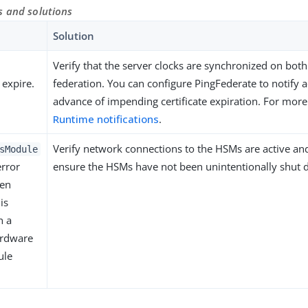
s and solutions
Solution
Verify that the server clocks are synchronized on both
 expire.
federation. You can configure PingFederate to notify a
advance of impending certificate expiration. For more
Runtime notifications
.
Verify network connections to the HSMs are active an
sModule
rror
ensure the HSMs have not been unintentionally shut
en
is
h a
ardware
ule