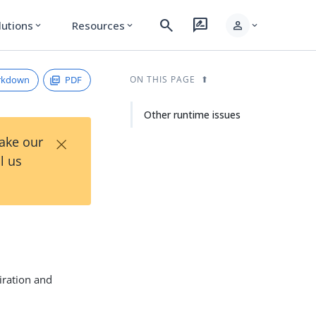
search
rate_review
person
lutions
Resources
expand_more
expand_more
expand_more
rkdown
PDF
ON THIS PAGE
Other runtime issues
×
Take our
l us
iration and