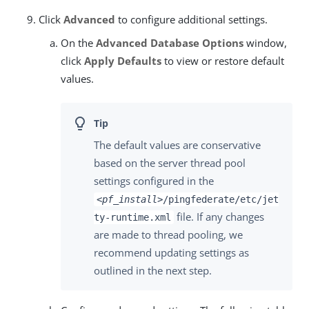
Click
Advanced
to configure additional settings.
On the
Advanced Database Options
window,
click
Apply Defaults
to view or restore default
values.
The default values are conservative
based on the server thread pool
settings configured in the
<pf_install>
/pingfederate/etc/jet
file. If any changes
ty-runtime.xml
are made to thread pooling, we
recommend updating settings as
outlined in the next step.