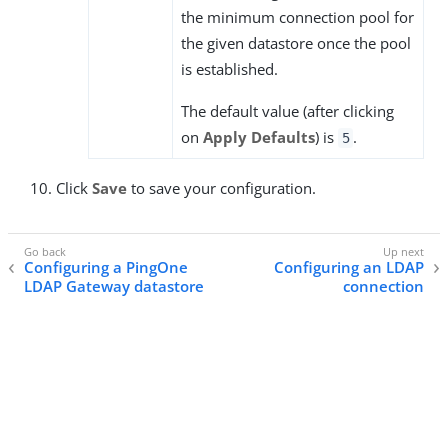
the minimum connection pool for
the given datastore once the pool
is established.
The default value (after clicking
on
Apply Defaults
) is
.
5
Click
Save
to save your configuration.
Configuring a PingOne
Configuring an LDAP
LDAP Gateway datastore
connection