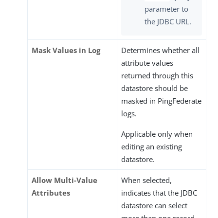
parameter to
the JDBC URL.
Mask Values in Log
Determines whether all
attribute values
returned through this
datastore should be
masked in PingFederate
logs.
Applicable only when
editing an existing
datastore.
Allow Multi-Value
When selected,
Attributes
indicates that the JDBC
datastore can select