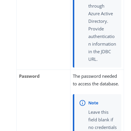
through
Azure Active
Directory.
Provide
authenticatio
n information
in the JDBC
URL.
Password
The password needed
to access the database.
Leave this
field blank if
no credentials