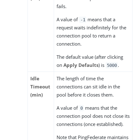
fails.
A value of
means that a
-1
request waits indefinitely for the
connection pool to return a
connection.
The default value (after clicking
on
Apply Defaults
) is
.
5000
Idle
The length of time the
Timeout
connections can sit idle in the
(min)
pool before it closes them.
A value of
means that the
0
connection pool does not close its
connections (once established).
Note that PingFederate maintains