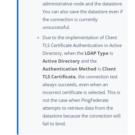
administrative node and the datastore.
You can also save the datastore even if
the connection is currently
unsuccessful.
Due to the implementation of Client
TLS Certificate Authentication in Active
Directory, when the
LDAP Type
is
Active Directory
and the
Authentication Method
is
Client
TLS Certificate
, the connection test
always succeeds, even when an
incorrect certificate is selected. This is
not the case when PingFederate
attempts to retrieve data from the
datastore because the connection will
fail to bind.