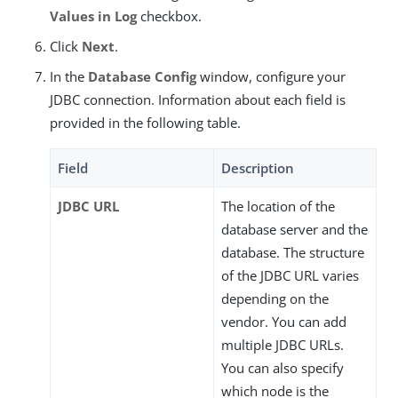
Values in Log
checkbox.
Click
Next
.
In the
Database Config
window, configure your
JDBC connection. Information about each field is
provided in the following table.
Field
Description
JDBC URL
The location of the
database server and the
database. The structure
of the JDBC URL varies
depending on the
vendor. You can add
multiple JDBC URLs.
You can also specify
which node is the