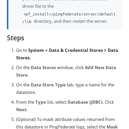
driver file to the
<pf_install>
/pingfederate/server/default
directory, and then restart the server.
/lib
Steps
Go to
System > Data & Credential Stores > Data
Stores
.
On the
Data Stores
window, click
Add New Data
Store
.
On the
Data Store Type
tab, type a name for the
datastore.
From the
Type
list, select
Database (JDBC)
. Click
Next
.
(Optional) To mask attribute values returned from
this datastore in PingFederate logs, select the
Mask