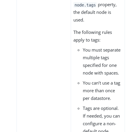
property,
node.tags
the default node is
used.
The following rules
apply to tags:
You must separate
multiple tags
specified for one
node with spaces.
You can’t use a tag
more than once
per datastore.
Tags are optional.
If needed, you can
configure a non-
default node