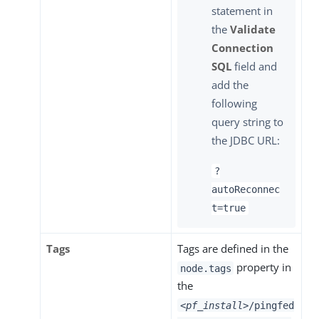
statement in
the
Validate
Connection
SQL
field and
add the
following
query string to
the JDBC URL:
?
autoReconnec
t=true
Tags
Tags are defined in the
property in
node.tags
the
<pf_install>
/pingfed