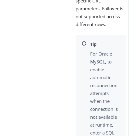
specific URL
parameters. Failover is
not supported across
different rows.
For Oracle
MySQL, to
enable
automatic
reconnection
attempts
when the
connection is
not available
at runtime,
enter a SQL