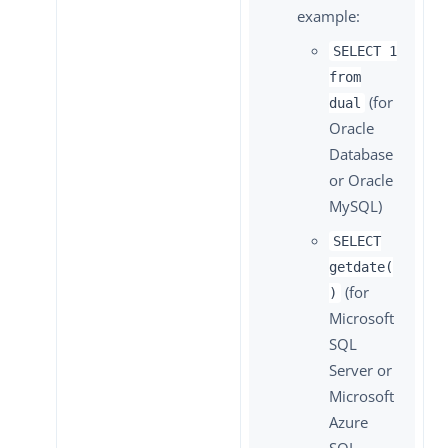
example:
SELECT 1
from
(for
dual
Oracle
Database
or Oracle
MySQL)
SELECT
getdate(
(for
)
Microsoft
SQL
Server or
Microsoft
Azure
SQL