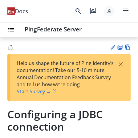
menu
search
rate_review
Docs
person
PingFederate Server
list
PD
Vie
×
Help us shape the future of Ping Identity’s
F
w
Su
documentation! Take our 5-10 minute
Ma
gg
Annual Documentation Feedback Survey
rk
est
and tell us how we’re doing.
do
an
Start Survey →
wn
edi
t
Configuring a JDBC
connection