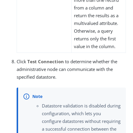
more than one record
from a column and
return the results as a
multivalued attribute.
Otherwise, a query
returns only the first
value in the column.
Click
Test Connection
to determine whether the
administrative node can communicate with the
specified datastore.
Datastore validation is disabled during
configuration, which lets you
configure datastores without requiring
a successful connection between the