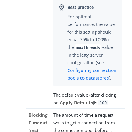
For optimal
performance, the value
for this setting should
equal 75% to 100% of
the
value
maxThreads
in the Jetty server
configuration (see
Configuring connection
pools to datastores
).
The default value (after clicking
on
Apply Defaults
)is
.
100
Blocking
The amount of time a request
Timeout
waits to get a connection from
(ms)
the connection pool before it