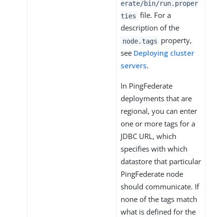
erate/bin/run.proper
file. For a
ties
description of the
property,
node.tags
see
Deploying cluster
servers
.
In PingFederate
deployments that are
regional, you can enter
one or more tags for a
JDBC URL, which
specifies with which
datastore that particular
PingFederate node
should communicate. If
none of the tags match
what is defined for the