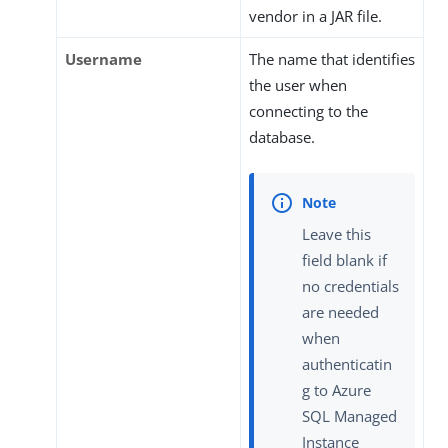
vendor in a JAR file.
Username
The name that identifies
the user when
connecting to the
database.
Leave this
field blank if
no credentials
are needed
when
authenticatin
g to Azure
SQL Managed
Instance