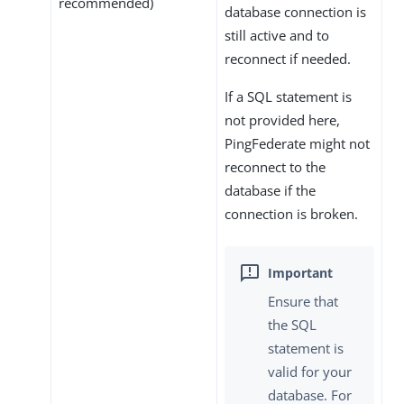
recommended)
database connection is
still active and to
reconnect if needed.
If a SQL statement is
not provided here,
PingFederate might not
reconnect to the
database if the
connection is broken.
Ensure that
the SQL
statement is
valid for your
database. For