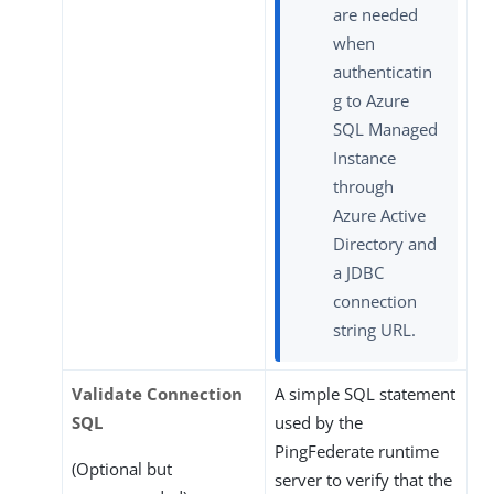
are needed
when
authenticatin
g to Azure
SQL Managed
Instance
through
Azure Active
Directory and
a JDBC
connection
string URL.
Validate Connection
A simple SQL statement
SQL
used by the
PingFederate runtime
(Optional but
server to verify that the