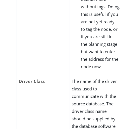
without tags. Doing
this is useful if you
are not yet ready
to tag the node, or
if you are still in
the planning stage
but want to enter
the address for the
node now.
Driver Class
The name of the driver
class used to
communicate with the
source database. The
driver class name
should be supplied by
the database software