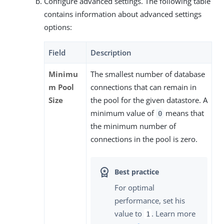
Configure advanced settings. The following table
contains information about advanced settings
options:
Field
Description
Minimu
The smallest number of database
m Pool
connections that can remain in
Size
the pool for the given datastore. A
minimum value of
means that
0
the minimum number of
connections in the pool is zero.
For optimal
performance, set his
value to
. Learn more
1