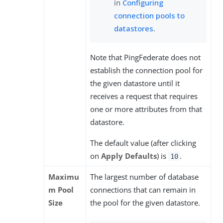
in
Configuring
connection pools to
datastores
.
Note that PingFederate does not
establish the connection pool for
the given datastore until it
receives a request that requires
one or more attributes from that
datastore.
The default value (after clicking
on
Apply Defaults
) is
.
10
Maximu
The largest number of database
m Pool
connections that can remain in
Size
the pool for the given datastore.