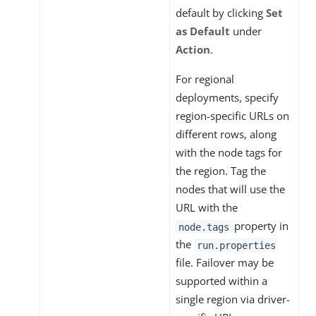
default by clicking
Set
as Default
under
Action
.
For regional
deployments, specify
region-specific URLs on
different rows, along
with the node tags for
the region. Tag the
nodes that will use the
URL with the
property in
node.tags
the
run.properties
file. Failover may be
supported within a
single region via driver-