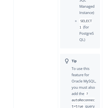
Managed
Instance)
SELECT
(for
1
PostgreS
QL)
To use this
feature for
Oracle MySQL,
you must also
add the
?
autoReconnec
query
t=true