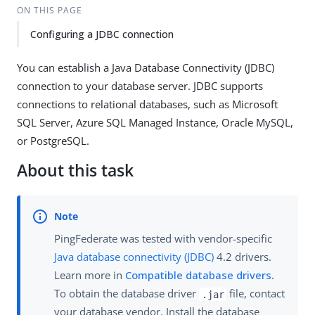
ON THIS PAGE
Configuring a JDBC connection
You can establish a Java Database Connectivity (JDBC)
connection to your database server. JDBC supports
connections to relational databases, such as Microsoft
SQL Server, Azure SQL Managed Instance, Oracle MySQL,
or PostgreSQL.
About this task
PingFederate was tested with vendor-specific
Java database connectivity (JDBC)
4.2 drivers.
Learn more in
Compatible database drivers
.
To obtain the database driver
file, contact
.jar
your database vendor. Install the database