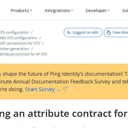
Products
Integrations
Developer
So
expand_more
expand_more
expand_more
Suggest an edit
View Ma
STS configuration
ider STS configuration
IdP connections for STS
 token generation
attribute contract for SP STS
 shape the future of Ping Identity’s documentation! 
inute Annual Documentation Feedback Survey and tel
’re doing.
Start Survey →
ng an attribute contract fo