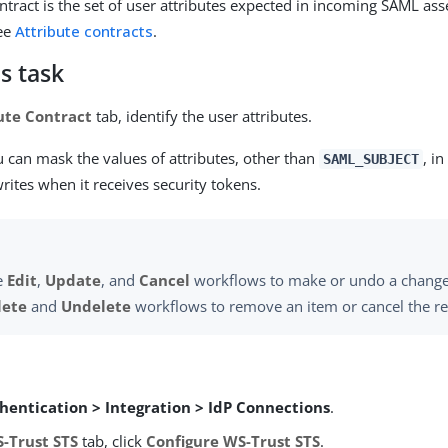
ontract is the set of user attributes expected in incoming SAML as
see
Attribute contracts
.
s task
ute Contract
tab, identify the user attributes.
u can mask the values of attributes, other than
, in
SAML_SUBJECT
rites when it receives security tokens.
e
Edit
,
Update
, and
Cancel
workflows to make or undo a change
lete
and
Undelete
workflows to remove an item or cancel the r
hentication > Integration > IdP Connections
.
-Trust STS
tab, click
Configure WS-Trust STS
.