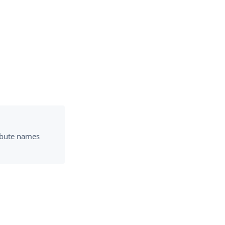
ribute names