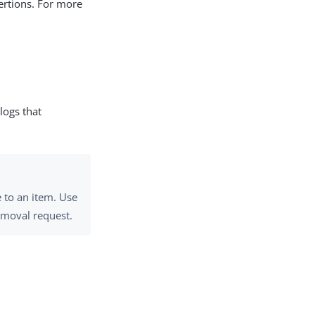
sertions. For more
 logs that
 to an item. Use
emoval request.