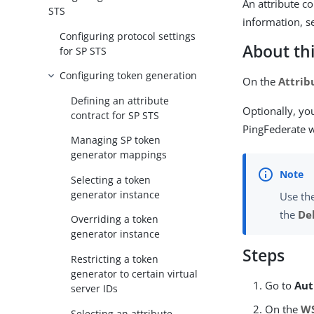
An attribute c
STS
information, 
Configuring protocol settings
About thi
for SP STS
Configuring token generation
On the
Attrib
Defining an attribute
Optionally, yo
contract for SP STS
PingFederate w
Managing SP token
generator mappings
Selecting a token
generator instance
Use th
the
De
Overriding a token
generator instance
Steps
Restricting a token
generator to certain virtual
Go to
Aut
server IDs
On the
WS
Selecting an attribute