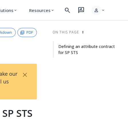
search
rate_review
person
lutions
Resources
expand_more
expand_more
expand_more
rkdown
PDF
ON THIS PAGE
Defining an attribute contract
for SP STS
×
Take our
l us
r SP STS