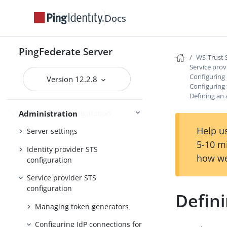
Self-service user account
Docs
management
System administration
PingFederate Server
WS-Trust 
PingFederate log files
Service prov
Configuring 
Outbound provisioning CLI
Version 12.2.8
Configuring
Customizable user-facing pages
Defining an 
WS-Trust STS configuration
Administration
Help us
Server settings
5-10 m
Identity provider STS
how we
configuration
Service provider STS
configuration
Defini
Managing token generators
Configuring IdP connections for