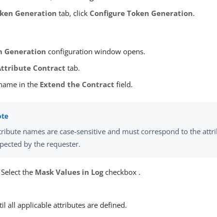
ken Generation
tab, click
Configure Token Generation
.
n Generation
configuration window opens.
Attribute Contract
tab.
 name in the
Extend the Contract
field.
tribute names are case-sensitive and must correspond to the att
pected by the requester.
 Select the
Mask Values in Log
checkbox .
.
il all applicable attributes are defined.