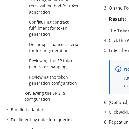
retrieval method for token
On the
To
generation
Result:
Configuring contract
fulfillment for token
The
Toke
generation
Click the
Defining issuance criteria
Enter the
for token generation
Reviewing the SP token
generator mapping
Reviewing the token
At
generation configuration
ex
Reviewing the SP STS
configuration
(Optional)
Bundled adapters
Click
Add
Fulfillment by datastore queries
Repeat unt