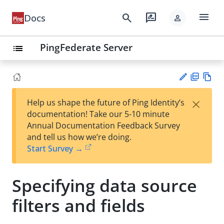
menu
search
rate_review
Docs
person
PingFederate Server
list
PD
Vie
×
Help us shape the future of Ping Identity’s
F
w
Su
documentation! Take our 5-10 minute
Ma
gg
Annual Documentation Feedback Survey
rk
est
and tell us how we’re doing.
do
an
Start Survey →
wn
edi
t
Specifying data source
filters and fields