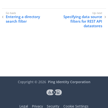
Entering a directory
Specifying data source
search filter
filters for REST API
datastores
Copyright ©
2026
Ping Identity Corporation
Legal
Privacy
Security
Cookie Settings