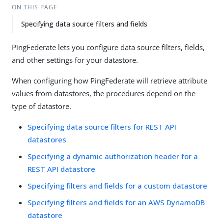
ON THIS PAGE
Specifying data source filters and fields
PingFederate lets you configure data source filters, fields,
and other settings for your datastore.
When configuring how PingFederate will retrieve attribute
values from datastores, the procedures depend on the
type of datastore.
Specifying data source filters for REST API
datastores
Specifying a dynamic authorization header for a
REST API datastore
Specifying filters and fields for a custom datastore
Specifying filters and fields for an AWS DynamoDB
datastore