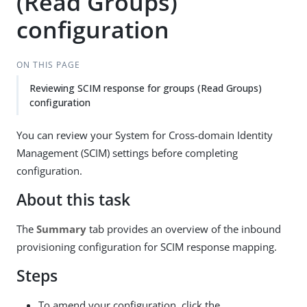
(Read Groups)
configuration
ON THIS PAGE
Reviewing SCIM response for groups (Read Groups)
configuration
You can review your System for Cross-domain Identity
Management (SCIM) settings before completing
configuration.
About this task
The
Summary
tab provides an overview of the inbound
provisioning configuration for SCIM response mapping.
Steps
To amend your configuration, click the