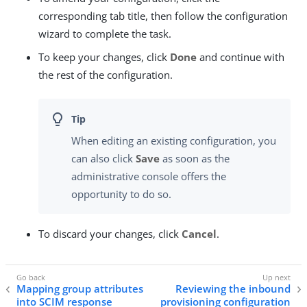
corresponding tab title, then follow the configuration
wizard to complete the task.
To keep your changes, click
Done
and continue with
the rest of the configuration.
When editing an existing configuration, you
can also click
Save
as soon as the
administrative console offers the
opportunity to do so.
To discard your changes, click
Cancel
.
Mapping group attributes
Reviewing the inbound
into SCIM response
provisioning configuration