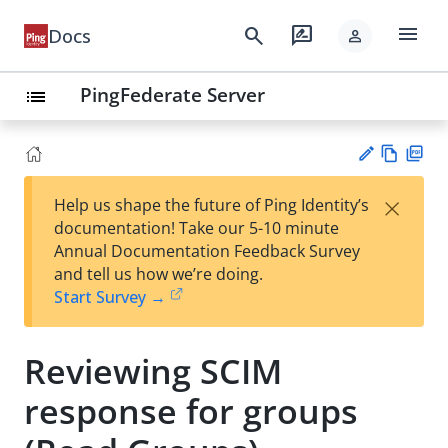
menu
search
rate_review
Docs
person
PingFederate Server
list
Vie
PD
×
Help us shape the future of Ping Identity’s
w
F
Su
documentation! Take our 5-10 minute
Ma
gg
Annual Documentation Feedback Survey
rk
est
and tell us how we’re doing.
do
an
Start Survey →
wn
edi
t
Reviewing SCIM
response for groups