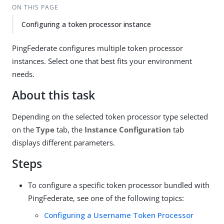
ON THIS PAGE
Configuring a token processor instance
PingFederate configures multiple token processor
instances. Select one that best fits your environment
needs.
About this task
Depending on the selected token processor type selected
on the
Type
tab, the
Instance Configuration
tab
displays different parameters.
Steps
To configure a specific token processor bundled with
PingFederate, see one of the following topics:
Configuring a Username Token Processor