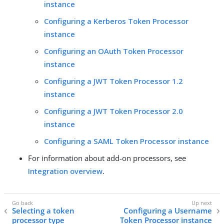
instance
Configuring a Kerberos Token Processor
instance
Configuring an OAuth Token Processor
instance
Configuring a JWT Token Processor 1.2
instance
Configuring a JWT Token Processor 2.0
instance
Configuring a SAML Token Processor instance
For information about add-on processors, see
Integration overview
.
Selecting a token
Configuring a Username
processor type
Token Processor instance