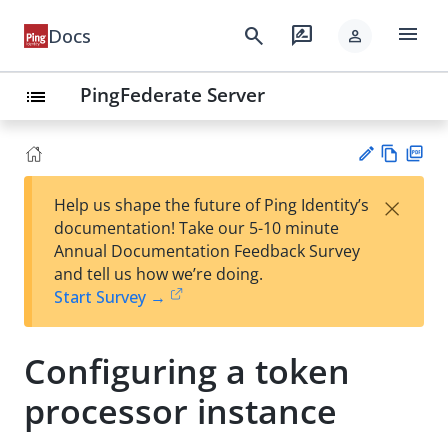
menu
search
rate_review
Docs
person
PingFederate Server
list
Vie
PD
×
Help us shape the future of Ping Identity’s
w
F
Su
documentation! Take our 5-10 minute
Ma
gg
Annual Documentation Feedback Survey
rk
est
and tell us how we’re doing.
do
an
Start Survey →
wn
edi
t
Configuring a token
processor instance