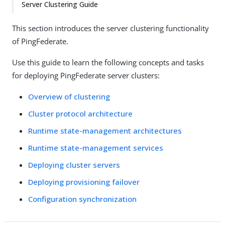
Server Clustering Guide
This section introduces the server clustering functionality
of PingFederate.
Use this guide to learn the following concepts and tasks
for deploying PingFederate server clusters:
Overview of clustering
Cluster protocol architecture
Runtime state-management architectures
Runtime state-management services
Deploying cluster servers
Deploying provisioning failover
Configuration synchronization