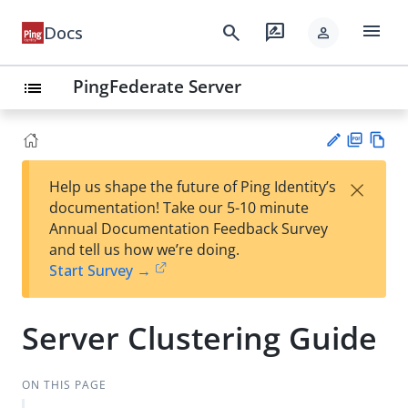
menu
search
rate_review
Docs
person
PingFederate Server
list
PD
Vie
×
Help us shape the future of Ping Identity’s
F
w
Su
documentation! Take our 5-10 minute
Ma
gg
Annual Documentation Feedback Survey
rk
est
and tell us how we’re doing.
do
an
Start Survey →
wn
edi
t
Server Clustering Guide
ON THIS PAGE