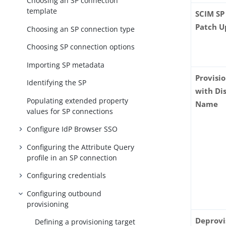
Choosing an SP connection
template
SCIM SP
Patch U
Choosing an SP connection type
Choosing SP connection options
Importing SP metadata
Provisi
Identifying the SP
with Di
Populating extended property
Name
values for SP connections
Configure IdP Browser SSO
Configuring the Attribute Query
profile in an SP connection
Configuring credentials
Configuring outbound
provisioning
Deprovi
Defining a provisioning target