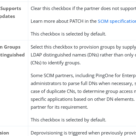
 Supports
Clear this checkbox if the partner does not suppo
pdates
Learn more about PATCH in the
SCIM specificatio
This checkbox is selected by default.
on Groups
Select this checkbox to provision groups by suppl
stinguished
LDAP distinguished names (DNs) rather than on
(CNs) to identify groups.
Some SCIM partners, including PingOne for Enterpr
administrators to parse full DNs when necessary, s
case of duplicate CNs, to determine group access
specific applications based on other DN elements.
partner for its requirement.
This checkbox is selected by default.
sion
Deprovisioning is triggered when previously prov