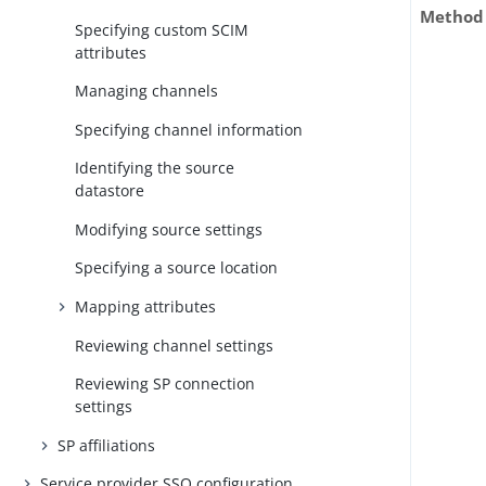
Method
Specifying custom SCIM
attributes
Managing channels
Specifying channel information
Identifying the source
datastore
Modifying source settings
Specifying a source location
Mapping attributes
Reviewing channel settings
Reviewing SP connection
settings
SP affiliations
Service provider SSO configuration