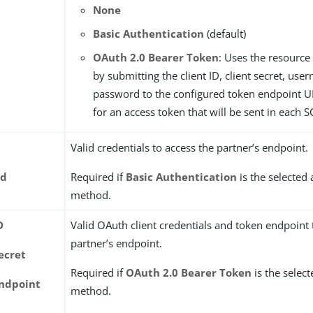
None
Basic Authentication
(default)
OAuth 2.0 Bearer Token
: Uses the resource
by submitting the client ID, client secret, us
password to the configured token endpoint U
for an access token that will be sent in each 
Valid credentials to access the partner’s endpoint.
rd
Required if
Basic Authentication
is the selected
method.
D
Valid OAuth client credentials and token endpoint 
partner’s endpoint.
ecret
Required if
OAuth 2.0 Bearer Token
is the selec
ndpoint
method.