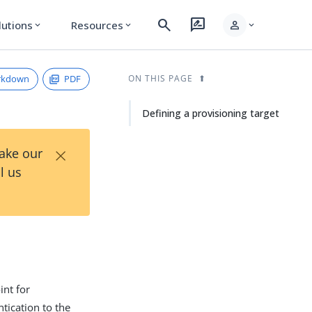
search
rate_review
person
lutions
Resources
expand_more
expand_more
expand_more
rkdown
PDF
ON THIS PAGE
Defining a provisioning target
×
Take our
l us
int for
ntication to the