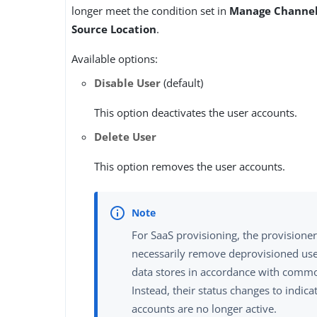
longer meet the condition set in
Manage Channel
Source Location
.
Available options:
Disable User
(default)
This option deactivates the user accounts.
Delete User
This option removes the user accounts.
For SaaS provisioning, the provisione
necessarily remove deprovisioned use
data stores in accordance with commo
Instead, their status changes to indica
accounts are no longer active.