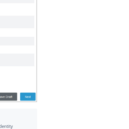
dentity