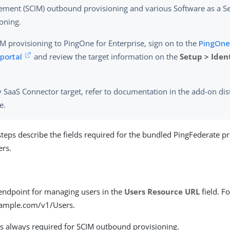
ment (SCIM) outbound provisioning and various Software as a Se
oning.
M provisioning to PingOne for Enterprise, sign on to the
PingOne 
portal
and review the target information on the
Setup > Iden
 SaaS Connector target, refer to documentation in the add-on dis
e.
steps describe the fields required for the bundled PingFederate p
ers.
 endpoint for managing users in the
Users Resource URL
field. F
xample.com/v1/Users.
 is always required for SCIM outbound provisioning.