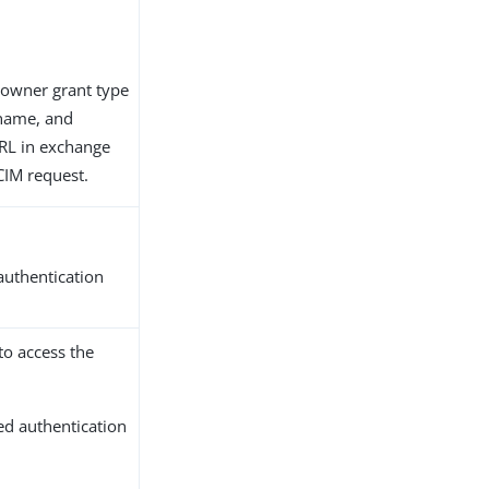
 owner grant type
ername, and
RL in exchange
SCIM request.
 authentication
to access the
ted authentication