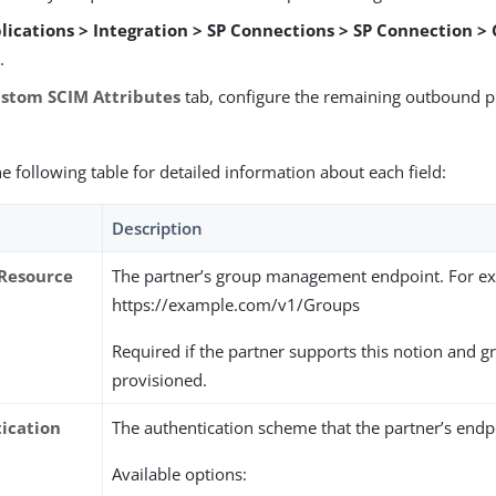
lications > Integration > SP Connections > SP Connection >
s
.
stom SCIM Attributes
tab, configure the remaining outbound p
he following table for detailed information about each field:
Description
Resource
The partner’s group management endpoint. For e
https://example.com/v1/Groups
Required if the partner supports this notion and 
provisioned.
ication
The authentication scheme that the partner’s endp
Available options: