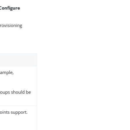
 Configure
rovisioning
xample,
groups should be
oints support.