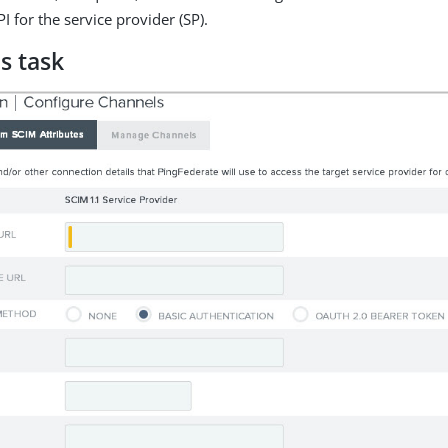
I for the service provider (SP).
s task