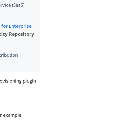
rvice (SaaS)
for Enterprise
tity Repository
tribution
rovisioning plugin
or example,