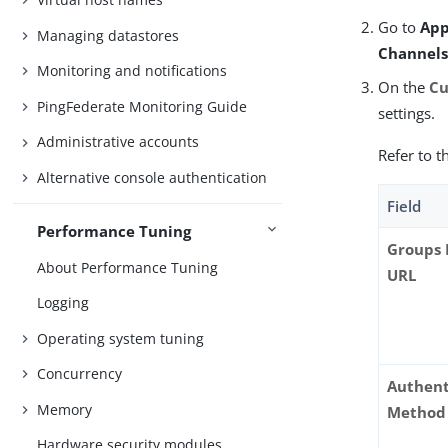
Go to
App
Managing datastores
Channel
Monitoring and notifications
On the
Cu
PingFederate Monitoring Guide
settings.
Administrative accounts
Refer to t
Alternative console authentication
Field
Performance Tuning
Groups 
About Performance Tuning
URL
Logging
Operating system tuning
Concurrency
Authent
Memory
Method
Hardware security modules