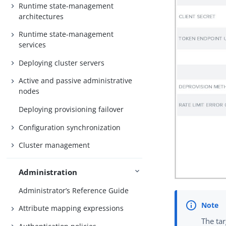
Runtime state-management
architectures
Runtime state-management
services
Deploying cluster servers
Active and passive administrative
nodes
Deploying provisioning failover
Configuration synchronization
Cluster management
Administration
Administrator’s Reference Guide
Attribute mapping expressions
The ta