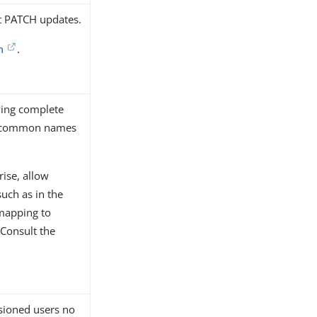
rt PATCH updates.
n
.
ying complete
ly common names
ise, allow
uch as in the
 mapping to
 Consult the
isioned users no