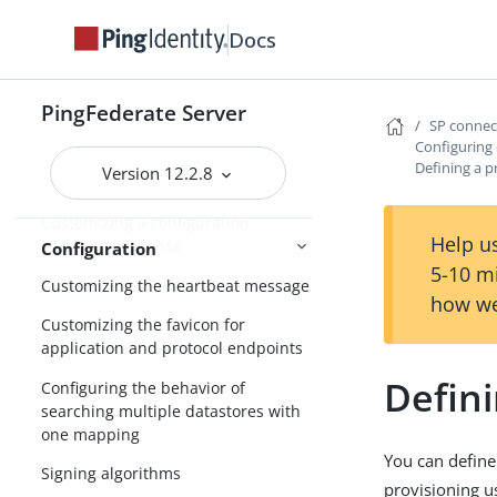
Configuring forward proxy server
Docs
settings
Adding custom HTTP response
PingFederate Server
headers
SP conne
Configuring
Configuring validation for the
Defining a p
Version 12.2.8
AudienceRestriction element
Customizing a configuration
Help us
endpoint response
Configuration
5-10 m
Customizing the heartbeat message
how we
Customizing the favicon for
application and protocol endpoints
Defini
Configuring the behavior of
searching multiple datastores with
one mapping
You can define
Signing algorithms
provisioning us