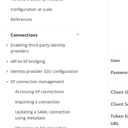
Configuration at scale
References
Connections
Enabling third-party identity
providers
User
IdP-to-SP bridging
Identity provider SSO configuration
Passwo
SP connection management
Accessing SP connections
Client I
Importing a connection
Client S
Updating a SAML connection
Token E
using metadata
URL