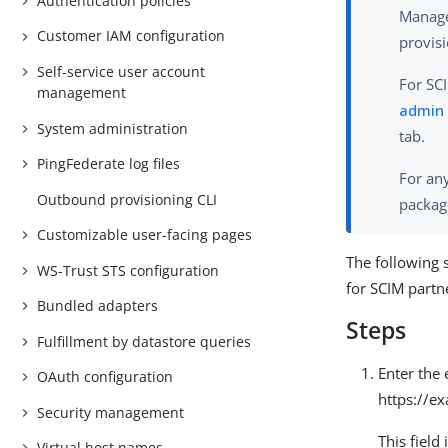
Authentication policies
Manage
Customer IAM configuration
provisi
Self-service user account
For SCI
management
admin 
System administration
tab.
PingFederate log files
For any
Outbound provisioning CLI
packag
Customizable user-facing pages
The following 
WS-Trust STS configuration
for SCIM partn
Bundled adapters
Steps
Fulfillment by datastore queries
Enter the
OAuth configuration
https://e
Security management
This field
Virtual host names