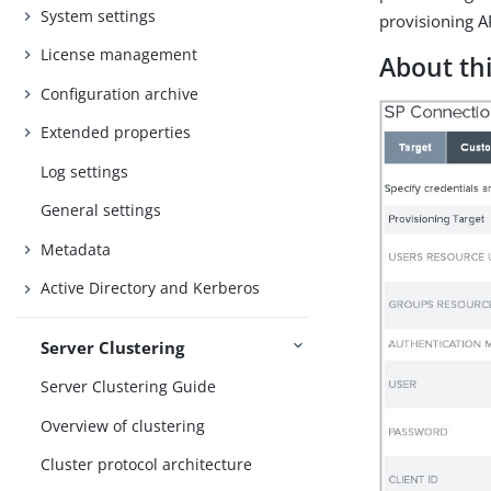
System settings
provisioning AP
License management
About thi
Configuration archive
Extended properties
Log settings
General settings
Metadata
Active Directory and Kerberos
Server Clustering
Server Clustering Guide
Overview of clustering
Cluster protocol architecture