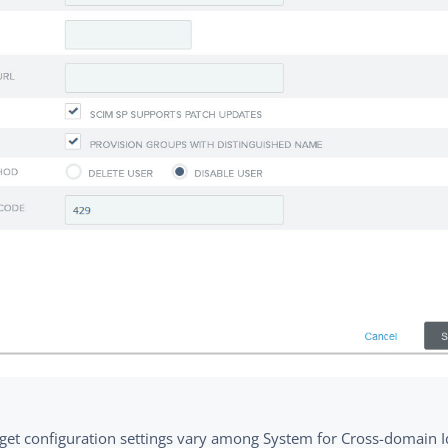
rget configuration settings vary among System for Cross-domain I