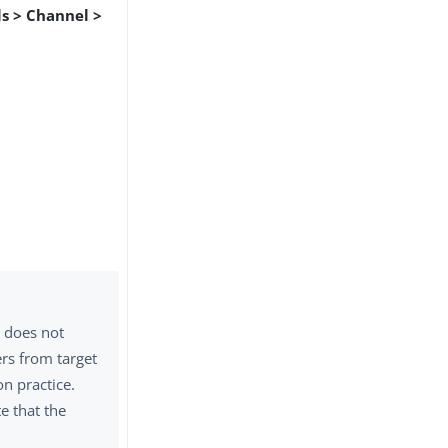
s > Channel >
r does not
rs from target
n practice.
te that the