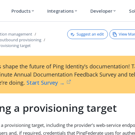
Products
Integrations
Developer
So
expand_more
expand_more
expand_more
Suggest an edit
View Ma
ction management
 outbound provisioning
rovisioning target
 shape the future of Ping Identity’s documentation! 
inute Annual Documentation Feedback Survey and tel
’re doing.
Start Survey →
ng a provisioning target
 a provisioning target, including the provider’s web-service endpo
ers and, if required, credentials that PingFederate uses for authe