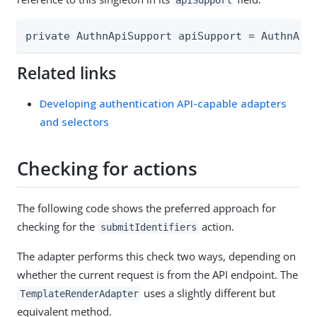
apiSupport
private AuthnApiSupport apiSupport = AuthnApi
Related links
Developing authentication API-capable adapters
and selectors
Checking for actions
The following code shows the preferred approach for
checking for the
action.
submitIdentifiers
The adapter performs this check two ways, depending on
whether the current request is from the API endpoint. The
uses a slightly different but
TemplateRenderAdapter
equivalent method.