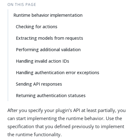
ON THIS PAGE
Runtime behavior implementation
Checking for actions
Extracting models from requests
Performing additional validation
Handling invalid action IDs
Handling authentication error exceptions
Sending API responses
Returning authentication statuses
After you specify your plugin’s API at least partially, you
can start implementing the runtime behavior. Use the
specification that you defined previously to implement
the runtime functionality.