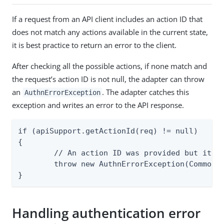
If a request from an API client includes an action ID that
does not match any actions available in the current state,
it is best practice to return an error to the client.
After checking all the possible actions, if none match and
the request’s action ID is not null, the adapter can throw
an
. The adapter catches this
AuthnErrorException
exception and writes an error to the API response.
if (apiSupport.getActionId(req) != null)

{

	// An action ID was provided but it does not match one of those expected in the current state.

	throw new AuthnErrorException(CommonErrorSpec.INVALID_ACTION_ID.makeInstance());

}
Handling authentication error