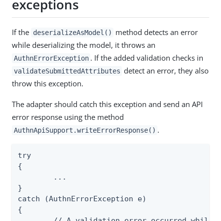
exceptions
If the
method detects an error
deserializeAsModel()
while deserializing the model, it throws an
. If the added validation checks in
AuthnErrorException
detect an error, they also
validateSubmittedAttributes
throw this exception.
The adapter should catch this exception and send an API
error response using the method
.
AuthnApiSupport.writeErrorResponse()
try

{

	...

}

catch (AuthnErrorException e)

{

	// A validation error occurred while processing an API request, return an error response to the API client
