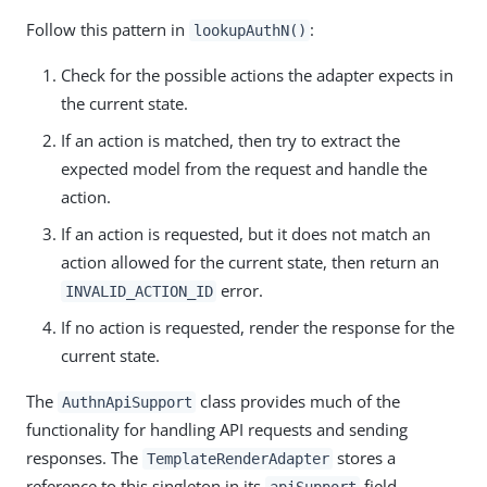
Follow this pattern in
:
lookupAuthN()
Check for the possible actions the adapter expects in
the current state.
If an action is matched, then try to extract the
expected model from the request and handle the
action.
If an action is requested, but it does not match an
action allowed for the current state, then return an
error.
INVALID_ACTION_ID
If no action is requested, render the response for the
current state.
The
class provides much of the
AuthnApiSupport
functionality for handling API requests and sending
responses. The
stores a
TemplateRenderAdapter
reference to this singleton in its
field.