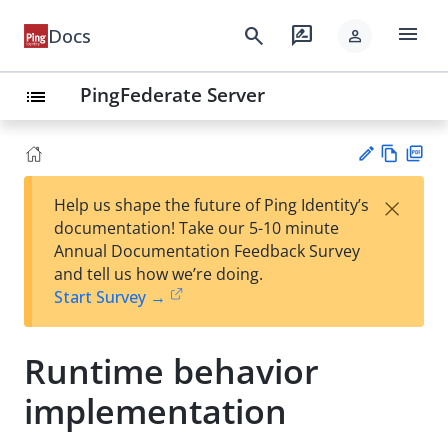
menu
search
rate_review
Docs
person
PingFederate Server
list
Vie
PD
×
Help us shape the future of Ping Identity’s
w
F
Su
documentation! Take our 5-10 minute
Ma
gg
Annual Documentation Feedback Survey
rk
est
and tell us how we’re doing.
do
an
Start Survey →
wn
edi
t
Runtime behavior
implementation