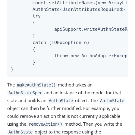
	model.setAttributeNames(new ArrayList<>(extendedAttr));

	AuthnState<UserAttributesRequired> authnState = apiSupport.makeAuthnState(req, StateSpec.USER_ATTRIBUTES_REQUIRED, model);

	try

	{

		apiSupport.writeAuthnStateResponse(req, resp, authnState);

	}

	catch (IOException e)

	{

		throw new AuthnAdapterException(e);

	}

}
The
method takes an
makeAuthnState()
and an instance of the model for that
AuthnStateSpec
state and builds an
object. The
AuthnState
AuthnState
object can then be further modified. For example, you
could remove an action that is not currently applicable
using the
method. Then you write the
removeAction()
object to the response using the
AuthnState