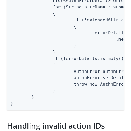
		List<AuthnErrorDetail> errorDetails = new ArrayList<>();

		for (String attrName : submitted.getUserAttributes().keySet())

		{

			if (!extendedAttr.contains(attrName))

			{

				errorDetails.add(ErrorDetailSpec.INVALID_ATTRIBUTE_NAME.makeInstanceBuilder()

					.message("Invalid attribute name: " + attrName).build());

			}

		}

		if (!errorDetails.isEmpty())

		{

			AuthnError authnError = CommonErrorSpec.VALIDATION_ERROR.makeInstance();

			authnError.setDetails(errorDetails);

			throw new AuthnErrorException(authnError);

		}

	}

}
Handling invalid action IDs