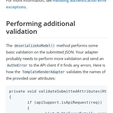
For more information, see
Handling authentication error
exceptions
.
Performing additional
validation
The
method performs some
deserializeAsModel()
basic validation on the submitted JSON. Your adapter
probably needs to perform more validation and send an
to the API client if it finds any errors. Here is
AuthnError
how the
validates the names of
TemplateRenderAdapter
the provided user attributes:
private void validateSubmittedAttributes(HttpS
{

	if (apiSupport.isApiRequest(req))

	{
