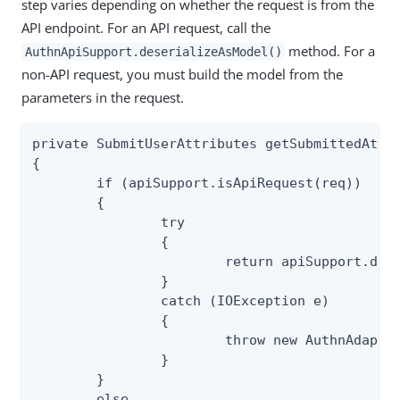
step varies depending on whether the request is from the
API endpoint. For an API request, call the
method. For a
AuthnApiSupport.deserializeAsModel()
non-API request, you must build the model from the
parameters in the request.
private SubmitUserAttributes getSubmittedAttri
{

	if (apiSupport.isApiRequest(req))

	{

		try

		{

			return apiSupport.deserializeAsModel(req, SubmitUserAttributes.class);

		}

		catch (IOException e)

		{

			throw new AuthnAdapterException(e);

		}

	}

	else
