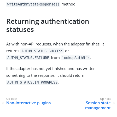
method.
writeAuthnStateResponse()
Returning authentication
statuses
As with non-API requests, when the adapter finishes, it
returns
or
AUTHN_STATUS.SUCCESS
from
.
AUTHN_STATUS.FAILURE
lookupAuthN()
If the adapter has not yet finished and has written
something to the response, it should return
.
AUTHN_STATUS.IN_PROGRESS
Non-interactive plugins
Session state
management