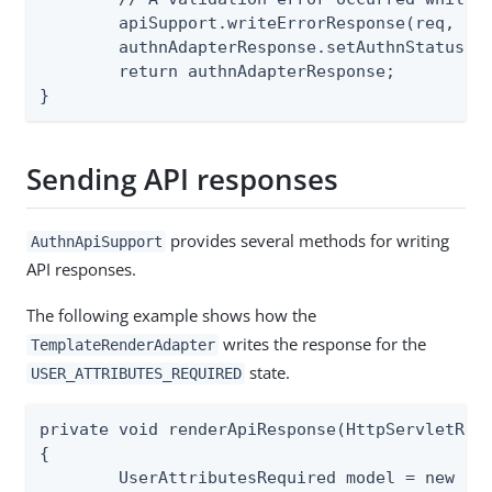
	apiSupport.writeErrorResponse(req, resp, e.getValidationError());

	authnAdapterResponse.setAuthnStatus(AUTHN_STATUS.IN_PROGRESS);

	return authnAdapterResponse;

}
Sending API responses
provides several methods for writing
AuthnApiSupport
API responses.
The following example shows how the
writes the response for the
TemplateRenderAdapter
state.
USER_ATTRIBUTES_REQUIRED
private void renderApiResponse(HttpServletRequ
{

	UserAttributesRequired model = new UserAttributesRequired();
