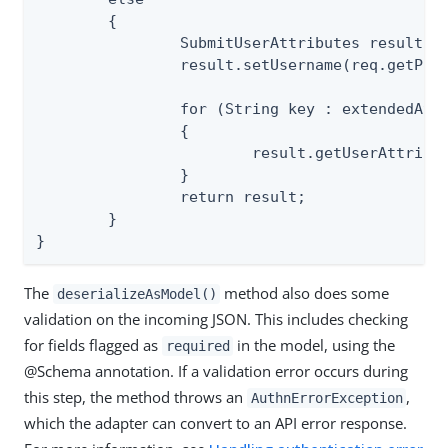
	{

		SubmitUserAttributes result = new SubmitUserAttributes();

		result.setUsername(req.getParameter("username"));

		for (String key : extendedAttr)

		{

			result.getUserAttributes().put(key, req.getParameter(key));

		}

		return result;

	}

}
The
method also does some
deserializeAsModel()
validation on the incoming JSON. This includes checking
for fields flagged as
in the model, using the
required
@Schema annotation. If a validation error occurs during
this step, the method throws an
,
AuthnErrorException
which the adapter can convert to an API error response.