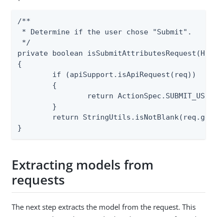
/**

 * Determine if the user chose "Submit".

 */

private boolean isSubmitAttributesRequest(Http
{

	if (apiSupport.isApiRequest(req))

	{

		return ActionSpec.SUBMIT_USER_ATTRIBUTES.isRequested(req);

	}

	return StringUtils.isNotBlank(req.getParameter("pf.submit"));

}
Extracting models from
requests
The next step extracts the model from the request. This